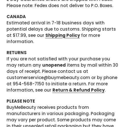
Please note: Fedex does not deliver to P.O. Boxes.
CANADA
Estimated arrival in 7-18 business days with
potential delays due to customs. Shipping starts
at $17.99, see our
Shipping Policy
for more
information.
RETURNS
If you are not satisfied with your purchase you
may return any
unopened
items by mail within 30
days of receipt. Please contact us at
customerservice@buymebeauty.com or by phone
at 954-568-7150 to initiate a return. For more
information, see our
Return & Refund Policy
.
PLEASE NOTE
BuyMeBeauty receives products from
manufacturers in various packaging. Packaging
may vary per product. Some products may come
in their unsealed retail packaging but they have