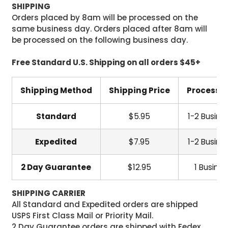
SHIPPING
Orders placed by 8am will be processed on the
same business day. Orders placed after 8am will
be processed on the following business day.
Free Standard U.S. Shipping on all orders $45+
Shipping Method
Shipping Price
Processi
Standard
$5.95
1-2 Busine
Expedited
$7.95
1-2 Busine
2 Day Guarantee
$12.95
1 Busine
SHIPPING CARRIER
All Standard and Expedited orders are shipped
USPS First Class Mail or Priority Mail.
2 Day Guarantee orders are shipped with Fedex.