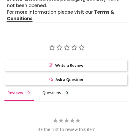
not been opened.
For more information please visit our
Terms &
Conditions
.
Write a Review
Ask a Question
Reviews
Questions
Be the first to review this item