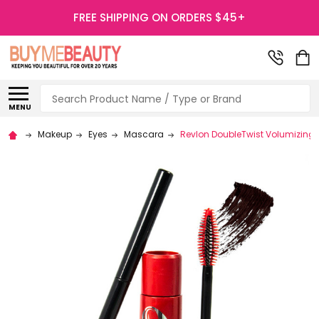
FREE SHIPPING ON ORDERS $45+
Search
MENU
Makeup
Eyes
Mascara
Revlon DoubleTwist Volumizing 