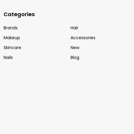
Categories
Brands
Hair
Makeup
Accessories
Skincare
New
Nails
Blog