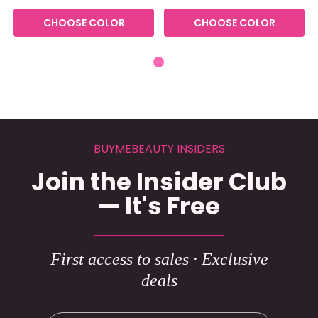
CHOOSE COLOR
CHOOSE COLOR
BUYMEBEAUTY INSIDERS
Join the Insider Club
— It's Free
First access to sales · Exclusive
deals