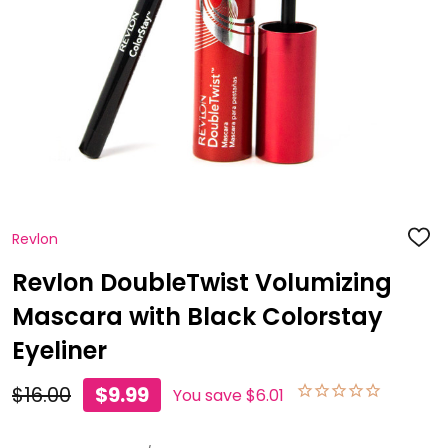
Revlon
ADD
TO
WISH
Revlon DoubleTwist Volumizing
LIST
Mascara with Black Colorstay
Eyeliner
$16.00
$9.99
You save
$6.01