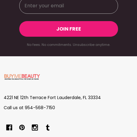
JOIN FREE
No fees. No commitments. Unsubscribe anytime.
Footer
Start
4221 NE 12th Terrace Fort Lauderdale, FL 33334
Call us at 954-568-7150