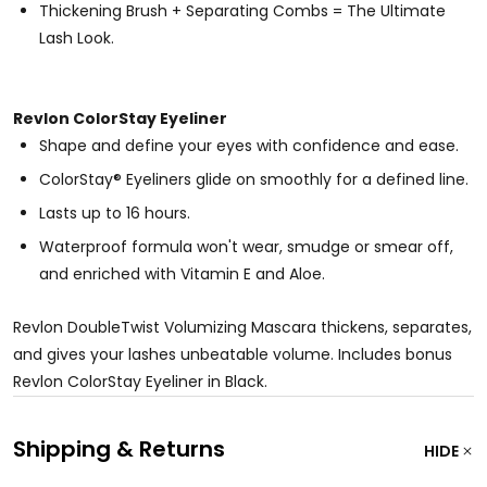
Thickening Brush + Separating Combs = The Ultimate
Lash Look.
Revlon ColorStay Eyeliner
Shape and define your eyes with confidence and ease.
ColorStay® Eyeliners glide on smoothly for a defined line.
Lasts up to 16 hours.
Waterproof formula won't wear, smudge or smear off,
and enriched with Vitamin E and Aloe.
Revlon DoubleTwist Volumizing Mascara thickens, separates,
and gives your lashes unbeatable volume. Includes bonus
Revlon ColorStay Eyeliner in Black.
Shipping & Returns
HIDE