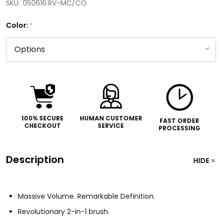
SKU:
050616:RV-MC/CO
Color:
*
100% SECURE
HUMAN CUSTOMER
FAST ORDER
CHECKOUT
SERVICE
PROCESSING
Description
HIDE
Massive Volume. Remarkable Definition.
Revolutionary 2-in-1 brush.