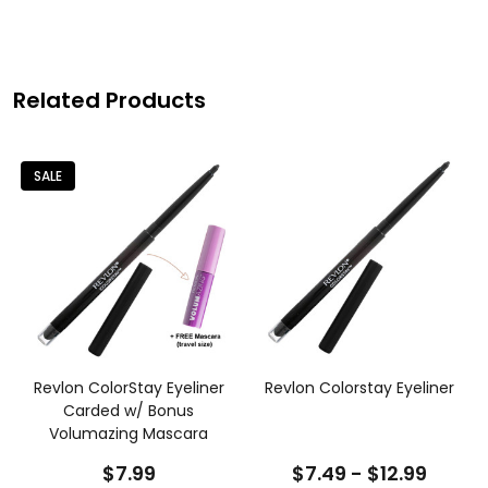
Related Products
SALE
Revlon ColorStay Eyeliner
Revlon Colorstay Eyeliner
Carded w/ Bonus
Volumazing Mascara
$7.99
$7.49 - $12.99