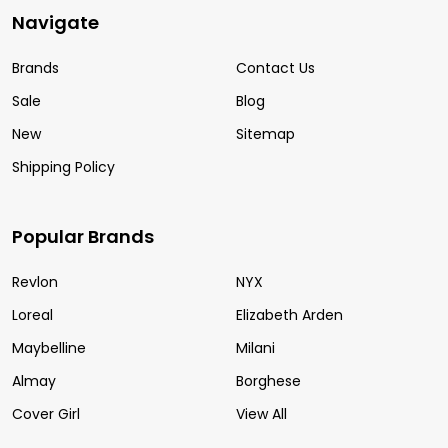
Navigate
Brands
Contact Us
Sale
Blog
New
Sitemap
Shipping Policy
Popular Brands
Revlon
NYX
Loreal
Elizabeth Arden
Maybelline
Milani
Almay
Borghese
Cover Girl
View All