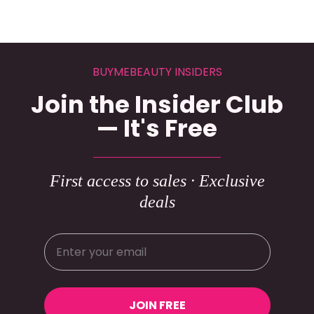
BUYMEBEAUTY INSIDERS
Join the Insider Club
— It's Free
First access to sales · Exclusive
deals
JOIN FREE