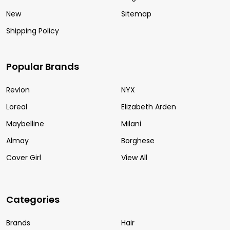
New
Sitemap
Shipping Policy
Popular Brands
Revlon
NYX
Loreal
Elizabeth Arden
Maybelline
Milani
Almay
Borghese
Cover Girl
View All
Categories
Brands
Hair