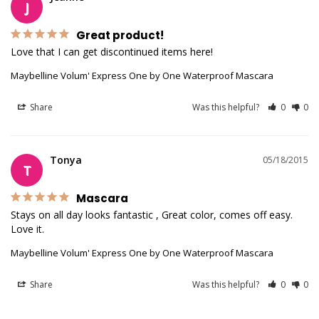
J
Great product!
Love that I can get discontinued items here!
Maybelline Volum' Express One by One Waterproof Mascara
Share
Was this helpful?
0
0
Tonya
05/18/2015
T
Mascara
Stays on all day looks fantastic , Great color, comes off easy. 

Love it.
Maybelline Volum' Express One by One Waterproof Mascara
Share
Was this helpful?
0
0