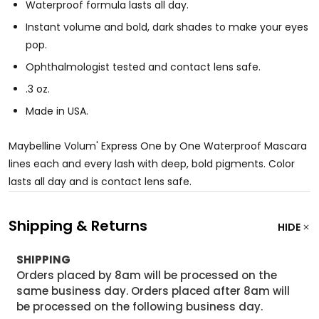
Waterproof formula lasts all day.
Instant volume and bold, dark shades to make your eyes
pop.
Ophthalmologist tested and contact lens safe.
.3 oz.
Made in USA.
Maybelline Volum' Express One by One Waterproof Mascara
lines each and every lash with deep, bold pigments. Color
lasts all day and is contact lens safe.
Shipping & Returns
HIDE
SHIPPING
Orders placed by 8am will be processed on the
same business day. Orders placed after 8am will
be processed on the following business day.