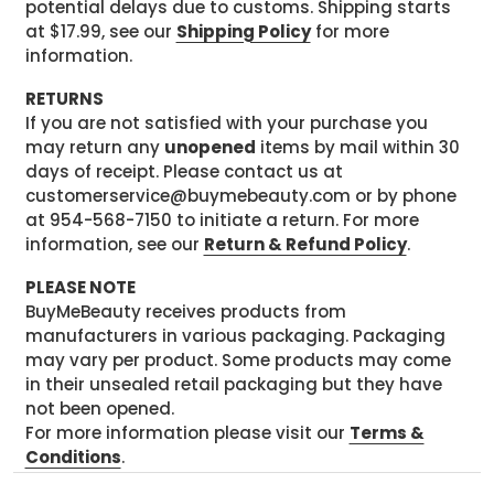
potential delays due to customs. Shipping starts
at $17.99, see our
Shipping Policy
for more
information.
RETURNS
If you are not satisfied with your purchase you
may return any
unopened
items by mail within 30
days of receipt. Please contact us at
customerservice@buymebeauty.com or by phone
at 954-568-7150 to initiate a return. For more
information, see our
Return & Refund Policy
.
PLEASE NOTE
BuyMeBeauty receives products from
manufacturers in various packaging. Packaging
may vary per product. Some products may come
in their unsealed retail packaging but they have
not been opened.
For more information please visit our
Terms &
Conditions
.