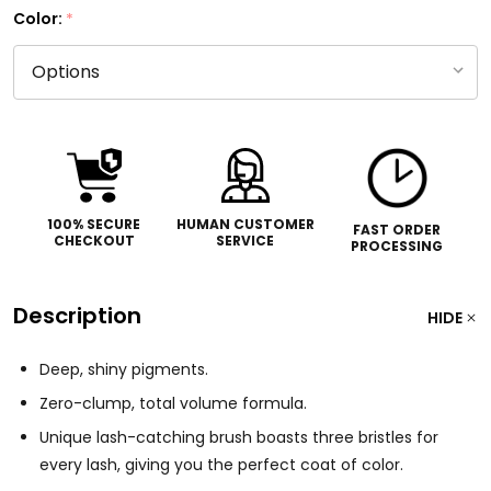
Color:
*
100% SECURE
HUMAN CUSTOMER
FAST ORDER
CHECKOUT
SERVICE
PROCESSING
Description
HIDE
Deep, shiny pigments.
Zero-clump, total volume formula.
Unique lash-catching brush boasts three bristles for
every lash, giving you the perfect coat of color.