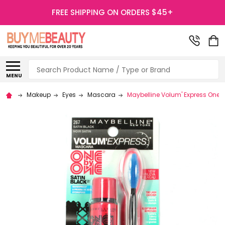
FREE SHIPPING ON ORDERS $45+
Search
MENU
Makeup
Eyes
Mascara
Maybelline Volum' Express One