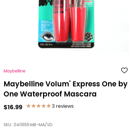
Maybelline
ADD
TO
WISH
Maybelline Volum' Express One by
LIST
One Waterproof Mascara
3
reviews
$16.99
SKU:
040655:MB-MA/VD