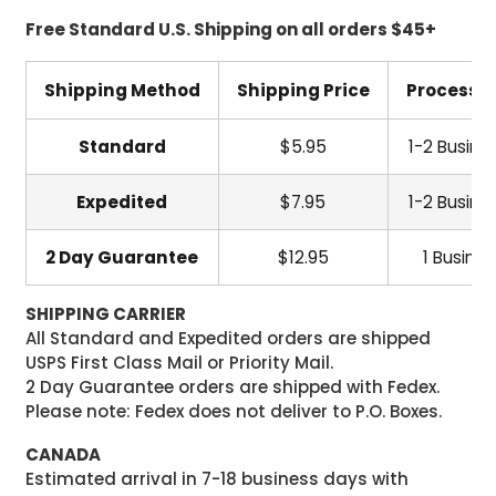
Free Standard U.S. Shipping on all orders $45+
Shipping Method
Shipping Price
Processi
Standard
$5.95
1-2 Busine
Expedited
$7.95
1-2 Busine
2 Day Guarantee
$12.95
1 Busine
SHIPPING CARRIER
All Standard and Expedited orders are shipped
USPS First Class Mail or Priority Mail.
2 Day Guarantee orders are shipped with Fedex.
Please note: Fedex does not deliver to P.O. Boxes.
CANADA
Estimated arrival in 7-18 business days with