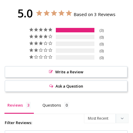
5.0
Based on 3 Reviews
3
0
0
0
0
Write a Review
Ask a Question
Reviews
Questions
Filter Reviews: