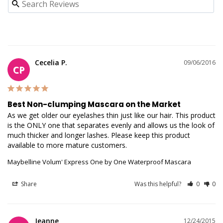
Cecelia P.
09/06/2016
CP
Best Non-clumping Mascara on the Market
As we get older our eyelashes thin just like our hair. This product 
is the ONLY one that separates evenly and allows us the look of 
much thicker and longer lashes. Please keep this product 
available to more mature customers.
Maybelline Volum' Express One by One Waterproof Mascara
Share
Was this helpful?
0
0
Jeanne
12/24/2015