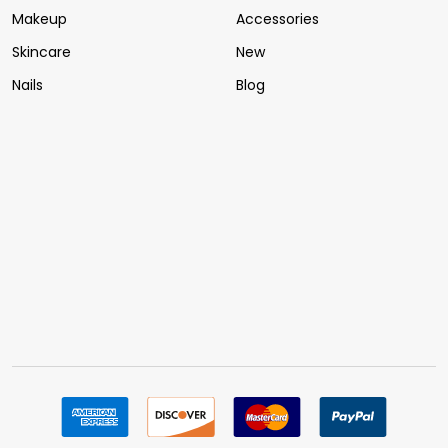
Makeup
Accessories
Skincare
New
Nails
Blog