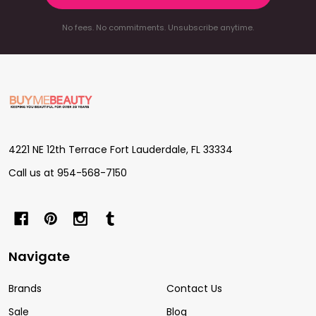
No fees. No commitments. Unsubscribe anytime.
Footer
Start
4221 NE 12th Terrace Fort Lauderdale, FL 33334
Call us at 954-568-7150
Navigate
Brands
Contact Us
Sale
Blog