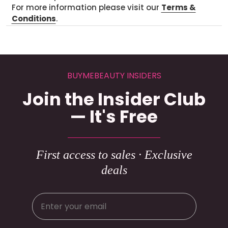
For more information please visit our
Terms &
Conditions
.
BUYMEBEAUTY INSIDERS
Join the Insider Club
— It's Free
First access to sales · Exclusive
deals