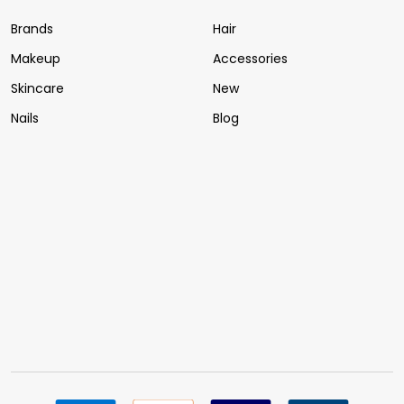
Brands
Hair
Makeup
Accessories
Skincare
New
Nails
Blog