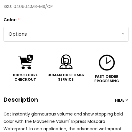
SKU:
040604:MB-MS/CP
Color:
*
100% SECURE
HUMAN CUSTOMER
FAST ORDER
CHECKOUT
SERVICE
PROCESSING
Description
HIDE
Get instantly glamourous volume and show stopping bold
color with the Maybelline Volum' Express Mascara
Waterproof. In one application, the advanced waterproof