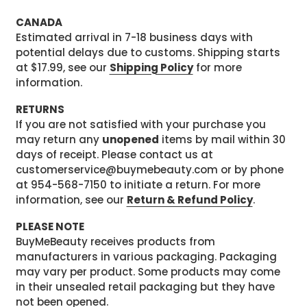
CANADA
Estimated arrival in 7-18 business days with
potential delays due to customs. Shipping starts
at $17.99, see our
Shipping Policy
for more
information.
RETURNS
If you are not satisfied with your purchase you
may return any
unopened
items by mail within 30
days of receipt. Please contact us at
customerservice@buymebeauty.com or by phone
at 954-568-7150 to initiate a return. For more
information, see our
Return & Refund Policy
.
PLEASE NOTE
BuyMeBeauty receives products from
manufacturers in various packaging. Packaging
may vary per product. Some products may come
in their unsealed retail packaging but they have
not been opened.