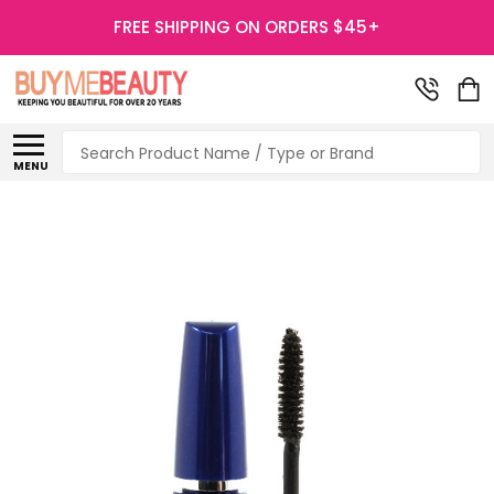
FREE SHIPPING ON ORDERS $45+
Search
MENU