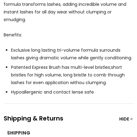
formula transforms lashes, adding incredible volume and
instant lashes for all day wear without clumping or
smudging.
Benefits:
Exclusive long lasting tri-volume formula surrounds
lashes giving dramatic volume while gently conditioning.
Patented Express Brush has multi-level bristles;short
bristles for high volume, long bristle to comb through
lashes for even application withou clumping.
Hypoallergenic and contact lense safe
Shipping & Returns
HIDE
SHIPPING