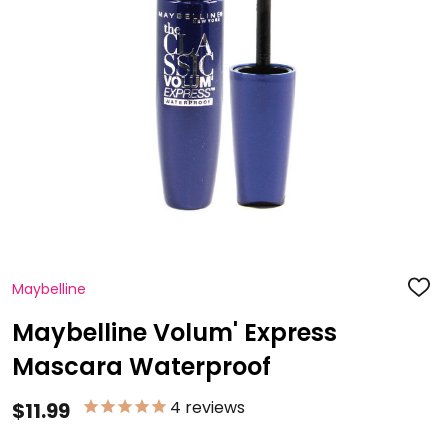
Maybelline
ADD
TO
WISH
Maybelline Volum' Express
LIST
Mascara Waterproof
4
reviews
$11.99