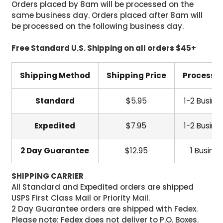
Orders placed by 8am will be processed on the
same business day. Orders placed after 8am will
be processed on the following business day.
Free Standard U.S. Shipping on all orders $45+
Shipping Method
Shipping Price
Processi
Standard
$5.95
1-2 Busine
Expedited
$7.95
1-2 Busine
2 Day Guarantee
$12.95
1 Busine
SHIPPING CARRIER
All Standard and Expedited orders are shipped
USPS First Class Mail or Priority Mail.
2 Day Guarantee orders are shipped with Fedex.
Please note: Fedex does not deliver to P.O. Boxes.