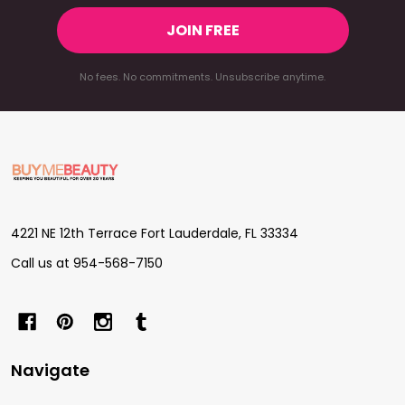
JOIN FREE
No fees. No commitments. Unsubscribe anytime.
Footer
Start
4221 NE 12th Terrace Fort Lauderdale, FL 33334
Call us at 954-568-7150
Navigate