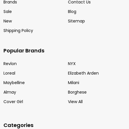
Brands
Contact Us
Sale
Blog
New
Sitemap
Shipping Policy
Popular Brands
Revlon
NYX
Loreal
Elizabeth Arden
Maybelline
Milani
Almay
Borghese
Cover Girl
View All
Categories