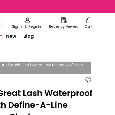
+
Sign In & Register
Recently Viewed
Cart
New
Blog
ut of stock. Don't worry - we're sure you'll love
ADD
TO
WISH
Great Lash Waterproof
LIST
h Define-A-Line