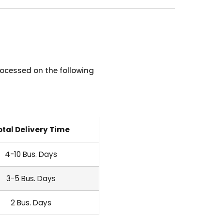
ocessed on the following
otal Delivery Time
4-10 Bus. Days
3-5 Bus. Days
2 Bus. Days