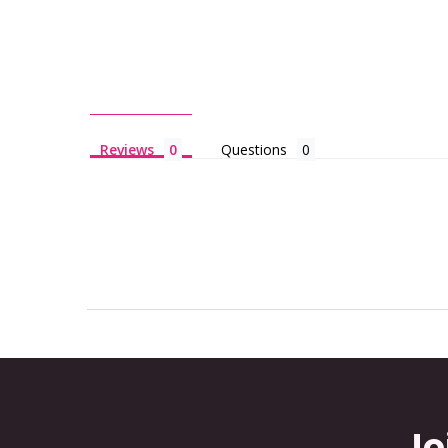
Reviews
Questions
Jo