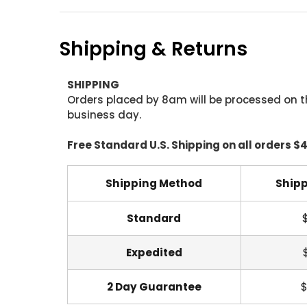
Shipping & Returns
SHIPPING
Orders placed by 8am will be processed on t
business day.
Free Standard U.S. Shipping on all orders $
Shipping Method
Shipp
Standard
Expedited
2 Day Guarantee
$