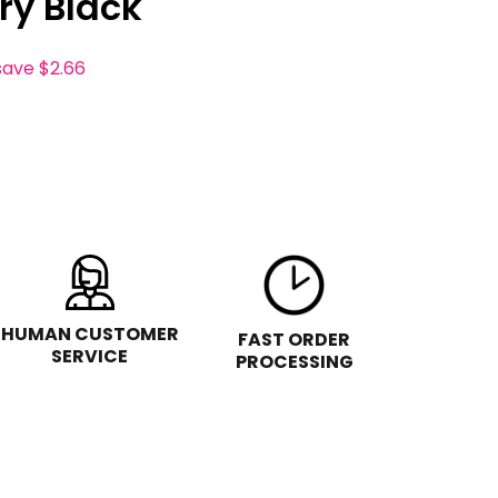
ry Black
save
$2.66
HUMAN CUSTOMER
FAST ORDER
SERVICE
PROCESSING