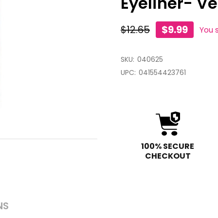
Eyeliner- Ve
$12.65
$9.99
You 
SKU:
040625
UPC:
041554423761
100% SECURE
CHECKOUT
NS