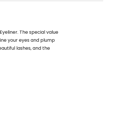
yeliner. The special value
line your eyes and plump
autiful lashes, and the