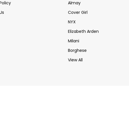
Policy
Almay
Us
Cover Girl
NYX
Elizabeth Arden
Milani
Borghese
View All