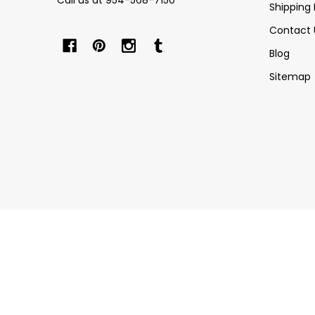
Call us at 954-568-7150
Shipping 
Contact 
Blog
Sitemap