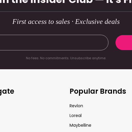
First access to sales · Exclusive deals
No fees. No commitments. Unsubscribe anytime.
gate
Popular Brands
Revlon
Loreal
Maybelline