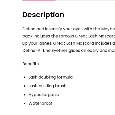
Description
Define and intensify your eyes with the Maybe
pack includes the famous Great Lash Mascara 
up your lashes. Great Lash Mascara includes a
Define-A-Line Eyeliner glides on easily and i
Benefits:
Lash doubling formula
Lash building brush
Hypoallergenic
Waterproof