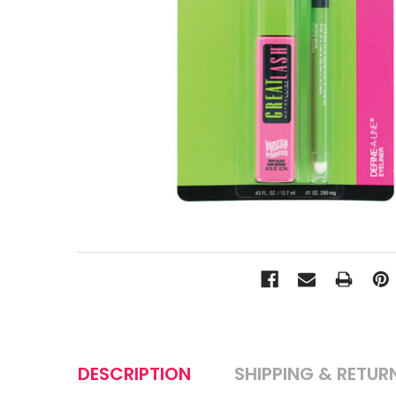
DESCRIPTION
SHIPPING & RETUR