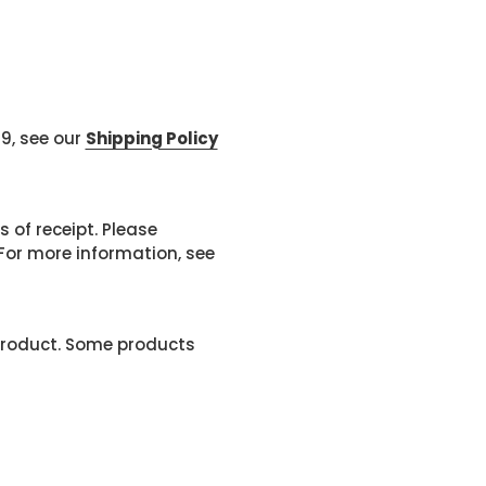
99, see our
Shipping Policy
 of receipt. Please
or more information, see
product. Some products