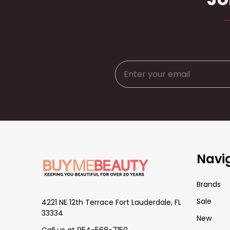
Footer
Navi
Start
Brands
Sale
4221 NE 12th Terrace Fort Lauderdale, FL
33334
New