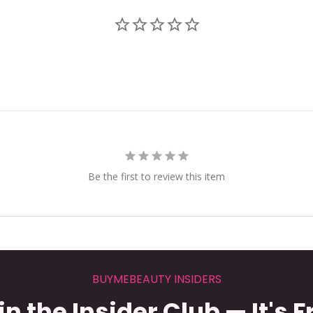
Be the first to review this item
BUYMEBEAUTY INSIDERS
in the Insider Club — It's F