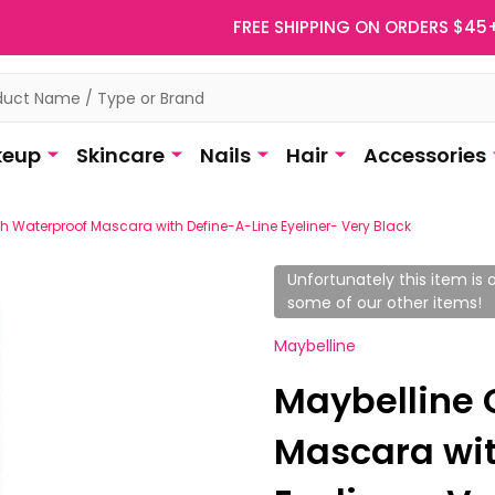
FREE SHIPPING ON ORDERS $45
eup
Skincare
Nails
Hair
Accessories
h Waterproof Mascara with Define-A-Line Eyeliner- Very Black
Unfortunately this item is o
some of our other items!
Maybelline
Maybelline 
Mascara wit