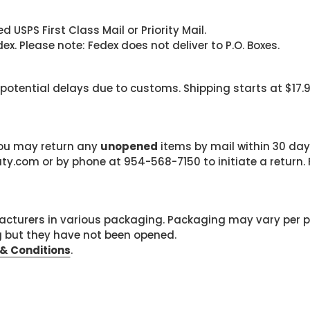
 USPS First Class Mail or Priority Mail.
. Please note: Fedex does not deliver to P.O. Boxes.
 potential delays due to customs. Shipping starts at $17.
 you may return any
unopened
items by mail within 30 days
com or by phone at 954-568-7150 to initiate a return. F
cturers in various packaging. Packaging may vary per 
g but they have not been opened.
& Conditions
.