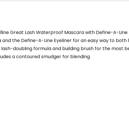
lline Great Lash Waterproof Mascara with Define-A-Line E
and the Define-A-Line Eyeliner for an easy way to both 
 lash-doubling formula and building brush for the most be
ncludes a contoured smudger for blending.