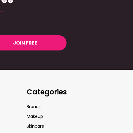
JOIN FREE
Categories
Brands
Makeup
Skincare