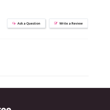
Ask a Question
Write a Review
ree