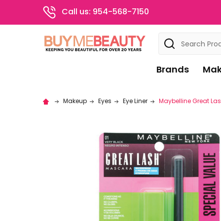
Call us: 954-568-7150
Search
Brands
Mak
Makeup
Eyes
Eye Liner
Maybelline Great Las