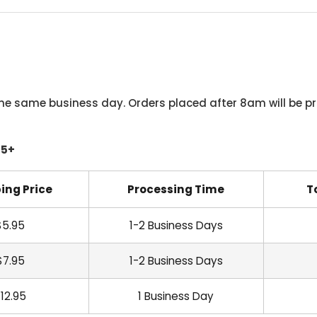
he same business day. Orders placed after 8am will be pr
45+
ing Price
Processing Time
T
$5.95
1-2 Business Days
$7.95
1-2 Business Days
12.95
1 Business Day