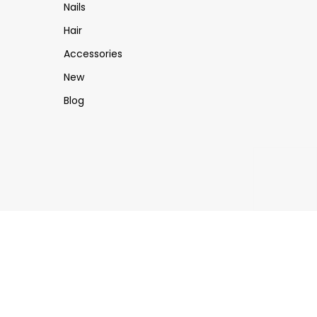
Nails
Hair
Accessories
New
Blog