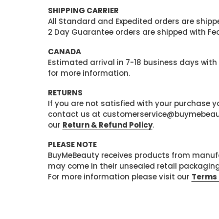
SHIPPING CARRIER
All Standard and Expedited orders are shipped
2 Day Guarantee orders are shipped with Fedex
CANADA
Estimated arrival in 7-18 business days with
for more information.
RETURNS
If you are not satisfied with your purchase
contact us at customerservice@buymebeauty.
our
Return & Refund Policy
.
PLEASE NOTE
BuyMeBeauty receives products from manufa
may come in their unsealed retail packagin
For more information please visit our
Terms 