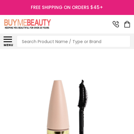
FREE SHIPPING ON ORDERS $45+
Search
MENU