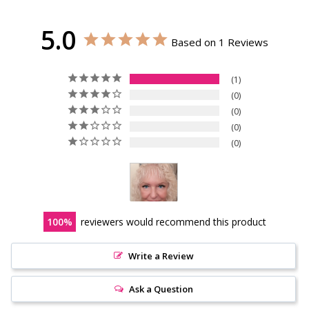
5.0
Based on 1 Reviews
1
0
0
0
0
100
reviewers would recommend this product
Write a Review
Ask a Question