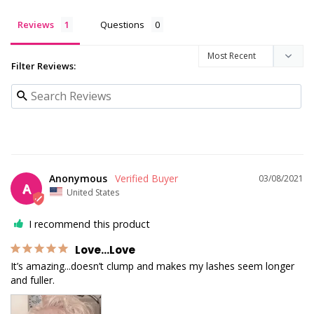
Reviews
Questions
Filter Reviews:
Anonymous
03/08/2021
A
United States
I recommend this product
Love...Love
It’s amazing...doesn’t clump and makes my lashes seem longer 
and fuller.