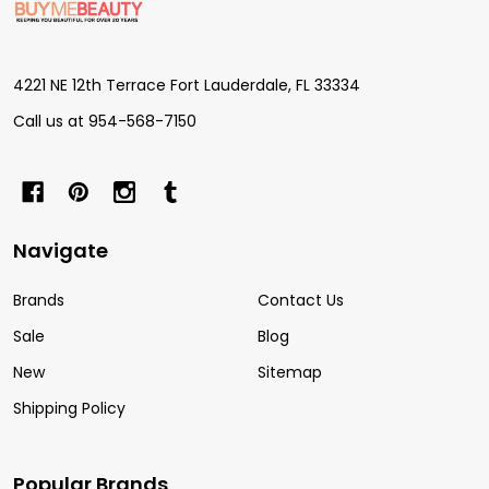
Start
4221 NE 12th Terrace Fort Lauderdale, FL 33334
Call us at 954-568-7150
Navigate
Brands
Contact Us
Sale
Blog
New
Sitemap
Shipping Policy
Popular Brands