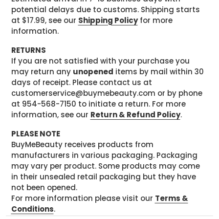
potential delays due to customs. Shipping starts
at $17.99, see our
Shipping Policy
for more
information.
RETURNS
If you are not satisfied with your purchase you
may return any
unopened
items by mail within 30
days of receipt. Please contact us at
customerservice@buymebeauty.com or by phone
at 954-568-7150 to initiate a return. For more
information, see our
Return & Refund Policy
.
PLEASE NOTE
BuyMeBeauty receives products from
manufacturers in various packaging. Packaging
may vary per product. Some products may come
in their unsealed retail packaging but they have
not been opened.
For more information please visit our
Terms &
Conditions
.