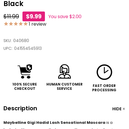
Black
$11.99
$9.99
You save
$2.00
1
review
SKU:
040680
UPC:
041554545913
100% SECURE
HUMAN CUSTOMER
FAST ORDER
CHECKOUT
SERVICE
PROCESSING
Description
HIDE
Maybelline Gigi Hadid Lash Sensational Mascara
is a