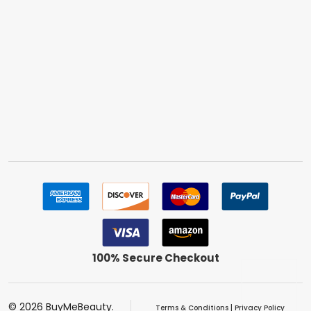
100% Secure Checkout
©
2026
BuyMeBeauty.
Terms & Conditions
|
Privacy Policy