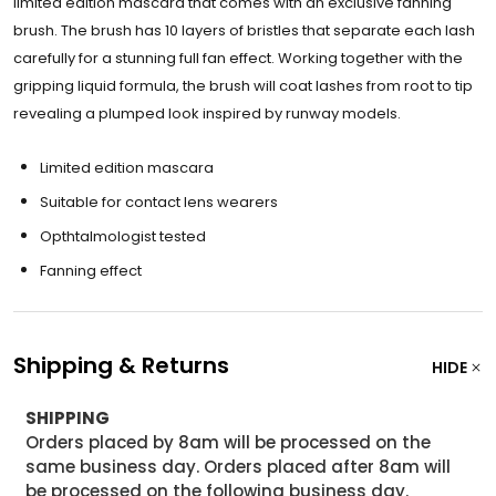
limited edition mascara that comes with an exclusive fanning
brush. The brush has 10 layers of bristles that separate each lash
carefully for a stunning full fan effect. Working together with the
gripping liquid formula, the brush will coat lashes from root to tip
revealing a plumped look inspired by runway models.
Limited edition mascara
Suitable for contact lens wearers
Opthtalmologist tested
Fanning effect
Shipping & Returns
HIDE
SHIPPING
Orders placed by 8am will be processed on the
same business day. Orders placed after 8am will
be processed on the following business day.