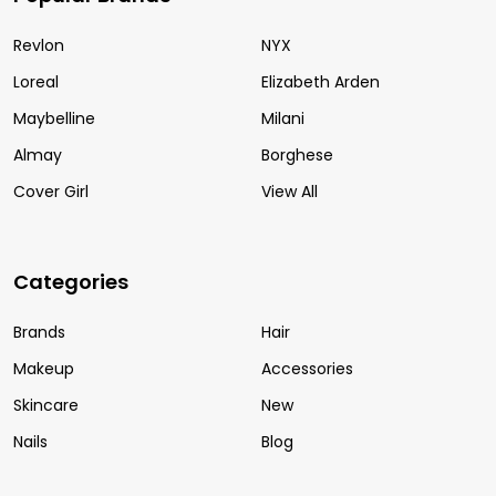
Revlon
NYX
Loreal
Elizabeth Arden
Maybelline
Milani
Almay
Borghese
Cover Girl
View All
Categories
Brands
Hair
Makeup
Accessories
Skincare
New
Nails
Blog