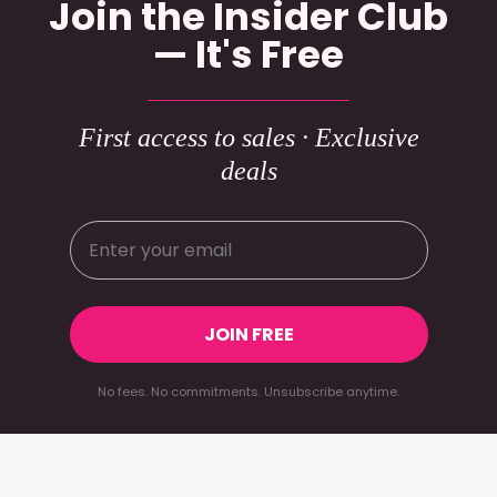
Join the Insider Club
— It's Free
First access to sales · Exclusive
deals
JOIN FREE
No fees. No commitments. Unsubscribe anytime.
Footer