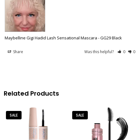
Maybelline Gigi Hadid Lash Sensational Mascara - GG29 Black
Share
Was this helpful?
0
0
Related Products
SALE
SALE