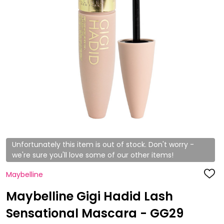
Unfortunately this item is out of stock. Don't worry -
we're sure you'll love some of our other items!
Maybelline
ADD
TO
WISH
Maybelline Gigi Hadid Lash
LIST
Sensational Mascara - GG29