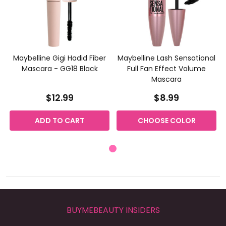
Maybelline Gigi Hadid Fiber
Maybelline Lash Sensational
Mascara - GG18 Black
Full Fan Effect Volume
Mascara
$12.99
$8.99
ADD TO CART
CHOOSE COLOR
BUYMEBEAUTY INSIDERS