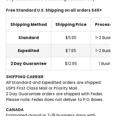
Free Standard U.S. Shipping on all orders $45+
Shipping Method
Shipping Price
Processi
Standard
$5.95
1-2 Busine
Expedited
$7.95
1-2 Busine
2 Day Guarantee
$12.95
1 Busine
SHIPPING CARRIER
All Standard and Expedited orders are shipped
USPS First Class Mail or Priority Mail.
2 Day Guarantee orders are shipped with Fedex.
Please note: Fedex does not deliver to P.O. Boxes.
CANADA
Estimated arrival in 7-18 business days with