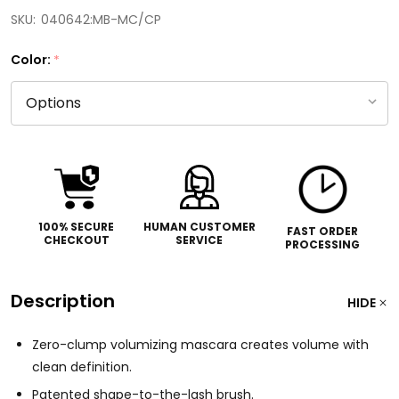
SKU:
040642:MB-MC/CP
Color:
*
100% SECURE
HUMAN CUSTOMER
FAST ORDER
CHECKOUT
SERVICE
PROCESSING
Description
HIDE
Zero-clump volumizing mascara creates volume with
clean definition.
Patented shape-to-the-lash brush.