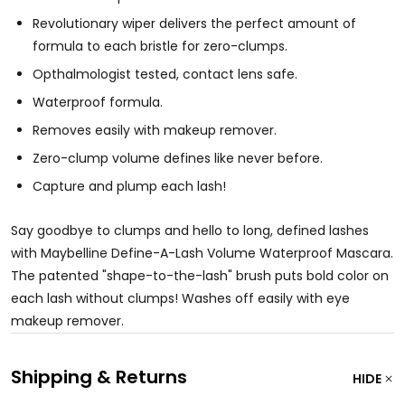
Revolutionary wiper delivers the perfect amount of
formula to each bristle for zero-clumps.
Opthalmologist tested, contact lens safe.
Waterproof formula.
Removes easily with makeup remover.
Zero-clump volume defines like never before.
Capture and plump each lash!
Say goodbye to clumps and hello to long, defined lashes
with Maybelline Define-A-Lash Volume Waterproof Mascara.
The patented "shape-to-the-lash" brush puts bold color on
each lash without clumps! Washes off easily with eye
makeup remover.
Shipping & Returns
HIDE