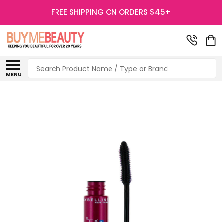
FREE SHIPPING ON ORDERS $45+
Search
MENU