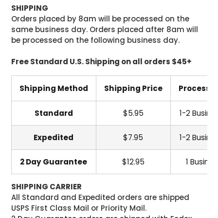
SHIPPING
Orders placed by 8am will be processed on the
same business day. Orders placed after 8am will
be processed on the following business day.
Free Standard U.S. Shipping on all orders $45+
Shipping Method
Shipping Price
Processi
Standard
$5.95
1-2 Busine
Expedited
$7.95
1-2 Busine
2 Day Guarantee
$12.95
1 Busine
SHIPPING CARRIER
All Standard and Expedited orders are shipped
USPS First Class Mail or Priority Mail.