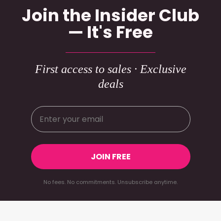
Join the Insider Club
— It's Free
First access to sales · Exclusive
deals
JOIN FREE
No fees. No commitments. Unsubscribe anytime.