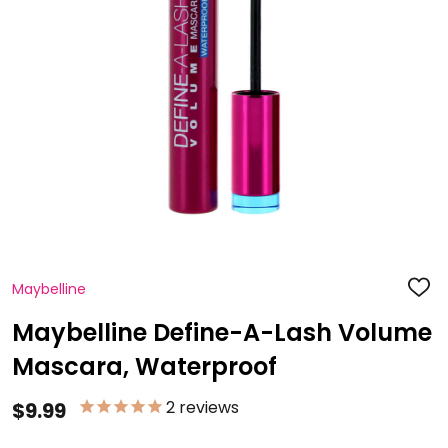
Maybelline
ADD
TO
WISH
Maybelline Define-A-Lash Volume
LIST
Mascara, Waterproof
2
reviews
$9.99