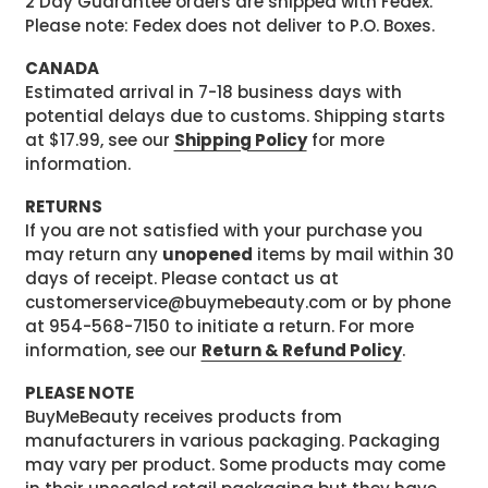
2 Day Guarantee orders are shipped with Fedex.
Please note: Fedex does not deliver to P.O. Boxes.
CANADA
Estimated arrival in 7-18 business days with
potential delays due to customs. Shipping starts
at $17.99, see our
Shipping Policy
for more
information.
RETURNS
If you are not satisfied with your purchase you
may return any
unopened
items by mail within 30
days of receipt. Please contact us at
customerservice@buymebeauty.com or by phone
at 954-568-7150 to initiate a return. For more
information, see our
Return & Refund Policy
.
PLEASE NOTE
BuyMeBeauty receives products from
manufacturers in various packaging. Packaging
may vary per product. Some products may come