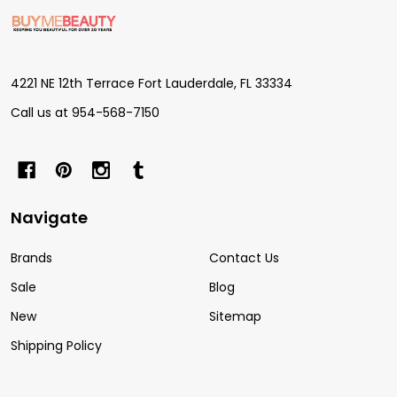
Footer
Start
4221 NE 12th Terrace Fort Lauderdale, FL 33334
Call us at 954-568-7150
Navigate
Brands
Contact Us
Sale
Blog
New
Sitemap
Shipping Policy