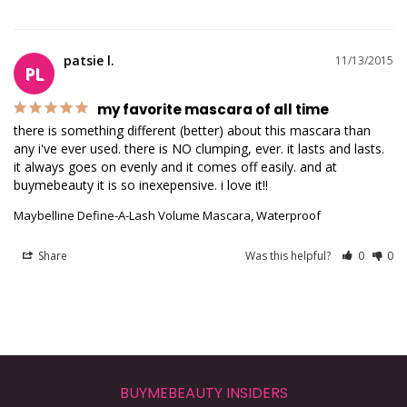
patsie l.
11/13/2015
PL
my favorite mascara of all time
there is something different (better) about this mascara than 
any i've ever used. there is NO clumping, ever. it lasts and lasts. 
it always goes on evenly and it comes off easily. and at 
buymebeauty it is so inexepensive. i love it!!
Maybelline Define-A-Lash Volume Mascara, Waterproof
Share
Was this helpful?
0
0
BUYMEBEAUTY INSIDERS