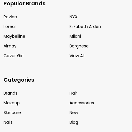
Popular Brands
Revlon
NYX
Loreal
Elizabeth Arden
Maybelline
Milani
Almay
Borghese
Cover Girl
View All
Categories
Brands
Hair
Makeup
Accessories
Skincare
New
Nails
Blog