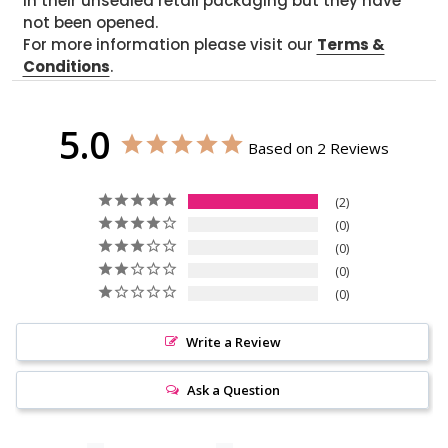
in their unsealed retail packaging but they have
not been opened.
For more information please visit our
Terms &
Conditions
.
5.0
Based on 2 Reviews
2
0
0
0
0
Write a Review
Ask a Question