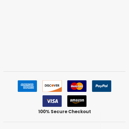
100% Secure Checkout