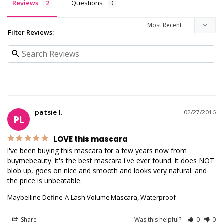
Reviews
Questions
Filter Reviews:
patsie l.
02/27/2016
PL
LOVE this mascara
i've been buying this mascara for a few years now from 
buymebeauty. it's the best mascara i've ever found. it does NOT 
blob up, goes on nice and smooth and looks very natural. and 
the price is unbeatable.
Maybelline Define-A-Lash Volume Mascara, Waterproof
Share
Was this helpful?
0
0