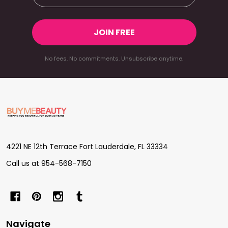
JOIN FREE
No fees. No commitments. Unsubscribe anytime.
Footer
Start
4221 NE 12th Terrace Fort Lauderdale, FL 33334
Call us at 954-568-7150
Navigate