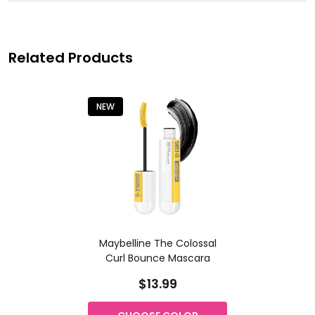
Related Products
NEW
Maybelline The Colossal
Curl Bounce Mascara
$13.99