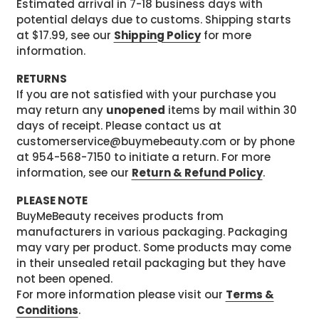
Estimated arrival in 7-18 business days with
potential delays due to customs. Shipping starts
at $17.99, see our
Shipping Policy
for more
information.
RETURNS
If you are not satisfied with your purchase you
may return any
unopened
items by mail within 30
days of receipt. Please contact us at
customerservice@buymebeauty.com or by phone
at 954-568-7150 to initiate a return. For more
information, see our
Return & Refund Policy
.
PLEASE NOTE
BuyMeBeauty receives products from
manufacturers in various packaging. Packaging
may vary per product. Some products may come
in their unsealed retail packaging but they have
not been opened.
For more information please visit our
Terms &
Conditions
.