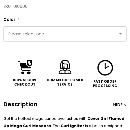
SKU:
010600
Color:
*
Please
select
one
100% SECURE
HUMAN CUSTOMER
FAST ORDER
CHECKOUT
SERVICE
PROCESSING
Description
HIDE
Get the hottest mega curled eye lashes with
Cover Girl Flamed
Up Mega Curl Mascara
. The
Curl Igniter
is a brush designed