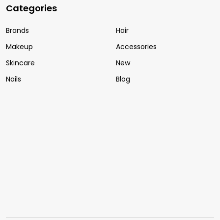
Categories
Brands
Hair
Makeup
Accessories
Skincare
New
Nails
Blog