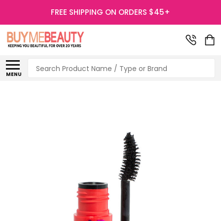
FREE SHIPPING ON ORDERS $45+
Search
MENU