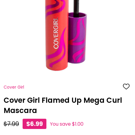
Cover Girl
ADD
TO
WISH
Cover Girl Flamed Up Mega Curl
LIST
Mascara
$7.99
$6.99
You save
$1.00