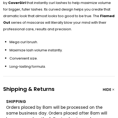
by
CoverGirl
that instantly curl lashes to help maximize volume
for bigger, fuller lashes. Its curved design helps you create that
dramatic look that almost looks too good to be true. The
Flamed
Out
series of mascaras will literally blow your mind with their
professional care, results and precision.
Mega curl brush.
Maximize lash volume instantly.
Convenient size.
Long-lasting formula.
Shipping & Returns
HIDE
SHIPPING
Orders placed by 8am will be processed on the
same business day. Orders placed after 8am will