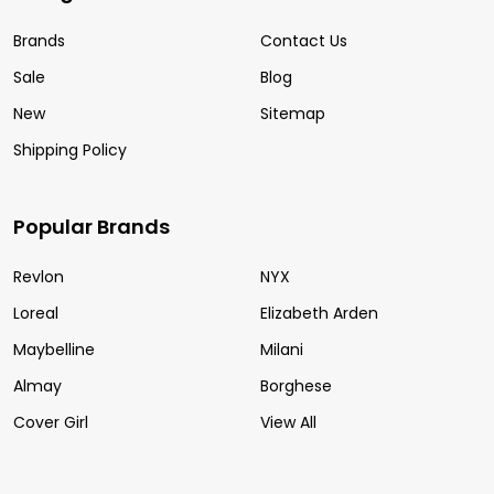
Brands
Contact Us
Sale
Blog
New
Sitemap
Shipping Policy
Popular Brands
Revlon
NYX
Loreal
Elizabeth Arden
Maybelline
Milani
Almay
Borghese
Cover Girl
View All