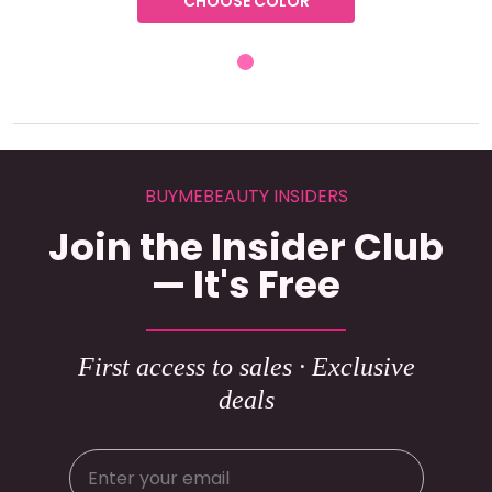
CHOOSE COLOR
BUYMEBEAUTY INSIDERS
Join the Insider Club
— It's Free
First access to sales · Exclusive
deals