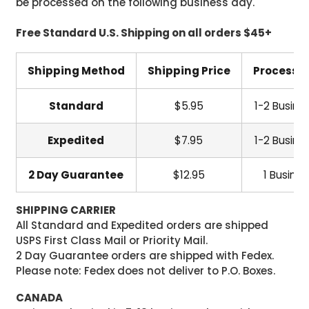
be processed on the following business day.
Free Standard U.S. Shipping on all orders $45+
Shipping Method
Shipping Price
Processi
Standard
$5.95
1-2 Busine
Expedited
$7.95
1-2 Busine
2 Day Guarantee
$12.95
1 Busine
SHIPPING CARRIER
All Standard and Expedited orders are shipped
USPS First Class Mail or Priority Mail.
2 Day Guarantee orders are shipped with Fedex.
Please note: Fedex does not deliver to P.O. Boxes.
CANADA