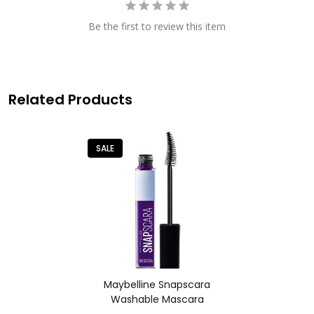
Be the first to review this item
Related Products
SALE
Maybelline Snapscara
Washable Mascara