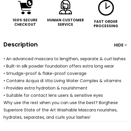
100% SECURE
HUMAN CUSTOMER
FAST ORDER
CHECKOUT
SERVICE
PROCESSING
Description
HIDE
• An advanced mascara to lengthen, separate & curl lashes
• Built-in silk powder foundation offers extra long wear
• Smudge-proof & flake-proof coverage
• Contains Acqua di Vita Living Water Complex & vitamins
• Provides extra hydration & nourishment
• Suitable for contact lens users & sensitive eyes
Why use the rest when you can use the best? Borghese
Superiore State of the Art Washable Mascara nourishes,
hydrates, separates, and curls your lashes!