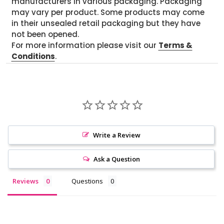
manufacturers in various packaging. Packaging
may vary per product. Some products may come
in their unsealed retail packaging but they have
not been opened.
For more information please visit our
Terms &
Conditions
.
Write a Review
Ask a Question
Reviews
Questions