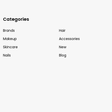
Categories
Brands
Hair
Makeup
Accessories
Skincare
New
Nails
Blog