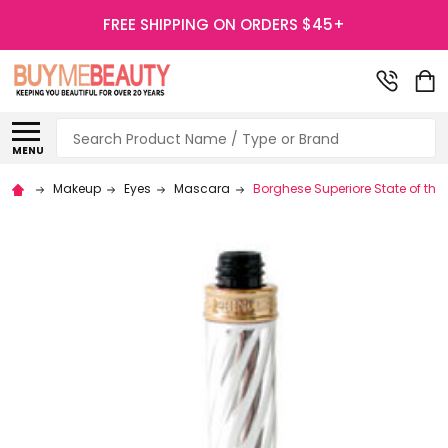
FREE SHIPPING ON ORDERS $45+
Search
MENU
Makeup
Eyes
Mascara
Borghese Superiore State of th