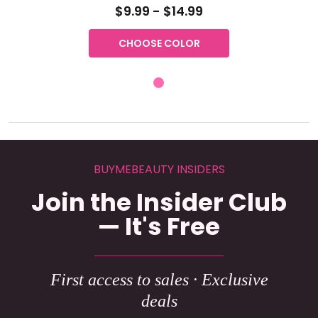
$9.99 - $14.99
CHOOSE COLOR
BUYMEBEAUTY INSIDERS
Join the Insider Club
— It's Free
First access to sales · Exclusive
deals