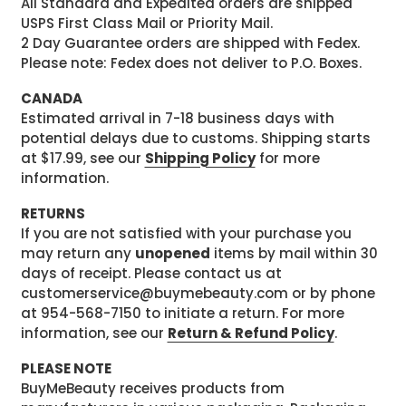
All Standard and Expedited orders are shipped
USPS First Class Mail or Priority Mail.
2 Day Guarantee orders are shipped with Fedex.
Please note: Fedex does not deliver to P.O. Boxes.
CANADA
Estimated arrival in 7-18 business days with
potential delays due to customs. Shipping starts
at $17.99, see our
Shipping Policy
for more
information.
RETURNS
If you are not satisfied with your purchase you
may return any
unopened
items by mail within 30
days of receipt. Please contact us at
customerservice@buymebeauty.com or by phone
at 954-568-7150 to initiate a return. For more
information, see our
Return & Refund Policy
.
PLEASE NOTE
BuyMeBeauty receives products from