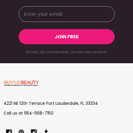
JOIN FREE
No fees. No commitments. Unsubscribe anytime.
Footer
Start
4221 NE 12th Terrace Fort Lauderdale, FL 33334
Call us at 954-568-7150