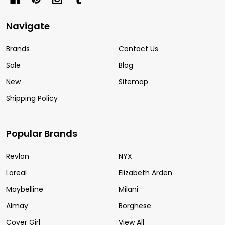
Navigate
Brands
Contact Us
Sale
Blog
New
Sitemap
Shipping Policy
Popular Brands
Revlon
NYX
Loreal
Elizabeth Arden
Maybelline
Milani
Almay
Borghese
Cover Girl
View All