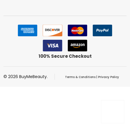
100% Secure Checkout
©
2026
BuyMeBeauty.
Terms & Conditions
|
Privacy Policy