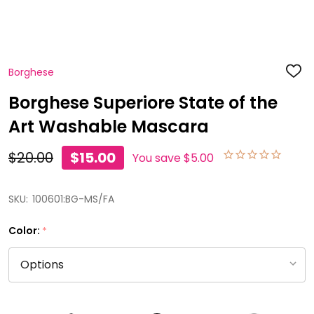
Borghese
ADD
TO
WISH
Borghese Superiore State of the
LIST
Art Washable Mascara
$20.00
$15.00
You save
$5.00
SKU:
100601:BG-MS/FA
Color:
*