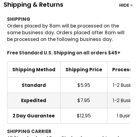
Shipping & Returns
HIDE
SHIPPING
Orders placed by 8am will be processed on the
same business day. Orders placed after 8am will
be processed on the following business day.
Free Standard U.S. Shipping on all orders $45+
Shipping Method
Shipping Price
Processi
Standard
$5.95
1-2 Busine
Expedited
$7.95
1-2 Busine
2 Day Guarantee
$12.95
1 Busine
SHIPPING CARRIER