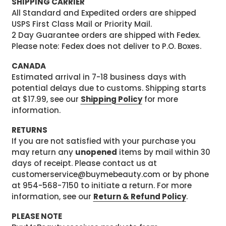
SHIPPING CARRIER
All Standard and Expedited orders are shipped
USPS First Class Mail or Priority Mail.
2 Day Guarantee orders are shipped with Fedex.
Please note: Fedex does not deliver to P.O. Boxes.
CANADA
Estimated arrival in 7-18 business days with
potential delays due to customs. Shipping starts
at $17.99, see our
Shipping Policy
for more
information.
RETURNS
If you are not satisfied with your purchase you
may return any
unopened
items by mail within 30
days of receipt. Please contact us at
customerservice@buymebeauty.com or by phone
at 954-568-7150 to initiate a return. For more
information, see our
Return & Refund Policy
.
PLEASE NOTE