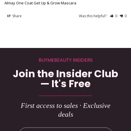
Almay One Coat Get Up & Grow Mascara
Share
Was this helpful?
0
0
BUYMEBEAUTY INSIDERS
Join the Insider Club
— It's Free
First access to sales · Exclusive
deals