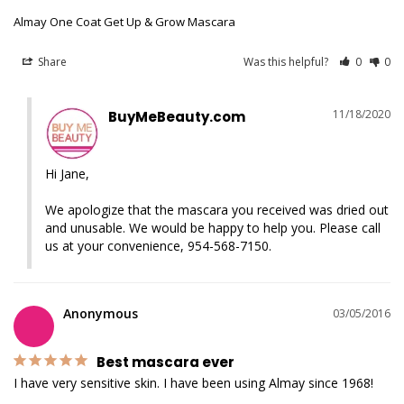
Almay One Coat Get Up & Grow Mascara
Share
Was this helpful?
0
0
11/18/2020
BuyMeBeauty.com
Hi Jane,

We apologize that the mascara you received was dried out 
and unusable. We would be happy to help you. Please call 
us at your convenience, 954-568-7150.
Anonymous
03/05/2016
Best mascara ever
I have very sensitive skin. I have been using Almay since 1968!