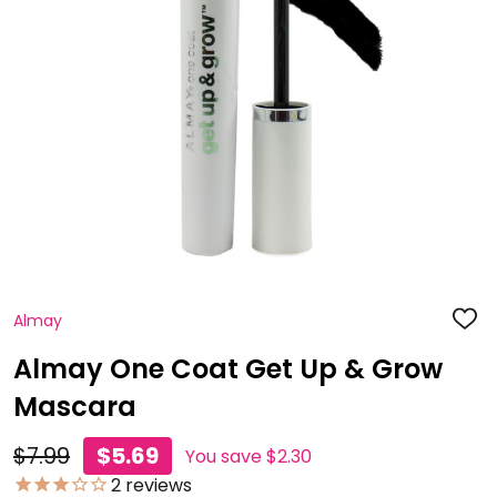
Almay
ADD
TO
WISH
Almay One Coat Get Up & Grow
LIST
Mascara
$7.99
$5.69
You save
$2.30
2
reviews