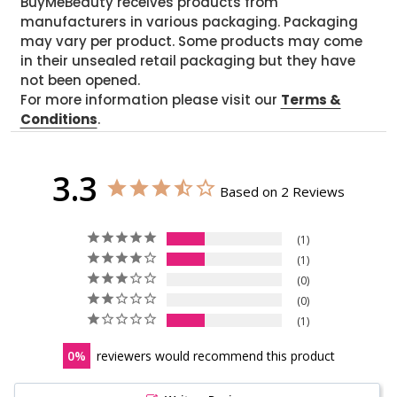
BuyMeBeauty receives products from
manufacturers in various packaging. Packaging
may vary per product. Some products may come
in their unsealed retail packaging but they have
not been opened.
For more information please visit our
Terms &
Conditions
.
3.3
Based on 2 Reviews
1
1
0
0
1
0
reviewers would recommend this product