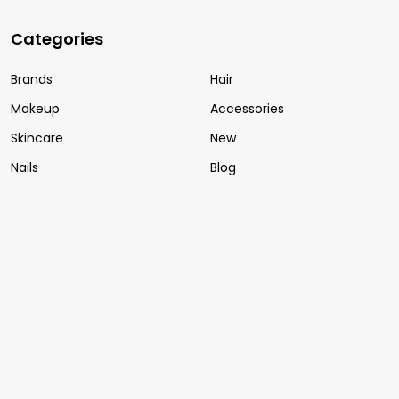
Categories
Brands
Hair
Makeup
Accessories
Skincare
New
Nails
Blog