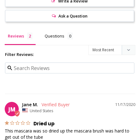
Write a Review
Ask a Question
Reviews
Questions
Filter Reviews:
Jane M.
11/17/2020
JM
United States
Dried up
This mascara was so dried up the mascara brush was hard to 
get out of the tube