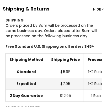
Shipping & Returns
HIDE
SHIPPING
Orders placed by 8am will be processed on the
same business day. Orders placed after 8am will
be processed on the following business day.
Free Standard U.S. Shipping on all orders $45+
Shipping Method
Shipping Price
Processi
Standard
$5.95
1-2 Busine
Expedited
$7.95
1-2 Busine
2 Day Guarantee
$12.95
1 Busine