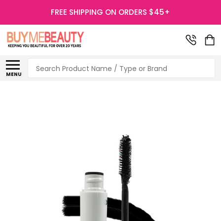
FREE SHIPPING ON ORDERS $45+
Search
MENU