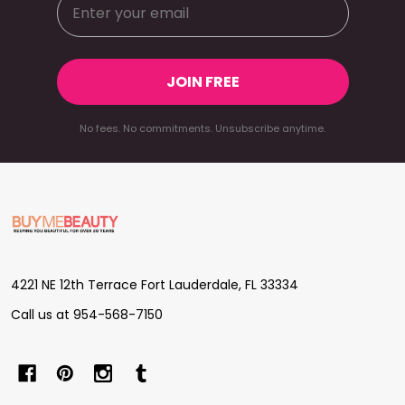
JOIN FREE
No fees. No commitments. Unsubscribe anytime.
Footer
Start
4221 NE 12th Terrace Fort Lauderdale, FL 33334
Call us at 954-568-7150