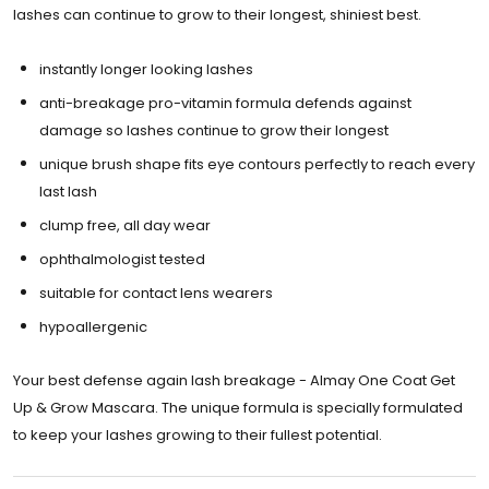
lashes can continue to grow to their longest, shiniest best.
instantly longer looking lashes
anti-breakage pro-vitamin formula defends against
damage so lashes continue to grow their longest
unique brush shape fits eye contours perfectly to reach every
last lash
clump free, all day wear
ophthalmologist tested
suitable for contact lens wearers
hypoallergenic
Your best defense again lash breakage - Almay One Coat Get
Up & Grow Mascara. The unique formula is specially formulated
to keep your lashes growing to their fullest potential.