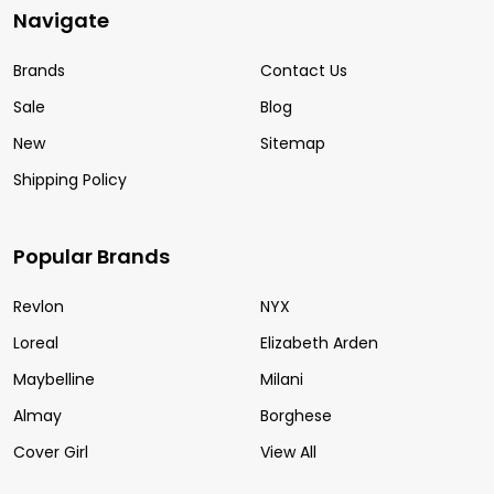
Navigate
Brands
Contact Us
Sale
Blog
New
Sitemap
Shipping Policy
Popular Brands
Revlon
NYX
Loreal
Elizabeth Arden
Maybelline
Milani
Almay
Borghese
Cover Girl
View All