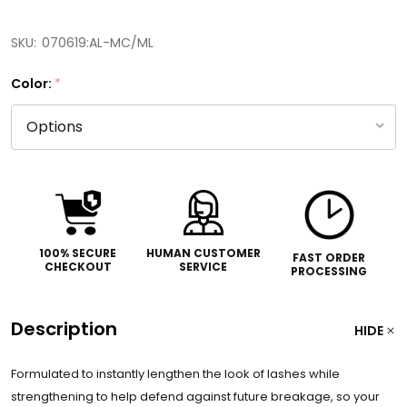
SKU:
070619:AL-MC/ML
Color:
*
100% SECURE
HUMAN CUSTOMER
FAST ORDER
CHECKOUT
SERVICE
PROCESSING
Description
HIDE
Formulated to instantly lengthen the look of lashes while
strengthening to help defend against future breakage, so your