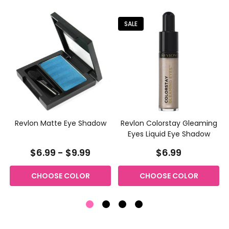
SALE
n
Revlon Matte Eye Shadow
Revlon Colorstay Gleaming
Eyes Liquid Eye Shadow
$6.99 - $9.99
$6.99
CHOOSE COLOR
CHOOSE COLOR