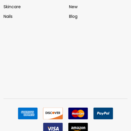
Skincare
New
Nails
Blog