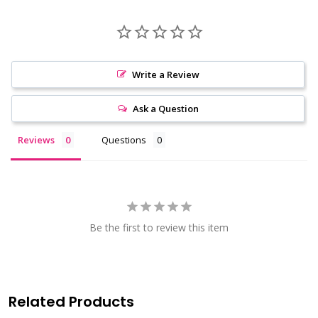
Write a Review
Ask a Question
Reviews
Questions
Be the first to review this item
Related Products