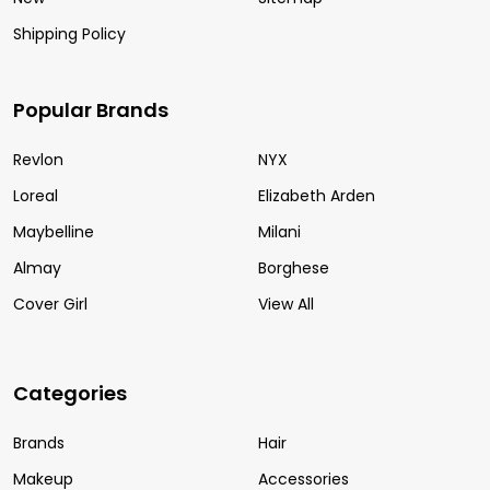
Shipping Policy
Popular Brands
Revlon
NYX
Loreal
Elizabeth Arden
Maybelline
Milani
Almay
Borghese
Cover Girl
View All
Categories
Brands
Hair
Makeup
Accessories