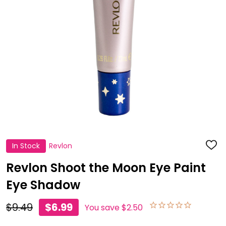
In Stock
Revlon
ADD
TO
WISH
Revlon Shoot the Moon Eye Paint
LIST
Eye Shadow
$9.49
$6.99
You save
$2.50