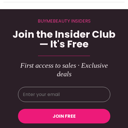
BUYMEBEAUTY INSIDERS
Join the Insider Club
— It's Free
First access to sales · Exclusive
deals
JOIN FREE