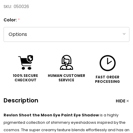
SKU:
050026
Color:
*
100% SECURE
HUMAN CUSTOMER
FAST ORDER
CHECKOUT
SERVICE
PROCESSING
Description
HIDE
Revlon Shoot the Moon Eye Paint Eye Shadow
is a highly
pigmented collection of shimmery eyeshadows inspired by the
cosmos. The super creamy texture blends effortlessly and has an