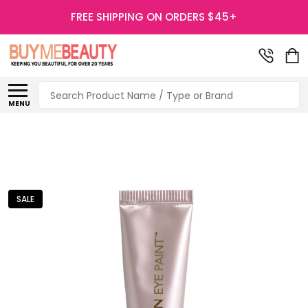
FREE SHIPPING ON ORDERS $45+
Search
MENU
SALE