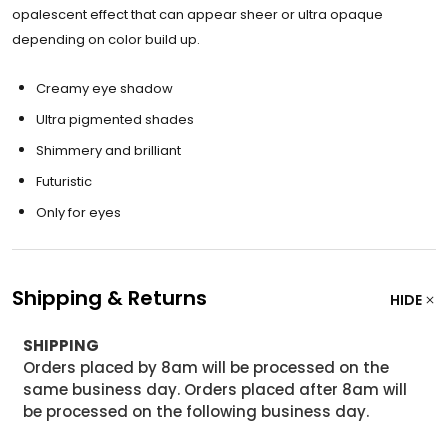
opalescent effect that can appear sheer or ultra opaque
depending on color build up.
Creamy eye shadow
Ultra pigmented shades
Shimmery and brilliant
Futuristic
Only for eyes
Shipping & Returns
HIDE
SHIPPING
Orders placed by 8am will be processed on the
same business day. Orders placed after 8am will
be processed on the following business day.