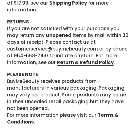
at $17.99, see our
Shipping Policy
for more
information.
RETURNS
If you are not satisfied with your purchase you
may return any
unopened
items by mail within 30
days of receipt. Please contact us at
customerservice@buymebeauty.com or by phone
at 954-568-7150 to initiate a return. For more
information, see our
Return & Refund Policy
.
PLEASE NOTE
BuyMeBeauty receives products from
manufacturers in various packaging. Packaging
may vary per product. Some products may come
in their unsealed retail packaging but they have
not been opened.
For more information please visit our
Terms &
Conditions
.