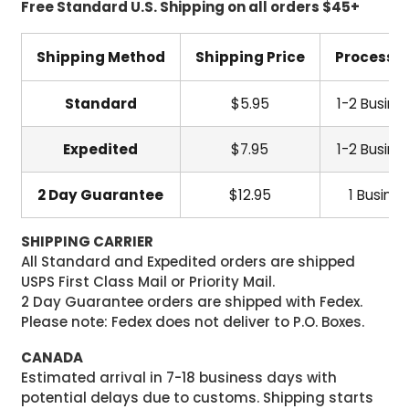
Free Standard U.S. Shipping on all orders $45+
Shipping Method
Shipping Price
Processi
Standard
$5.95
1-2 Busine
Expedited
$7.95
1-2 Busine
2 Day Guarantee
$12.95
1 Busine
SHIPPING CARRIER
All Standard and Expedited orders are shipped
USPS First Class Mail or Priority Mail.
2 Day Guarantee orders are shipped with Fedex.
Please note: Fedex does not deliver to P.O. Boxes.
CANADA
Estimated arrival in 7-18 business days with
potential delays due to customs. Shipping starts