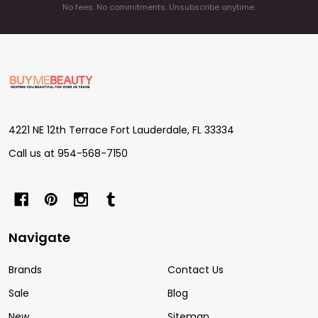
No fees. No commitments. Unsubscribe anytime.
Footer
Start
4221 NE 12th Terrace Fort Lauderdale, FL 33334
Call us at 954-568-7150
Navigate
Brands
Contact Us
Sale
Blog
New
Sitemap