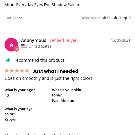
Milani Everyday Eyes Eye Shadow Palette
Share
Was this helpful?
0
0
Anonymous
12/06/2021
A
United States
I recommend this product
Just what I needed
Goes on smoothly and is just the right colors!
What is your age?
What is your skin
40
tone?
Fair
Medium
What is your eye
color?
Brown