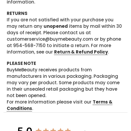
information.
RETURNS
If you are not satisfied with your purchase you
may return any
unopened
items by mail within 30
days of receipt. Please contact us at
customerservice@buymebeauty.com or by phone
at 954-568-7150 to initiate a return. For more
information, see our
Return & Refund Policy
.
PLEASE NOTE
BuyMeBeauty receives products from
manufacturers in various packaging. Packaging
may vary per product. Some products may come
in their unsealed retail packaging but they have
not been opened.
For more information please visit our
Terms &
Conditions
.