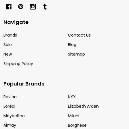
Navigate
Brands
Contact Us
Sale
Blog
New
Sitemap
Shipping Policy
Popular Brands
Revlon
NYX
Loreal
Elizabeth Arden
Maybelline
Milani
Almay
Borghese