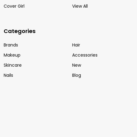
Cover Girl
View All
Categories
Brands
Hair
Makeup
Accessories
Skincare
New
Nails
Blog