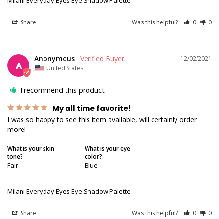
Milani Everyday Eyes Eye Shadow Palette
Share
Was this helpful?
0
0
Anonymous
12/02/2021
A
United States
I recommend this product
My all time favorite!
I was so happy to see this item available, will certainly order 
more!
What is your skin
What is your eye
tone?
color?
Fair
Blue
Milani Everyday Eyes Eye Shadow Palette
Share
Was this helpful?
0
0