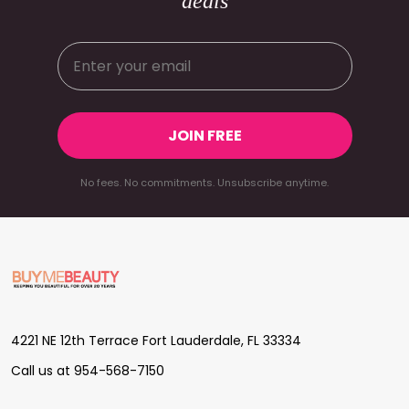
deals
JOIN FREE
No fees. No commitments. Unsubscribe anytime.
Footer
Start
4221 NE 12th Terrace Fort Lauderdale, FL 33334
Call us at 954-568-7150