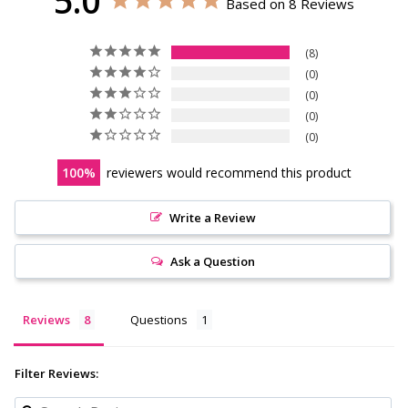
5.0
Based on 8 Reviews
8
0
0
0
0
100
reviewers would recommend this product
Write a Review
Ask a Question
Reviews
Questions
Filter Reviews: