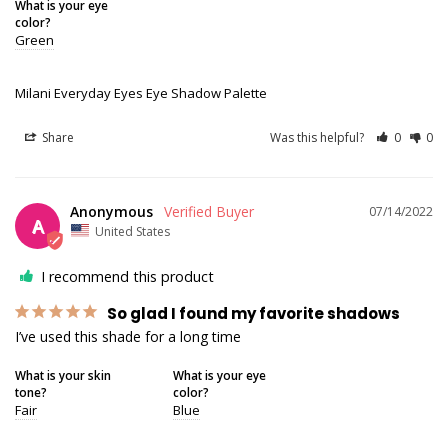
What is your eye
color?
Green
Milani Everyday Eyes Eye Shadow Palette
Share
Was this helpful?
0
0
Anonymous
07/14/2022
A
United States
I recommend this product
So glad I found my favorite shadows
I’ve used this shade for a long time
What is your skin
What is your eye
tone?
color?
Fair
Blue