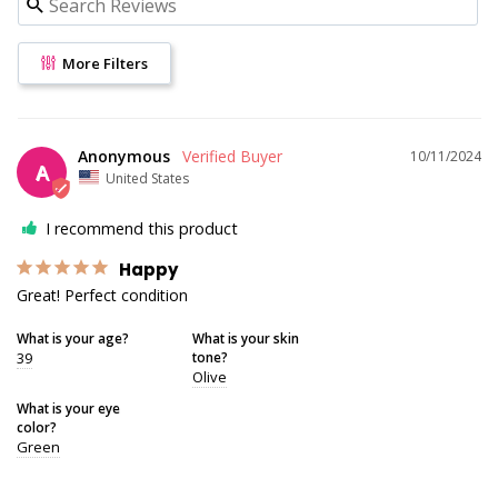
More Filters
Anonymous
10/11/2024
A
United States
I recommend this product
Happy
Great! Perfect condition
What is your age?
What is your skin
39
tone?
Olive
What is your eye
color?
Green