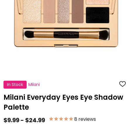
In Stock
Milani
ADD
TO
WISH
Milani Everyday Eyes Eye Shadow
LIST
Palette
8
reviews
$9.99 - $24.99