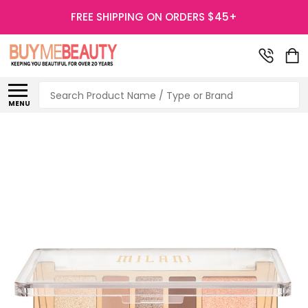
FREE SHIPPING ON ORDERS $45+
Search
MENU