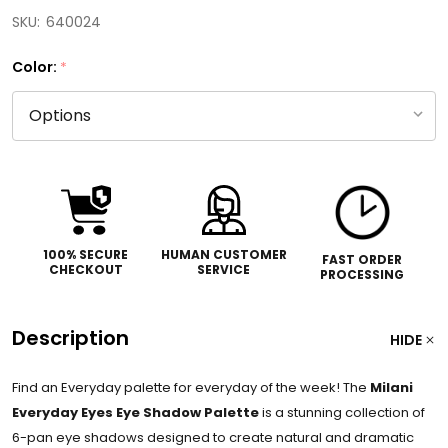
SKU:
640024
Color:
*
100% SECURE
HUMAN CUSTOMER
FAST ORDER
CHECKOUT
SERVICE
PROCESSING
Description
HIDE
Find an Everyday palette for everyday of the week! The
Milani
Everyday Eyes Eye Shadow Palette
is a stunning collection of
6-pan eye shadows designed to create natural and dramatic