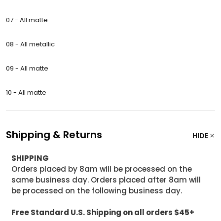
07 - All matte
08 - All metallic
09 -
All matte
10 - All matte
Shipping & Returns
HIDE
SHIPPING
Orders placed by 8am will be processed on the
same business day. Orders placed after 8am will
be processed on the following business day.
Free Standard U.S. Shipping on all orders $45+