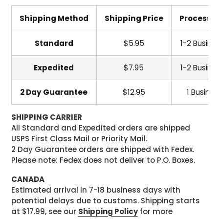
Shipping Method
Shipping Price
Processi
Standard
$5.95
1-2 Busine
Expedited
$7.95
1-2 Busine
2 Day Guarantee
$12.95
1 Busine
SHIPPING CARRIER
All Standard and Expedited orders are shipped
USPS First Class Mail or Priority Mail.
2 Day Guarantee orders are shipped with Fedex.
Please note: Fedex does not deliver to P.O. Boxes.
CANADA
Estimated arrival in 7-18 business days with
potential delays due to customs. Shipping starts
at $17.99, see our
Shipping Policy
for more