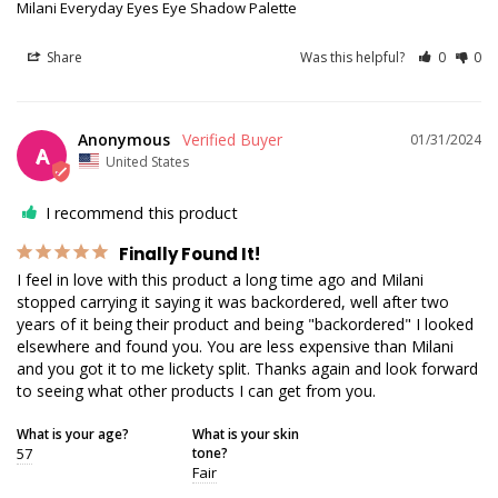
Milani Everyday Eyes Eye Shadow Palette
Share
Was this helpful?
0
0
Anonymous
01/31/2024
A
United States
I recommend this product
Finally Found It!
I feel in love with this product a long time ago and Milani 
stopped carrying it saying it was backordered, well after two 
years of it being their product and being "backordered" I looked 
elsewhere and found you. You are less expensive than Milani 
and you got it to me lickety split. Thanks again and look forward 
to seeing what other products I can get from you.
What is your age?
What is your skin
57
tone?
Fair