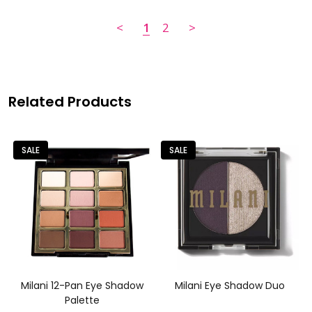
<
1
2
>
Related Products
SALE
SALE
Milani 12-Pan Eye Shadow
Milani Eye Shadow Duo
Palette