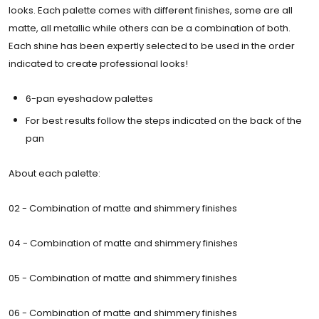
looks. Each palette comes with different finishes, some are all
matte, all metallic while others can be a combination of both.
Each shine has been expertly selected to be used in the order
indicated to create professional looks!
6-pan eyeshadow palettes
For best results follow the steps indicated on the back of the
pan
About each palette:
02 - Combination of matte and shimmery finishes
04 - Combination of matte and shimmery finishes
05 -
Combination of matte and shimmery finishes
06 -
Combination of matte and shimmery finishes