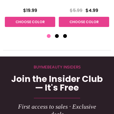
$19.99
$5.99
$4.99
CHOOSE COLOR
CHOOSE COLOR
BUYMEBEAUTY INSIDERS
Join the Insider Club
— It's Free
First access to sales · Exclusive