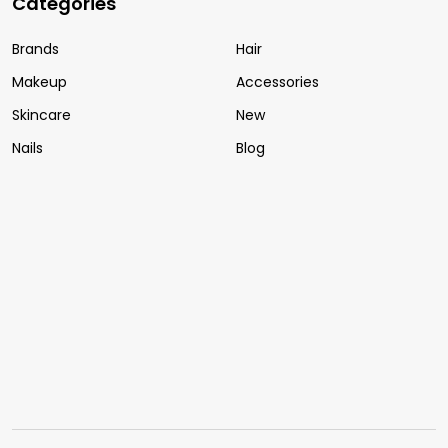
Categories
Brands
Hair
Makeup
Accessories
Skincare
New
Nails
Blog