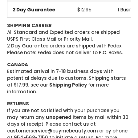
2 Day Guarantee
$12.95
1 Busine
SHIPPING CARRIER
All Standard and Expedited orders are shipped
USPS First Class Mail or Priority Mail.
2 Day Guarantee orders are shipped with Fedex.
Please note: Fedex does not deliver to P.O. Boxes.
CANADA
Estimated arrival in 7-18 business days with
potential delays due to customs. Shipping starts
at $17.99, see our
Shipping Policy
for more
information.
RETURNS
If you are not satisfied with your purchase you
may return any
unopened
items by mail within 30
days of receipt. Please contact us at
customerservice@buymebeauty.com or by phone
at 954-568-7150 to initiate a return. For more