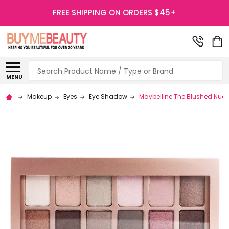
FREE SHIPPING ON ORDERS $45+
Search
MENU
Makeup
Eyes
Eye Shadow
Maybelline The Blushed Nud