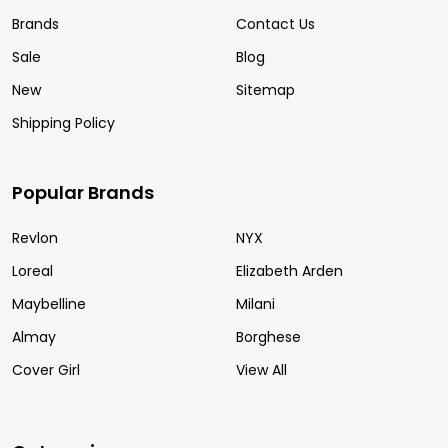
Brands
Contact Us
Sale
Blog
New
Sitemap
Shipping Policy
Popular Brands
Revlon
NYX
Loreal
Elizabeth Arden
Maybelline
Milani
Almay
Borghese
Cover Girl
View All