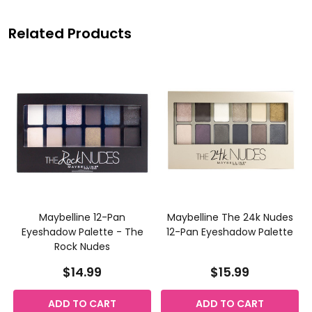
Related Products
Maybelline 12-Pan
Maybelline The 24k Nudes
Eyeshadow Palette - The
12-Pan Eyeshadow Palette
Rock Nudes
$14.99
$15.99
ADD TO CART
ADD TO CART