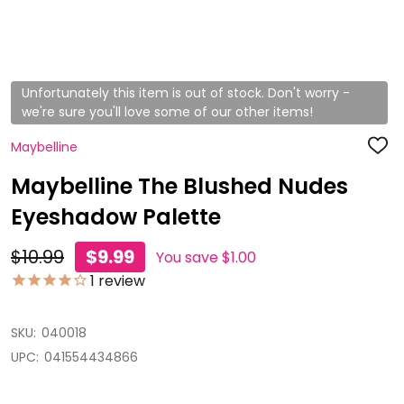
Unfortunately this item is out of stock. Don't worry -
we're sure you'll love some of our other items!
Maybelline
ADD
TO
WISH
Maybelline The Blushed Nudes
LIST
Eyeshadow Palette
$10.99
$9.99
You save
$1.00
1
review
SKU:
040018
UPC:
041554434866