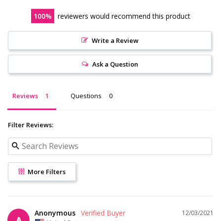
100
reviewers would recommend this product
Write a Review
Ask a Question
Reviews
Questions
Filter Reviews:
More Filters
Anonymous
12/03/2021
A