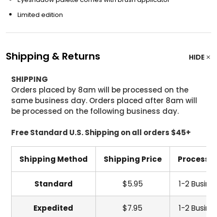
Limited edition
Shipping & Returns
HIDE
SHIPPING
Orders placed by 8am will be processed on the
same business day. Orders placed after 8am will
be processed on the following business day.
Free Standard U.S. Shipping on all orders $45+
Shipping Method
Shipping Price
Processi
Standard
$5.95
1-2 Busine
Expedited
$7.95
1-2 Busine