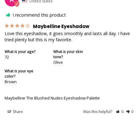
United States
I recommend this product
Maybelline Eyeshadow
Love this eyeshadow, it goes smoothly and lasts all day. I have 
tried plenty but this is my favorite.
What is your age?
What is your skin
72
tone?
Olive
What is your eye
color?
Brown
Maybelline The Blushed Nudes Eyeshadow Palette
Share
Was this helpful?
0
0