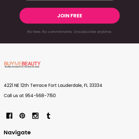
JOIN FREE
No fees. No commitments. Unsubscribe anytime.
Footer
Start
4221 NE 12th Terrace Fort Lauderdale, FL 33334
Call us at 954-568-7150
Navigate