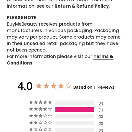
information, see our
Return & Refund Policy
.
PLEASE NOTE
BuyMeBeauty receives products from
manufacturers in various packaging. Packaging
may vary per product. Some products may come
in their unsealed retail packaging but they have
not been opened.
For more information please visit our
Terms &
Conditions
.
4.0
Based on 1 Reviews
0
1
0
0
0