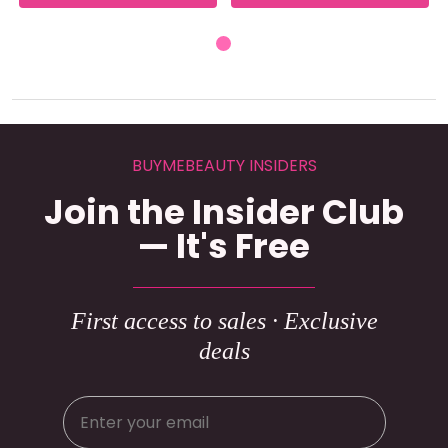
BUYMEBEAUTY INSIDERS
Join the Insider Club
— It's Free
First access to sales · Exclusive
deals