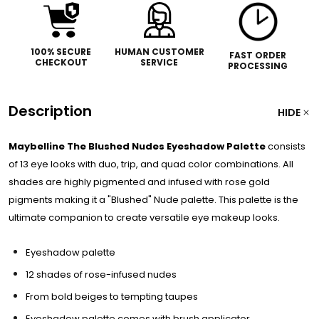
100% SECURE
HUMAN CUSTOMER
FAST ORDER
CHECKOUT
SERVICE
PROCESSING
Description
HIDE
Maybelline The Blushed Nudes Eyeshadow Palette
consists
of 13 eye looks with duo, trip, and quad color combinations. All
shades are highly pigmented and infused with rose gold
pigments making it a "Blushed" Nude palette. This palette is the
ultimate companion to create versatile eye makeup looks.
Eyeshadow palette
12 shades of rose-infused nudes
From bold beiges to tempting taupes
Eyeshadow palette comes with brush applicator