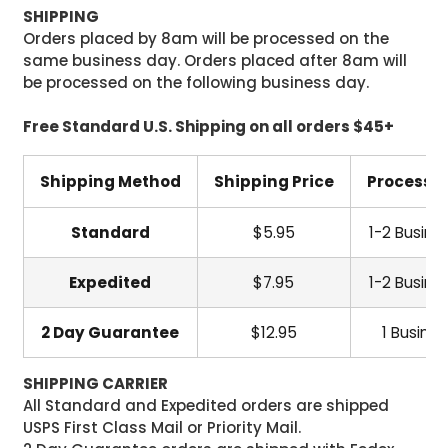
SHIPPING
Orders placed by 8am will be processed on the
same business day. Orders placed after 8am will
be processed on the following business day.
Free Standard U.S. Shipping on all orders $45+
Shipping Method
Shipping Price
Processi
Standard
$5.95
1-2 Busine
Expedited
$7.95
1-2 Busine
2 Day Guarantee
$12.95
1 Busine
SHIPPING CARRIER
All Standard and Expedited orders are shipped
USPS First Class Mail or Priority Mail.