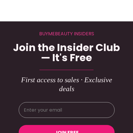
BUYMEBEAUTY INSIDERS
Join the Insider Club
— It's Free
First access to sales · Exclusive
deals
JOIN FREE