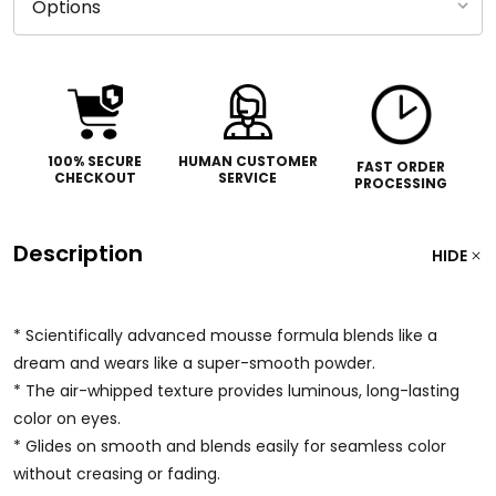
100% SECURE
HUMAN CUSTOMER
FAST ORDER
CHECKOUT
SERVICE
PROCESSING
Description
HIDE
* Scientifically advanced mousse formula blends like a
dream and wears like a super-smooth powder.
* The air-whipped texture provides luminous, long-lasting
color on eyes.
* Glides on smooth and blends easily for seamless color
without creasing or fading.