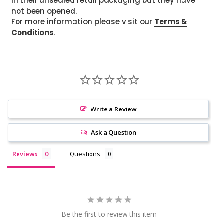
in their unsealed retail packaging but they have
not been opened.
For more information please visit our
Terms &
Conditions
.
Write a Review
Ask a Question
Reviews
Questions
Be the first to review this item