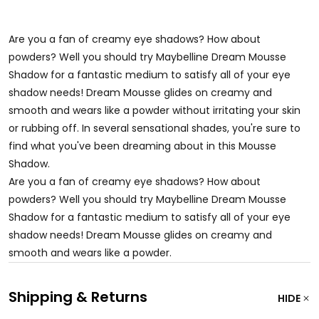
Are you a fan of creamy eye shadows? How about
powders? Well you should try Maybelline Dream Mousse
Shadow for a fantastic medium to satisfy all of your eye
shadow needs! Dream Mousse glides on creamy and
smooth and wears like a powder without irritating your skin
or rubbing off. In several sensational shades, you're sure to
find what you've been dreaming about in this Mousse
Shadow.
Are you a fan of creamy eye shadows? How about
powders? Well you should try Maybelline Dream Mousse
Shadow for a fantastic medium to satisfy all of your eye
shadow needs! Dream Mousse glides on creamy and
smooth and wears like a powder.
Shipping & Returns
HIDE