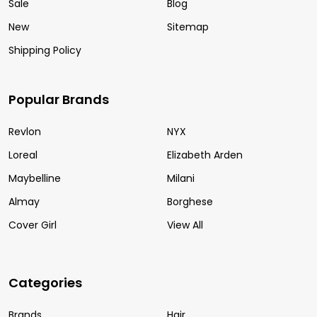
Sale
Blog
New
Sitemap
Shipping Policy
Popular Brands
Revlon
NYX
Loreal
Elizabeth Arden
Maybelline
Milani
Almay
Borghese
Cover Girl
View All
Categories
Brands
Hair