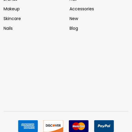
Makeup
Accessories
Skincare
New
Nails
Blog