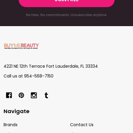
No fees. No commitments. Unsubscribe anytime.
Footer
Start
4221 NE 12th Terrace Fort Lauderdale, FL 33334
Call us at 954-568-7150
Navigate
Brands
Contact Us