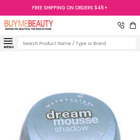
FREE SHIPPING ON ORDERS $45+
Search
MENU