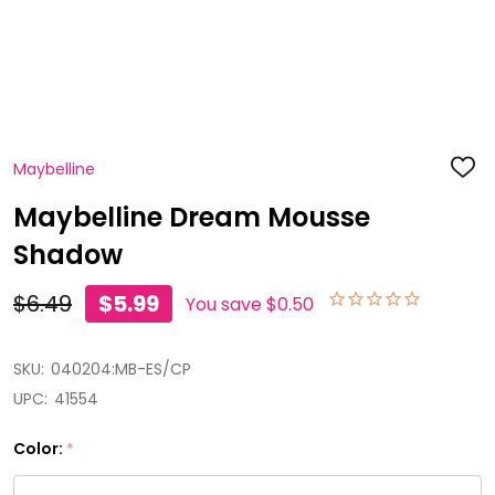
Maybelline
ADD
TO
WISH
Maybelline Dream Mousse
LIST
Shadow
$6.49
$5.99
You save
$0.50
SKU:
040204:MB-ES/CP
UPC:
41554
Color:
*