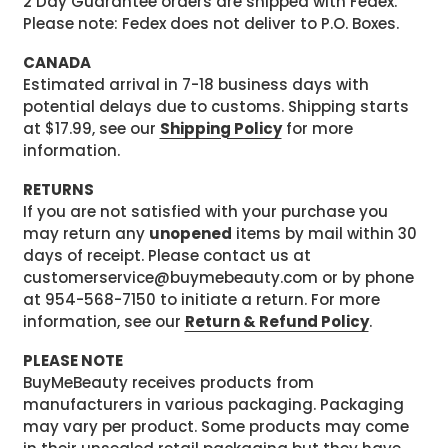
2 Day Guarantee orders are shipped with Fedex.
Please note: Fedex does not deliver to P.O. Boxes.
CANADA
Estimated arrival in 7-18 business days with
potential delays due to customs. Shipping starts
at $17.99, see our
Shipping Policy
for more
information.
RETURNS
If you are not satisfied with your purchase you
may return any
unopened
items by mail within 30
days of receipt. Please contact us at
customerservice@buymebeauty.com or by phone
at 954-568-7150 to initiate a return. For more
information, see our
Return & Refund Policy
.
PLEASE NOTE
BuyMeBeauty receives products from
manufacturers in various packaging. Packaging
may vary per product. Some products may come