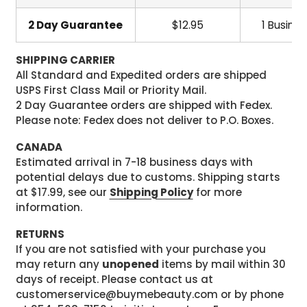
2 Day Guarantee
$12.95
1 Busine
SHIPPING CARRIER
All Standard and Expedited orders are shipped
USPS First Class Mail or Priority Mail.
2 Day Guarantee orders are shipped with Fedex.
Please note: Fedex does not deliver to P.O. Boxes.
CANADA
Estimated arrival in 7-18 business days with
potential delays due to customs. Shipping starts
at $17.99, see our
Shipping Policy
for more
information.
RETURNS
If you are not satisfied with your purchase you
may return any
unopened
items by mail within 30
days of receipt. Please contact us at
customerservice@buymebeauty.com or by phone