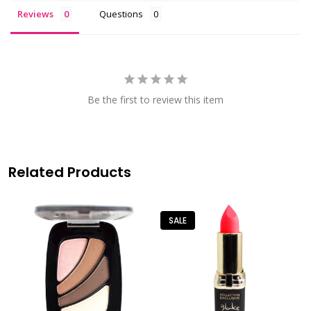
Reviews
Questions
Be the first to review this item
Related Products
SALE