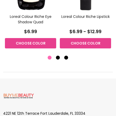
Loreal Colour Riche Eye
Loreal Colour Riche Lipstick
Shadow Quad
$6.99
$6.99 - $12.99
CHOOSE COLOR
CHOOSE COLOR
Footer
Start
4221 NE 12th Terrace Fort Lauderdale, FL 33334