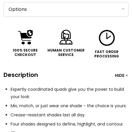
100% SECURE
HUMAN CUSTOMER
FAST ORDER
CHECKOUT
SERVICE
PROCESSING
Description
HIDE
Expertly coordinated quads give you the power to build
your look.
Mix, match, or just wear one shade - the choice is yours.
Crease-resistant shades last all day.
Four shades designed to define, highlight, and contour.