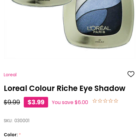
Loreal
ADD
TO
WISH
Loreal Colour Riche Eye Shadow
LIST
$9.99
$3.99
You save
$6.00
SKU:
030001
Color:
*