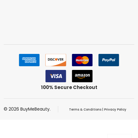
100% Secure Checkout
©
2026
BuyMeBeauty.
Terms & Conditions
|
Privacy Policy