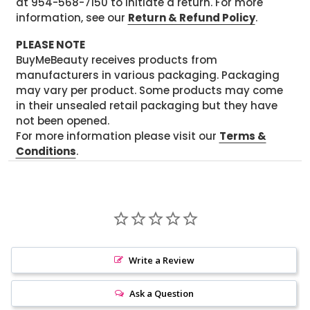
at 954-568-7150 to initiate a return. For more
information, see our
Return & Refund Policy
.
PLEASE NOTE
BuyMeBeauty receives products from
manufacturers in various packaging. Packaging
may vary per product. Some products may come
in their unsealed retail packaging but they have
not been opened.
For more information please visit our
Terms &
Conditions
.
Write a Review
Ask a Question