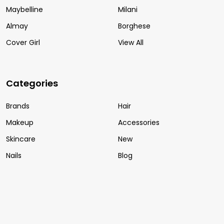
Maybelline
Milani
Almay
Borghese
Cover Girl
View All
Categories
Brands
Hair
Makeup
Accessories
Skincare
New
Nails
Blog