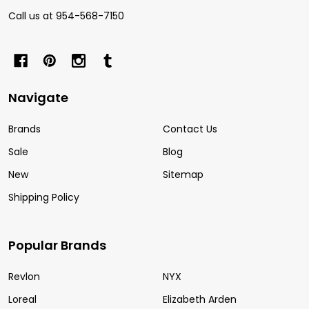
Call us at 954-568-7150
Navigate
Brands
Contact Us
Sale
Blog
New
Sitemap
Shipping Policy
Popular Brands
Revlon
NYX
Loreal
Elizabeth Arden