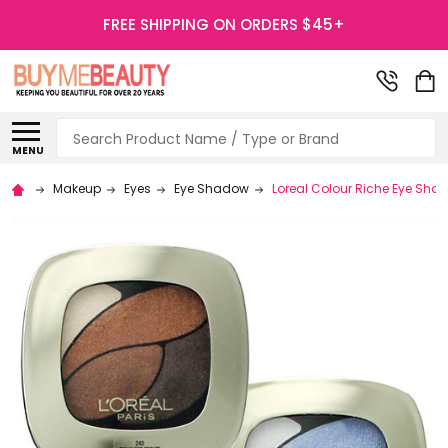
FREE SHIPPING ON ORDERS $45+
Search
MENU
Makeup
Eyes
Eye Shadow
Loreal Colour Riche Eye Sha