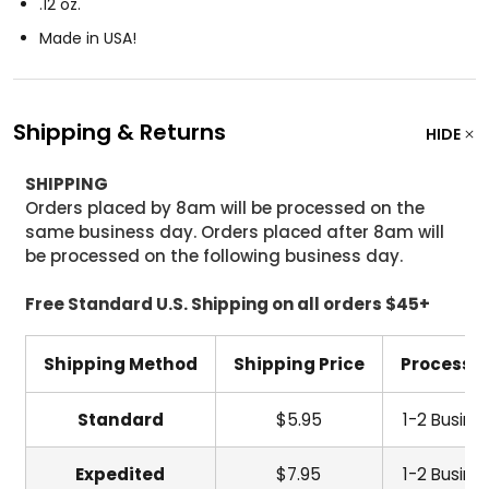
.12 oz.
Made in USA!
Shipping & Returns
HIDE
SHIPPING
Orders placed by 8am will be processed on the
same business day. Orders placed after 8am will
be processed on the following business day.
Free Standard U.S. Shipping on all orders $45+
Shipping Method
Shipping Price
Processi
Standard
$5.95
1-2 Busine
Expedited
$7.95
1-2 Busine