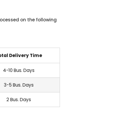
ocessed on the following
otal Delivery Time
4-10 Bus. Days
3-5 Bus. Days
2 Bus. Days