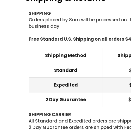
SHIPPING
Orders placed by 8am will be processed on t
business day.
Free Standard U.S. Shipping on all orders $
Shipping Method
Shipp
Standard
Expedited
2 Day Guarantee
$
SHIPPING CARRIER
All Standard and Expedited orders are shipped
2 Day Guarantee orders are shipped with Fedex