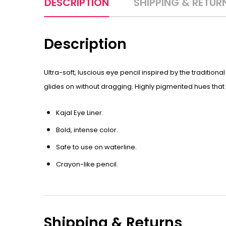
DESCRIPTION
SHIPPING & RETUR
Description
Ultra-soft, luscious eye pencil inspired by the tradition
glides on without dragging. Highly pigmented hues that t
Kajal Eye Liner.
Bold, intense color.
Safe to use on waterline.
Crayon-like pencil.
Shipping & Returns