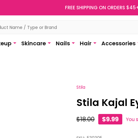
FREE SHIPPING ON ORDERS $45
eup
Skincare
Nails
Hair
Accessories
Stila
Stila Kajal E
$18.00
$9.99
You 