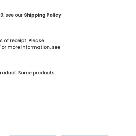
99, see our
Shipping Policy
 of receipt. Please
or more information, see
product. Some products