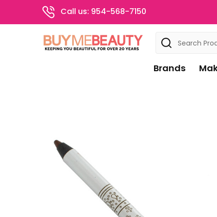
Call us: 954-568-7150
Search
Brands
Mak