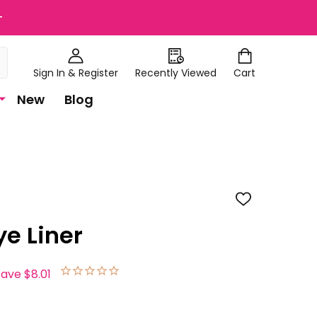
+
Sign In & Register
Recently Viewed
Cart
New
Blog
ADD
TO
WISH
ye Liner
LIST
save
$8.01