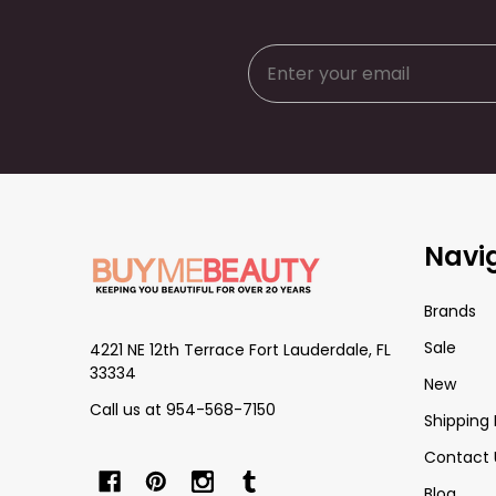
Footer
Navi
Start
Brands
Sale
4221 NE 12th Terrace Fort Lauderdale, FL
33334
New
Call us at 954-568-7150
Shipping 
Contact 
Blog