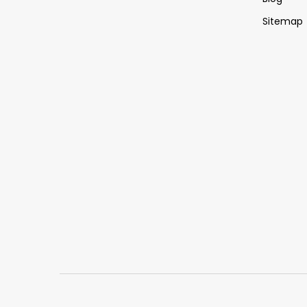
Sitemap