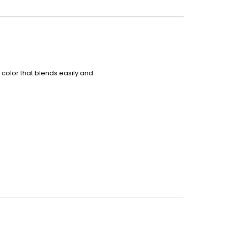
ue color that blends easily and