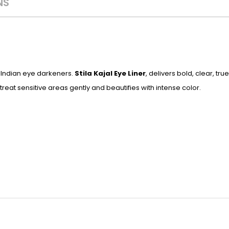
NS
al Indian eye darkeners.
Stila Kajal Eye Liner
, delivers bold, clear, tr
reat sensitive areas gently and beautifies with intense color.