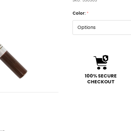
SKU:
530305
Color:
*
100% SECURE
CHECKOUT