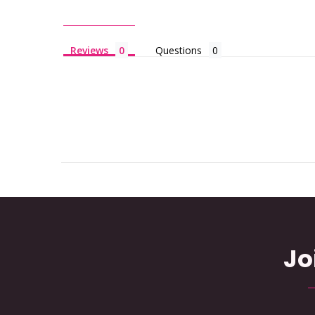
Reviews
Questions
Jo