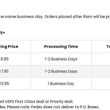
he same business day. Orders placed after 8am will be pr
45+
ing Price
Processing Time
T
$5.95
1-2 Business Days
$7.95
1-2 Business Days
12.95
1 Business Day
 USPS First Class Mail or Priority Mail.
. Please note: Fedex does not deliver to P.O. Boxes.