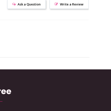
Ask a Question
Write a Review
ree