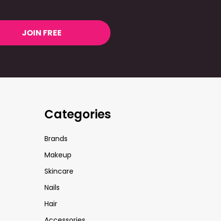
JOIN FREE
Categories
Brands
Makeup
Skincare
Nails
Hair
Accessories