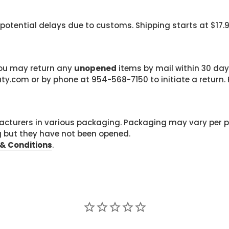
 potential delays due to customs. Shipping starts at $17.
 you may return any
unopened
items by mail within 30 days
com or by phone at 954-568-7150 to initiate a return. F
cturers in various packaging. Packaging may vary per 
g but they have not been opened.
& Conditions
.