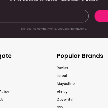
No fees. No commitments. Unsubscribe anytime.
gate
Popular Brands
Revlon
Loreal
Maybelline
Policy
Almay
Us
Cover Girl
NYX