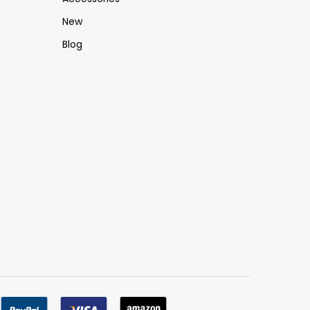
New
Blog