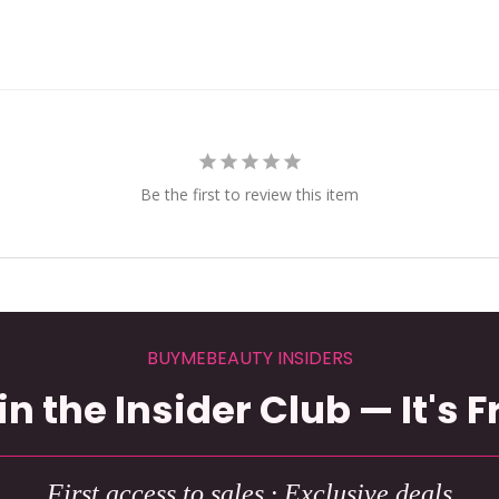
Be the first to review this item
BUYMEBEAUTY INSIDERS
in the Insider Club — It's F
First access to sales · Exclusive deals