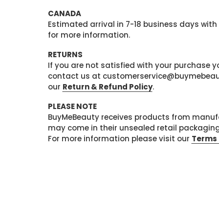
CANADA
Estimated arrival in 7-18 business days with
for more information.
RETURNS
If you are not satisfied with your purchase
contact us at customerservice@buymebeauty.
our
Return & Refund Policy
.
PLEASE NOTE
BuyMeBeauty receives products from manufa
may come in their unsealed retail packagin
For more information please visit our
Terms 