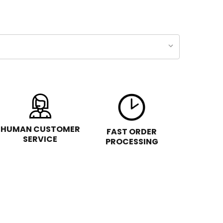
HUMAN CUSTOMER
FAST ORDER
SERVICE
PROCESSING