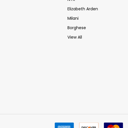
Elizabeth Arden
Milani
Borghese
View All