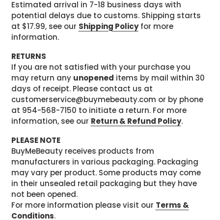
Estimated arrival in 7-18 business days with
potential delays due to customs. Shipping starts
at $17.99, see our
Shipping Policy
for more
information.
RETURNS
If you are not satisfied with your purchase you
may return any
unopened
items by mail within 30
days of receipt. Please contact us at
customerservice@buymebeauty.com or by phone
at 954-568-7150 to initiate a return. For more
information, see our
Return & Refund Policy
.
PLEASE NOTE
BuyMeBeauty receives products from
manufacturers in various packaging. Packaging
may vary per product. Some products may come
in their unsealed retail packaging but they have
not been opened.
For more information please visit our
Terms &
Conditions
.