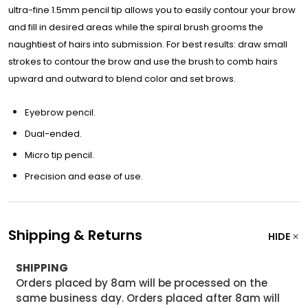
ultra-fine 1.5mm pencil tip allows you to easily contour your brow
and fill in desired areas while the spiral brush grooms the
naughtiest of hairs into submission. For best results: draw small
strokes to contour the brow and use the brush to comb hairs
upward and outward to blend color and set brows.
Eyebrow pencil.
Dual-ended.
Micro tip pencil.
Precision and ease of use.
Shipping & Returns
HIDE
SHIPPING
Orders placed by 8am will be processed on the
same business day. Orders placed after 8am will