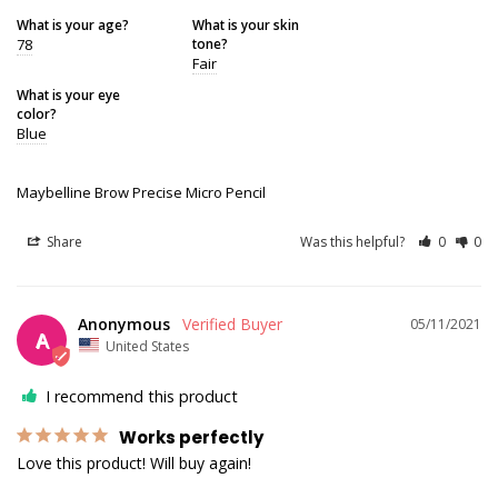
What is your age?
What is your skin
78
tone?
Fair
What is your eye
color?
Blue
Maybelline Brow Precise Micro Pencil
Share
Was this helpful?
0
0
Anonymous
05/11/2021
A
United States
I recommend this product
Works perfectly
Love this product! Will buy again!