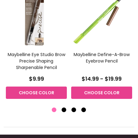
Maybelline Eye Studio Brow
Maybelline Define-A-Brow
Precise Shaping
Eyebrow Pencil
Sharpenable Pencil
$9.99
$14.99 - $19.99
CHOOSE COLOR
CHOOSE COLOR