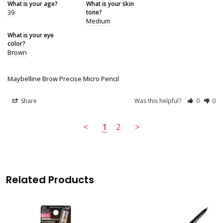
What is your age?
What is your skin
39
tone?
Medium
What is your eye
color?
Brown
Maybelline Brow Precise Micro Pencil
Share
Was this helpful?
0
0
<
1
2
>
Related Products