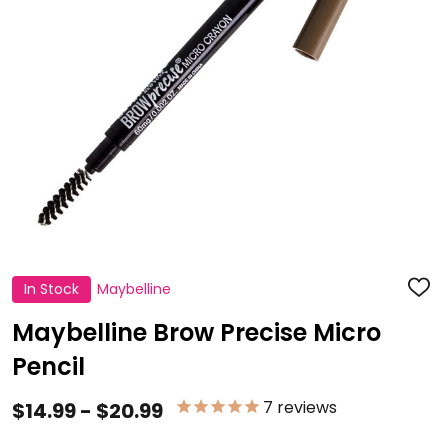
In Stock
Maybelline
ADD
TO
WISH
Maybelline Brow Precise Micro
LIST
Pencil
7
reviews
$14.99 - $20.99