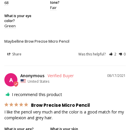
68
tone?
Fair
What is your eye
color?
Green
Maybelline Brow Precise Micro Pencil
Share
Was this helpful?
2
0
Anonymous
08/17/2021
A
United States
I recommend this product
Brow Precise Micro Pencil
I like the pencil very much and the color is a good match for my 
complexion and grey hair.
What is your age?
What is your skin