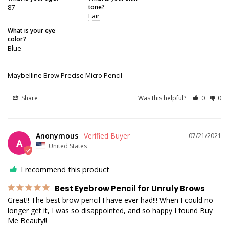
87
tone?
Fair
What is your eye
color?
Blue
Maybelline Brow Precise Micro Pencil
Share
Was this helpful?
0
0
Anonymous
07/21/2021
A
United States
I recommend this product
Best Eyebrow Pencil for Unruly Brows
Great!! The best brow pencil I have ever had!!! When I could no 
longer get it, I was so disappointed, and so happy I found Buy 
Me Beauty!!