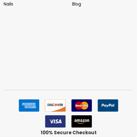
Nails
Blog
100% Secure Checkout