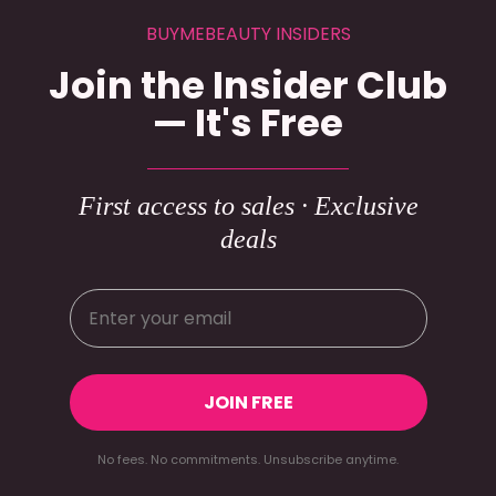
BUYMEBEAUTY INSIDERS
Join the Insider Club
— It's Free
First access to sales · Exclusive
deals
JOIN FREE
No fees. No commitments. Unsubscribe anytime.