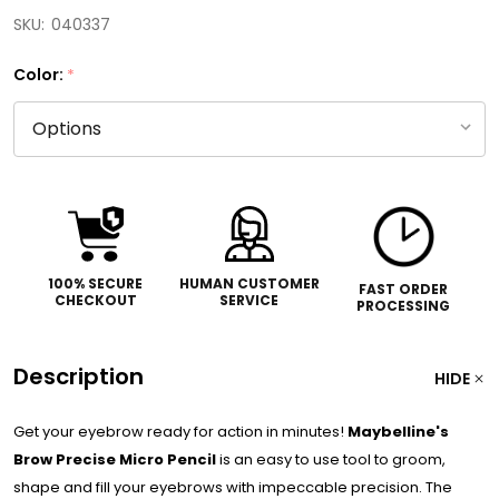
SKU:
040337
Color:
*
100% SECURE
HUMAN CUSTOMER
FAST ORDER
CHECKOUT
SERVICE
PROCESSING
Description
HIDE
Get your eyebrow ready for action in minutes!
Maybelline's
Brow Precise Micro Pencil
is an easy to use tool to groom,
shape and fill your eyebrows with impeccable precision. The