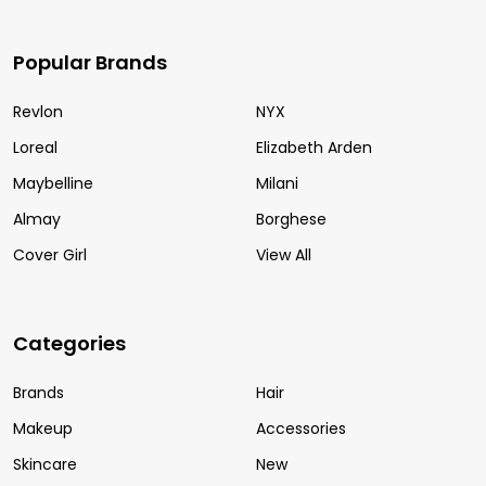
Popular Brands
Revlon
NYX
Loreal
Elizabeth Arden
Maybelline
Milani
Almay
Borghese
Cover Girl
View All
Categories
Brands
Hair
Makeup
Accessories
Skincare
New