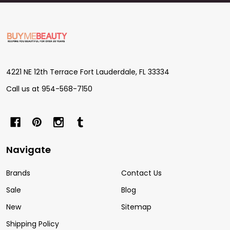
Footer
Start
4221 NE 12th Terrace Fort Lauderdale, FL 33334
Call us at 954-568-7150
Navigate
Brands
Contact Us
Sale
Blog
New
Sitemap
Shipping Policy