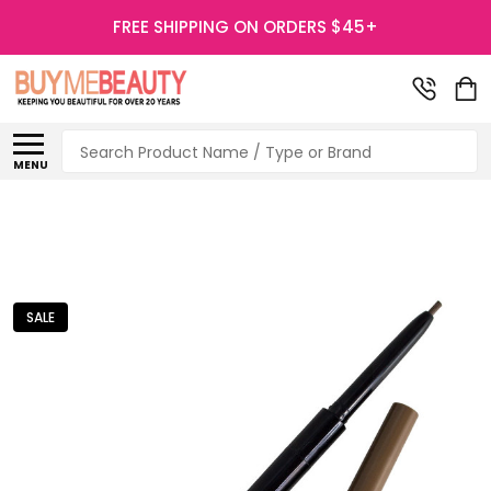
FREE SHIPPING ON ORDERS $45+
Search
MENU
SALE