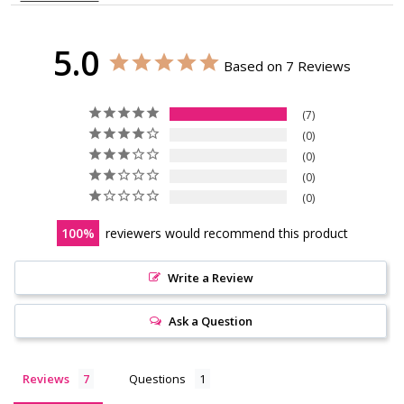
5.0
Based on 7 Reviews
7
0
0
0
0
100
reviewers would recommend this product
Write a Review
Ask a Question
Reviews
Questions