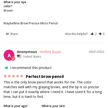
What is your eye
color?
Brown
Maybelline Brow Precise Micro Pencil
Share
Was this helpful?
2
0
Anonymous
09/21/2022
A
United States
I recommend this product
Perfect brow pencil
This is the only brow pencil that works for me. The color 
matches well with my graying brows, and the tip is so precise 
that I can put it exactly where I need it. I have used it for a long 
time, but it is hard to find.
What is your age?
What is your skin