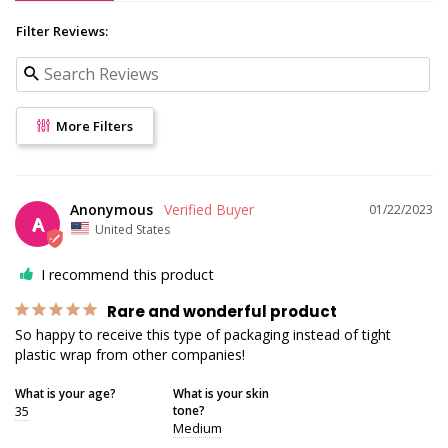
Filter Reviews:
More Filters
Anonymous
01/22/2023
A
United States
I recommend this product
Rare and wonderful product
So happy to receive this type of packaging instead of tight 
plastic wrap from other companies!
What is your age?
What is your skin
35
tone?
Medium