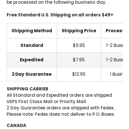
be processed on the following business day.
Free Standard U.S. Shipping on all orders $45+
Shipping Method
Shipping Price
Processi
Standard
$5.95
1-2 Busine
Expedited
$7.95
1-2 Busine
2 Day Guarantee
$12.95
1 Busine
SHIPPING CARRIER
All Standard and Expedited orders are shipped
USPS First Class Mail or Priority Mail.
2 Day Guarantee orders are shipped with Fedex.
Please note: Fedex does not deliver to P.O. Boxes.
CANADA