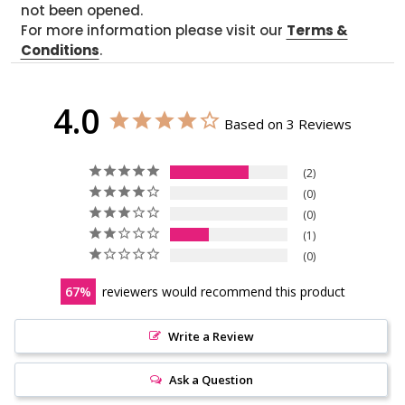
not been opened.
For more information please visit our
Terms &
Conditions
.
4.0
Based on 3 Reviews
2
0
0
1
0
67
reviewers would recommend this product
Write a Review
Ask a Question