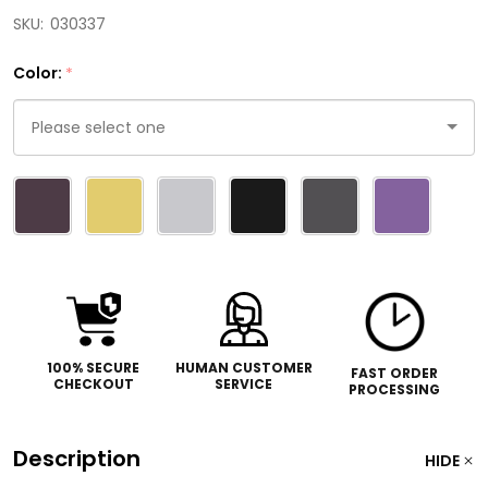
SKU:
030337
Color:
*
Please
select
one
100% SECURE
HUMAN CUSTOMER
FAST ORDER
CHECKOUT
SERVICE
PROCESSING
Description
HIDE