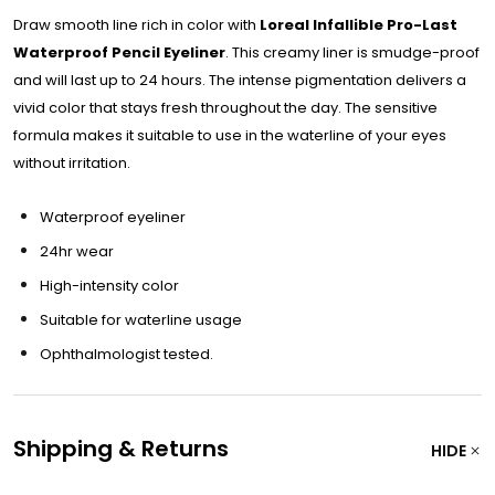
Draw smooth line rich in color with
Loreal Infallible Pro-Last
Waterproof Pencil Eyeliner
. This creamy liner is smudge-proof
and will last up to 24 hours. The intense pigmentation delivers a
vivid color that stays fresh throughout the day. The sensitive
formula makes it suitable to use in the waterline of your eyes
without irritation.
Waterproof eyeliner
24hr wear
High-intensity color
Suitable for waterline usage
Ophthalmologist tested.
Shipping & Returns
HIDE