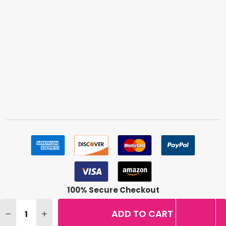
100% Secure Checkout
Quantity:
ADD TO CART
DECREASE QUANTITY OF LOREAL INFALLIBLE PRO-LAST 
INCREASE QUANTITY OF LOREAL INFALLIBLE PR
©
2026
BuyMeBeauty.