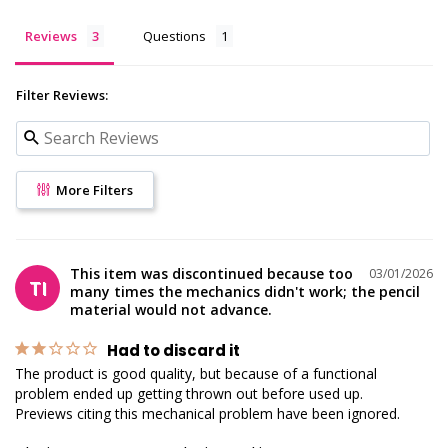
Reviews
Questions
Filter Reviews:
More Filters
This item was discontinued because too
03/01/2026
TI
many times the mechanics didn't work; the pencil
material would not advance.
Had to discard it
The product is good quality, but because of a functional 
problem ended up getting thrown out before used up.

Previews citing this mechanical problem have been ignored.