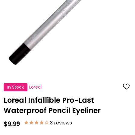
In Stock
Loreal
ADD
TO
WISH
Loreal Infallible Pro-Last
LIST
Waterproof Pencil Eyeliner
3
reviews
$9.99