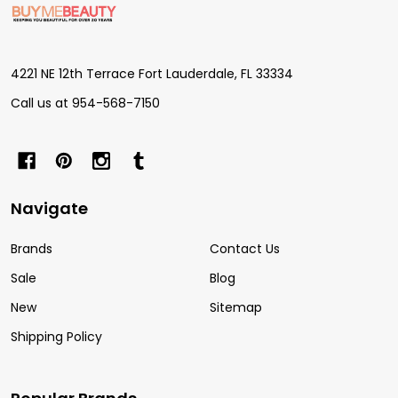
Start
4221 NE 12th Terrace Fort Lauderdale, FL 33334
Call us at 954-568-7150
Navigate
Brands
Contact Us
Sale
Blog
New
Sitemap
Shipping Policy