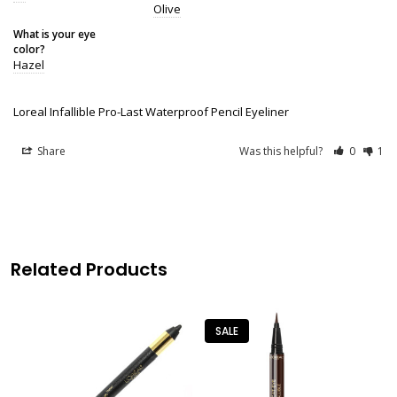
Olive
What is your eye
color?
Hazel
Loreal Infallible Pro-Last Waterproof Pencil Eyeliner
Share
Was this helpful?
0
1
Related Products
SALE