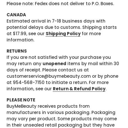
Please note: Fedex does not deliver to P.O. Boxes.
CANADA
Estimated arrival in 7-18 business days with
potential delays due to customs. Shipping starts
at $17.99, see our
Shipping Policy
for more
information.
RETURNS
If you are not satisfied with your purchase you
may return any
unopened
items by mail within 30
days of receipt. Please contact us at
customerservice@buymebeauty.com or by phone
at 954-568-7150 to initiate a return. For more
information, see our
Return & Refund Policy
.
PLEASE NOTE
BuyMeBeauty receives products from
manufacturers in various packaging. Packaging
may vary per product. Some products may come
in their unsealed retail packaging but they have