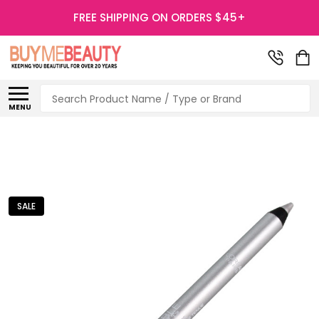
FREE SHIPPING ON ORDERS $45+
Search
MENU
SALE