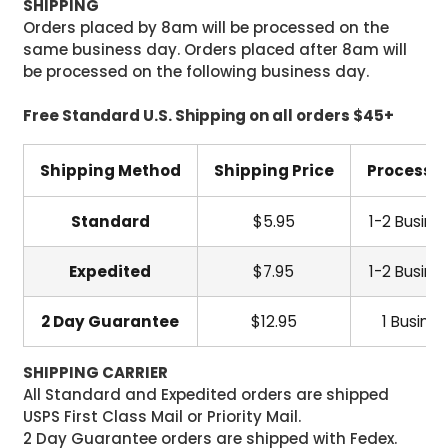
SHIPPING
Orders placed by 8am will be processed on the
same business day. Orders placed after 8am will
be processed on the following business day.
Free Standard U.S. Shipping on all orders $45+
Shipping Method
Shipping Price
Processi
Standard
$5.95
1-2 Busine
Expedited
$7.95
1-2 Busine
2 Day Guarantee
$12.95
1 Busine
SHIPPING CARRIER
All Standard and Expedited orders are shipped
USPS First Class Mail or Priority Mail.
2 Day Guarantee orders are shipped with Fedex.