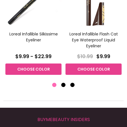
Loreal Infallible Silkissime
Loreal Infallible Flash Cat
Eyeliner
Eye Waterproof Liquid
Eyeliner
$9.99 - $22.99
$10.99
$9.99
CHOOSE COLOR
CHOOSE COLOR
BUYMEBEAUTY INSIDERS