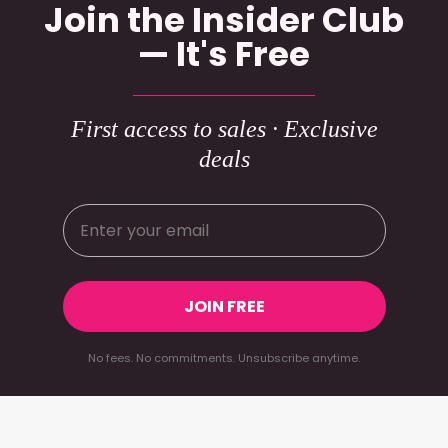
Join the Insider Club
— It's Free
First access to sales · Exclusive
deals
JOIN FREE
No fees. No commitments. Unsubscribe anytime.
Footer