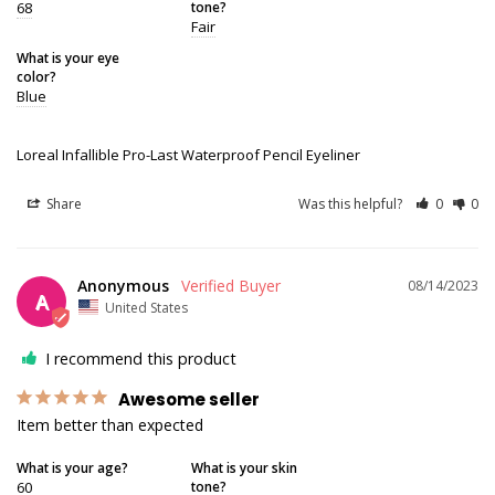
68
tone?
Fair
What is your eye
color?
Blue
Loreal Infallible Pro-Last Waterproof Pencil Eyeliner
Share
Was this helpful?
0
0
Anonymous
08/14/2023
A
United States
I recommend this product
Awesome seller
Item better than expected
What is your age?
What is your skin
60
tone?