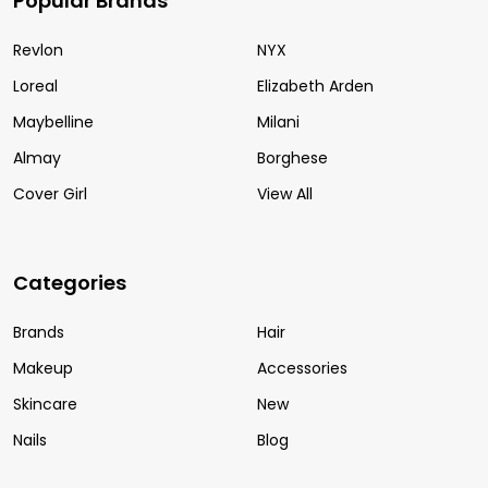
Popular Brands
Revlon
NYX
Loreal
Elizabeth Arden
Maybelline
Milani
Almay
Borghese
Cover Girl
View All
Categories
Brands
Hair
Makeup
Accessories
Skincare
New
Nails
Blog