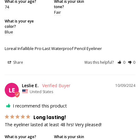
What is your age?
What is your skin
74
tone?
Fair
What is your eye
color?
Blue
Loreal Infallible Pro-Last Waterproof Pencil Eyeliner
Share
Was this helpful?
0
0
Leslie E.
10/09/2024
LE
United States
I recommend this product
Long lasting!
The eyeliner lasted at least 48 hrs! Very pleased!
What is your age?
What is your skin