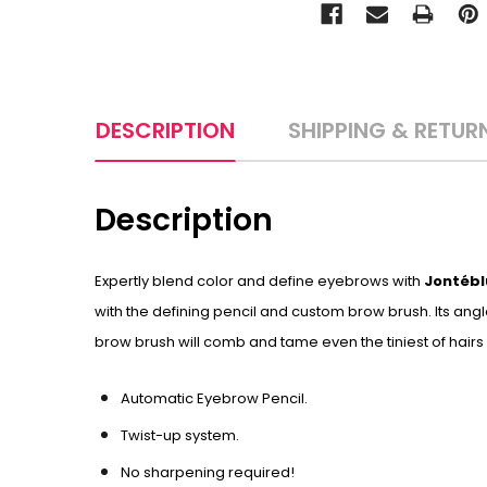
DESCRIPTION
SHIPPING & RETUR
Description
Expertly blend color and define eyebrows with
Jontébl
with the defining pencil and custom brow brush. Its angl
brow brush will comb and tame even the tiniest of hairs
Automatic Eyebrow Pencil.
Twist-up system.
No sharpening required!