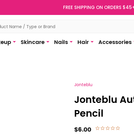
FREE SHIPPING ON ORDERS $45
eup
Skincare
Nails
Hair
Accessories
Jonteblu
Jonteblu Au
Pencil
$6.00