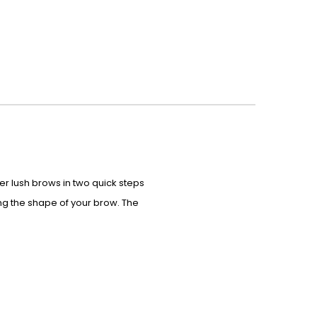
ler lush brows in two quick steps
ing the shape of your brow. The