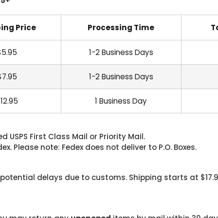
45+
ing Price
Processing Time
T
$5.95
1-2 Business Days
$7.95
1-2 Business Days
12.95
1 Business Day
 USPS First Class Mail or Priority Mail.
. Please note: Fedex does not deliver to P.O. Boxes.
 potential delays due to customs. Shipping starts at $17.