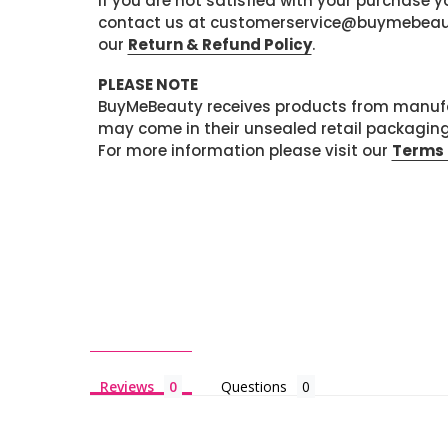
If you are not satisfied with your purchase
contact us at customerservice@buymebeauty.
our
Return & Refund Policy
.
PLEASE NOTE
BuyMeBeauty receives products from manufa
may come in their unsealed retail packagin
For more information please visit our
Terms 
Reviews
Questions