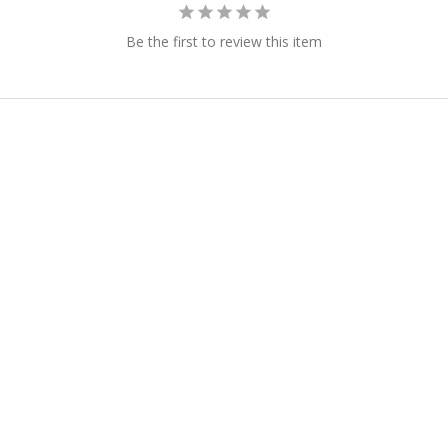
Be the first to review this item