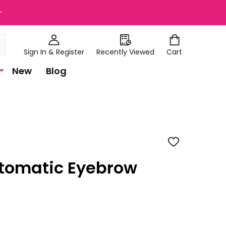
+
Sign In & Register
Recently Viewed
Cart
New
Blog
ADD
TO
WISH
tomatic Eyebrow
LIST