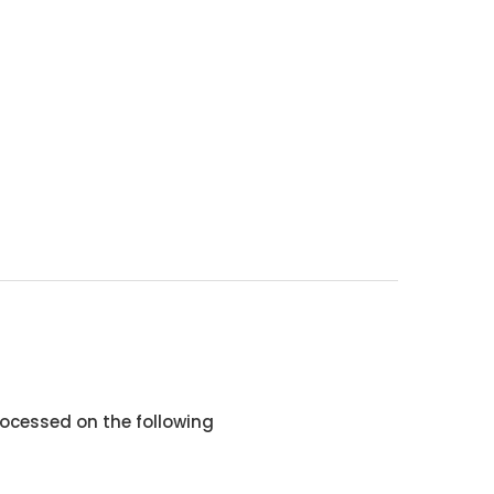
ocessed on the following