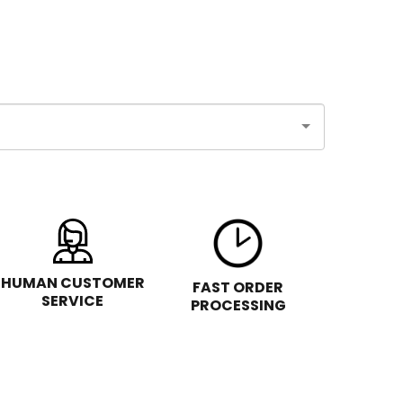
HUMAN CUSTOMER
FAST ORDER
SERVICE
PROCESSING