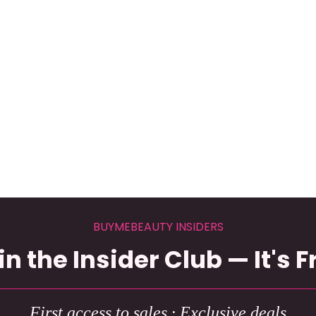
BUYMEBEAUTY INSIDERS
in the Insider Club — It's F
First access to sales · Exclusive deals