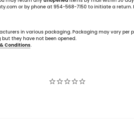
 you may return any
unopened
items by mail within 30 days
com or by phone at 954-568-7150 to initiate a return. F
cturers in various packaging. Packaging may vary per 
g but they have not been opened.
& Conditions
.