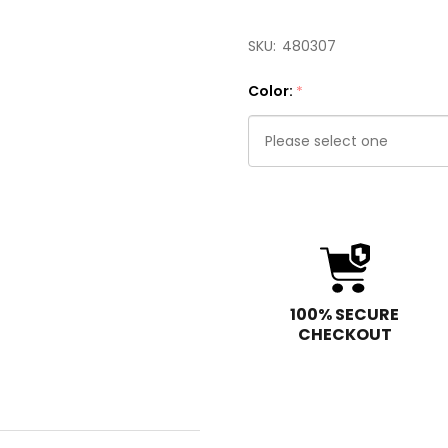
SKU:
480307
Color:
*
Please
select
one
100% SECURE
CHECKOUT