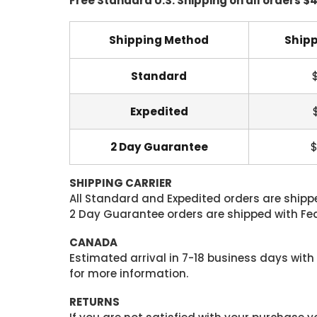
Free Standard U.S. Shipping on all orders $
Shipping Method
Shipp
Standard
Expedited
2 Day Guarantee
$
SHIPPING CARRIER
All Standard and Expedited orders are shipped
2 Day Guarantee orders are shipped with Fedex
CANADA
Estimated arrival in 7-18 business days with
for more information.
RETURNS