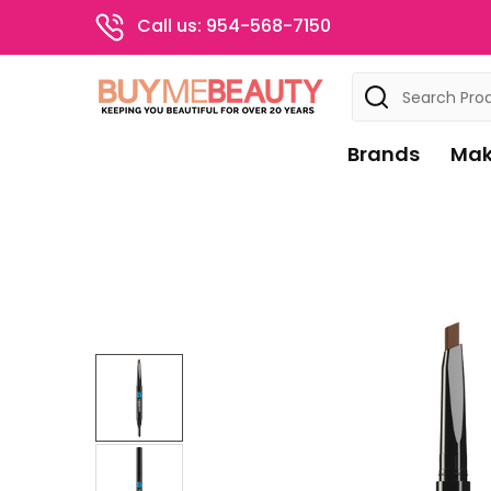
Call us: 954-568-7150
Search
Brands
Mak