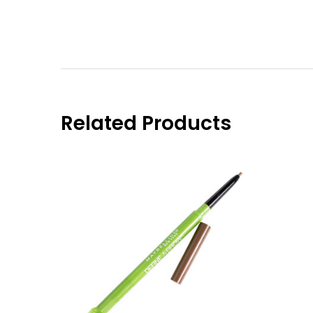
Related Products