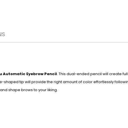
NS
u Automatic Eyebrow Pencil
. This dual-ended pencil will create ful
e-shaped tip will provide the right amount of color effortlessly follow
 and shape brows to your liking.