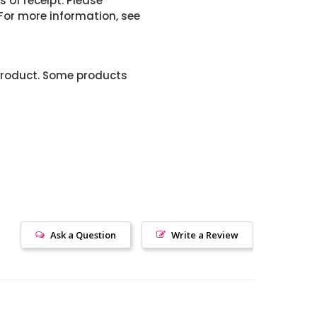
 of receipt. Please
or more information, see
product. Some products
Ask a Question
Write a Review