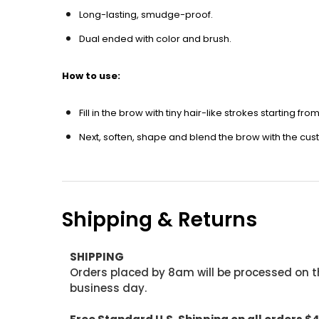
Long-lasting, smudge-proof.
Dual ended with color and brush.
How to use:
Fill in the brow with tiny hair-like strokes starting fr
Next, soften, shape and blend the brow with the cu
Shipping & Returns
SHIPPING
Orders placed by 8am will be processed on t
business day.