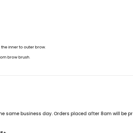
om the inner to outer brow.
stom brow brush.
he same business day. Orders placed after 8am will be pr