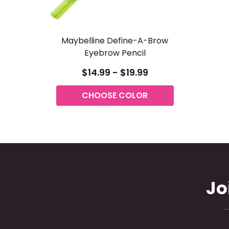
Maybelline Define-A-Brow
Eyebrow Pencil
$14.99 - $19.99
CHOOSE COLOR
Jo