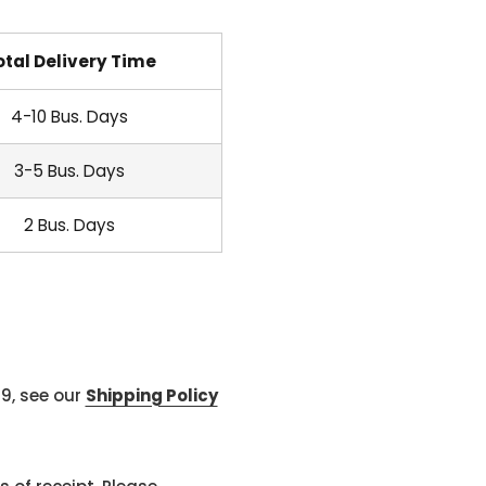
otal Delivery Time
4-10 Bus. Days
3-5 Bus. Days
2 Bus. Days
99, see our
Shipping Policy