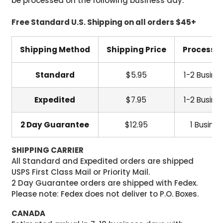
be processed on the following business day.
Free Standard U.S. Shipping on all orders $45+
Shipping Method
Shipping Price
Processi
Standard
$5.95
1-2 Busine
Expedited
$7.95
1-2 Busine
2 Day Guarantee
$12.95
1 Busine
SHIPPING CARRIER
All Standard and Expedited orders are shipped
USPS First Class Mail or Priority Mail.
2 Day Guarantee orders are shipped with Fedex.
Please note: Fedex does not deliver to P.O. Boxes.
CANADA