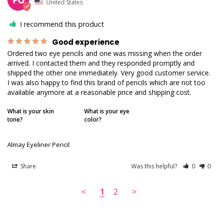
United States
I recommend this product
Good experience
Ordered two eye pencils and one was missing when the order 
arrived. I contacted them and they responded promptly and 
shipped the other one immediately. Very good customer service. 
I was also happy to find this brand of pencils which are not too 
available anymore at a reasonable price and shipping cost.
What is your skin
What is your eye
tone?
color?
Almay Eyeliner Pencil
Share
Was this helpful?
0
0
<
1
2
>