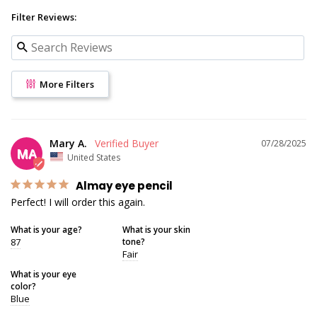
Filter Reviews:
More Filters
Mary A.
07/28/2025
MA
United States
Almay eye pencil
Perfect! I will order this again.
What is your age?
What is your skin
87
tone?
Fair
What is your eye
color?
Blue