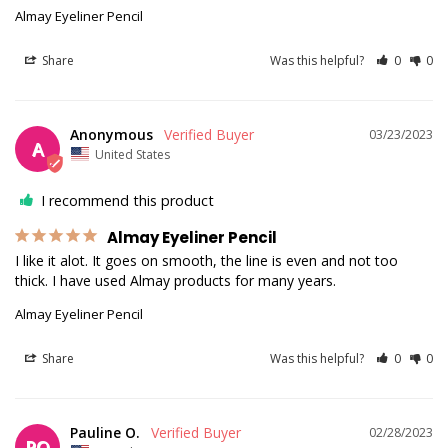
Almay Eyeliner Pencil
Share
Was this helpful?
0
0
Anonymous
03/23/2023
A
United States
I recommend this product
Almay Eyeliner Pencil
I like it alot. It goes on smooth, the line is even and not too 
thick. I have used Almay products for many years.
Almay Eyeliner Pencil
Share
Was this helpful?
0
0
Pauline O.
02/28/2023
PO