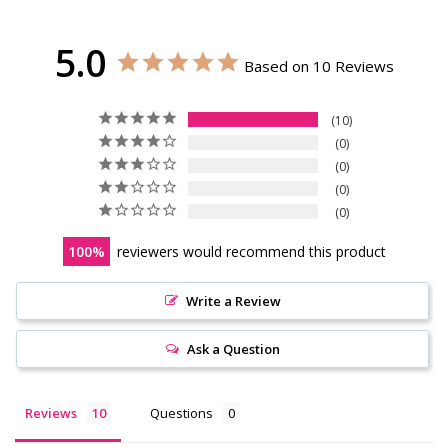
5.0
Based on 10 Reviews
10
0
0
0
0
100
reviewers would recommend this product
Write a Review
Ask a Question
Reviews
Questions