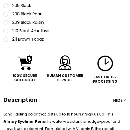
205 Black
208 Black Pearl
209 Black Raisin
210 Black Amethyst
211 Brown Topaz
100% SECURE
HUMAN CUSTOMER
FAST ORDER
CHECKOUT
SERVICE
PROCESSING
Description
HIDE
Long-lasting color that lasts up to 16 hours? Sign us up! This
Almay Eyeliner Pencil
is water-resistant, smudge-proof and
stays true to pigment. Formulated with Vitamin E, this pencil