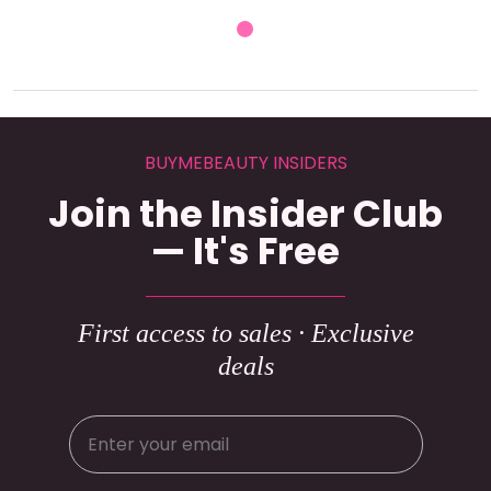
BUYMEBEAUTY INSIDERS
Join the Insider Club
— It's Free
First access to sales · Exclusive
deals