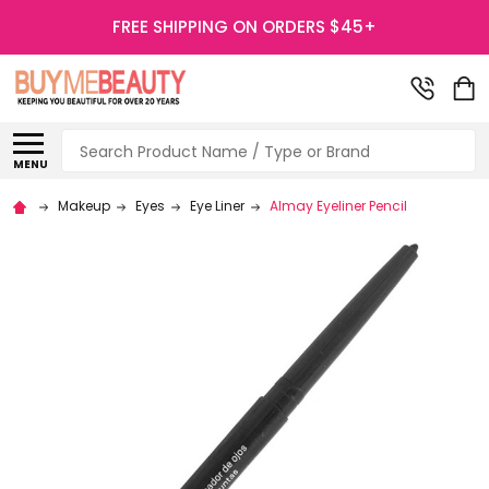
FREE SHIPPING ON ORDERS $45+
Search
MENU
Makeup
Eyes
Eye Liner
Almay Eyeliner Pencil