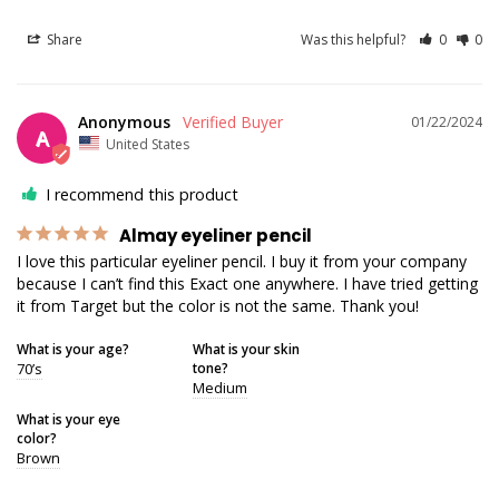
Share
Was this helpful?
0
0
Anonymous
01/22/2024
A
United States
I recommend this product
Almay eyeliner pencil
I love this particular eyeliner pencil. I buy it from your company 
because I can’t find this Exact one anywhere. I have tried getting 
it from Target but the color is not the same. Thank you!
What is your age?
What is your skin
70’s
tone?
Medium
What is your eye
color?
Brown