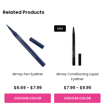
Related Products
SALE
Almay Pen Eyeliner
Almay Conditioning Liquid
Eyeliner
$6.69 - $7.99
$7.99 - $9.99
CHOOSE COLOR
CHOOSE COLOR