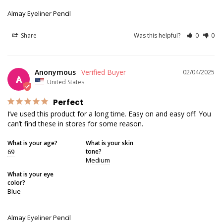
Almay Eyeliner Pencil
Share
Was this helpful?
0
0
Anonymous
02/04/2025
A
United States
Perfect
I’ve used this product for a long time. Easy on and easy off. You 
can’t find these in stores for some reason.
What is your age?
What is your skin
69
tone?
Medium
What is your eye
color?
Blue
Almay Eyeliner Pencil