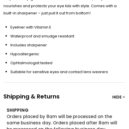
nourishes and protects your eye lids with style. Comes with a
built-in sharpener – just pull it out from bottom!
Eyeliner with Vitamin E
Waterproof and smudge resistant
Includes sharpener
Hypoallergenic
Ophtalmologist tested
Suitable for sensitive eyes and contact lens wearers
Shipping & Returns
HIDE
SHIPPING
Orders placed by 8am will be processed on the
same business day. Orders placed after 8am will