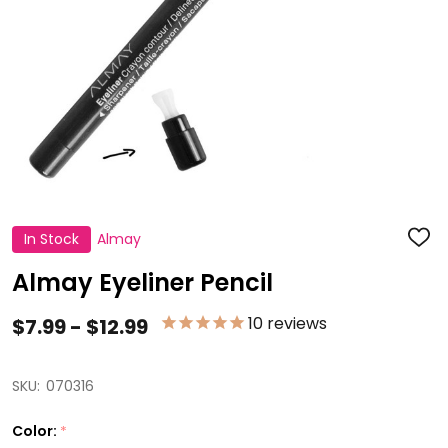
In Stock
Almay
ADD
TO
WISH
Almay Eyeliner Pencil
LIST
10
reviews
$7.99 - $12.99
SKU:
070316
Color:
*