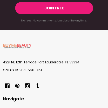
JOIN FREE
No fees. No commitments. Unsubscribe anytime.
Footer
Start
4221 NE 12th Terrace Fort Lauderdale, FL 33334
Call us at 954-568-7150
Navigate