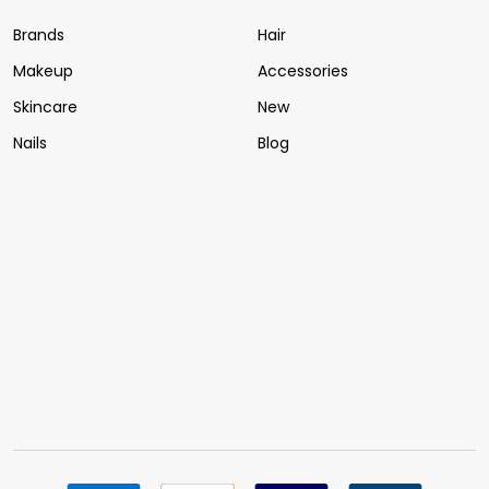
Brands
Hair
Makeup
Accessories
Skincare
New
Nails
Blog