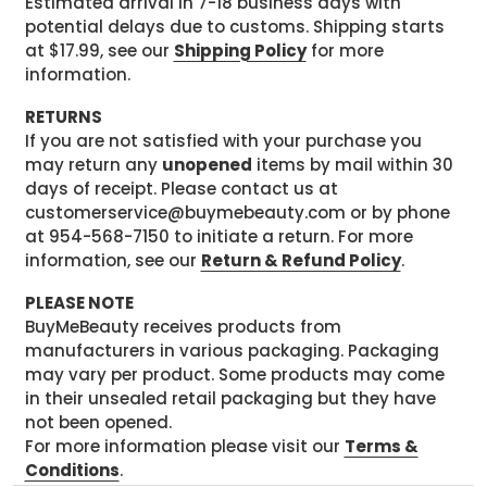
Estimated arrival in 7-18 business days with
potential delays due to customs. Shipping starts
at $17.99, see our
Shipping Policy
for more
information.
RETURNS
If you are not satisfied with your purchase you
may return any
unopened
items by mail within 30
days of receipt. Please contact us at
customerservice@buymebeauty.com or by phone
at 954-568-7150 to initiate a return. For more
information, see our
Return & Refund Policy
.
PLEASE NOTE
BuyMeBeauty receives products from
manufacturers in various packaging. Packaging
may vary per product. Some products may come
in their unsealed retail packaging but they have
not been opened.
For more information please visit our
Terms &
Conditions
.