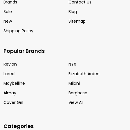
Brands
Contact Us
Sale
Blog
New
Sitemap
Shipping Policy
Popular Brands
Revlon
NYX
Loreal
Elizabeth Arden
Maybelline
Milani
Almay
Borghese
Cover Girl
View All
Categories