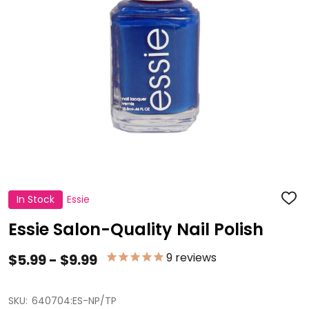
In Stock
Essie
ADD
TO
WISH
Essie Salon-Quality Nail Polish
LIST
9
reviews
$5.99 - $9.99
SKU:
640704:ES-NP/TP