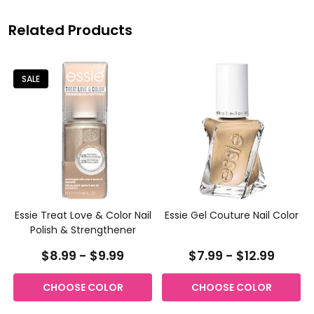
Related Products
SALE
e
Essie Treat Love & Color Nail
Essie Gel Couture Nail Color
Polish & Strengthener
$8.99 - $9.99
$7.99 - $12.99
CHOOSE COLOR
CHOOSE COLOR