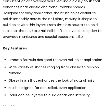
consistent color coverage while leaving a glossy finish that
enhances both classic and trend-forward shades.
Designed for easy application, the brush helps distribute
polish smoothly across the nail plate, making it simple to
build color with thin layers. From timeless neutrals to bold
seasonal shades, Essie Nail Polish offers a versatile option for
everyday manicures and special occasions alike.
Key Features
Smooth formula designed for even nail color application
Wide variety of shades ranging from classic to fashion-
forward
Glossy finish that enhances the look of natural nails
Brush designed for controlled, even application
Color can be layered to build depth and intensity