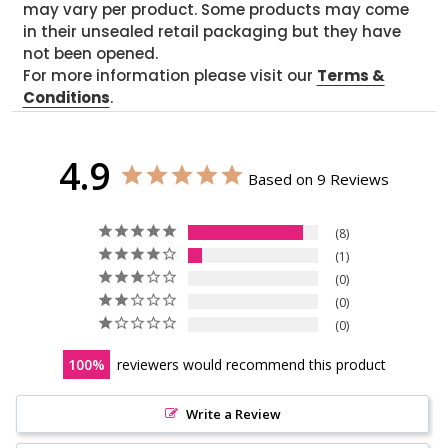
may vary per product. Some products may come
in their unsealed retail packaging but they have
not been opened.
For more information please visit our
Terms &
Conditions
.
4.9
Based on 9 Reviews
8
1
0
0
0
100
reviewers would recommend this product
Write a Review