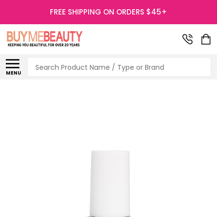
FREE SHIPPING ON ORDERS $45+
Search
MENU