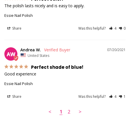
The polish lasts nicely and is easy to apply.
Essie Nail Polish
Share
Was this helpful?
4
0
Andrea W.
07/20/2021
AW
United States
Perfect shade of blue!
Good experience
Essie Nail Polish
Share
Was this helpful?
4
1
<
1
2
>