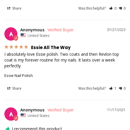
Share
Was this helpful?
0
0
Anonymous
07/27/2023
A
United States
Essie All The Way
I absolutely love Essie polish. Two coats and then Revlon top 
coat is my forever routine for my nails. It lasts over a week 
Essie Nail Polish
Share
Was this helpful?
1
0
Anonymous
11/17/2021
A
United States
I recommend this product