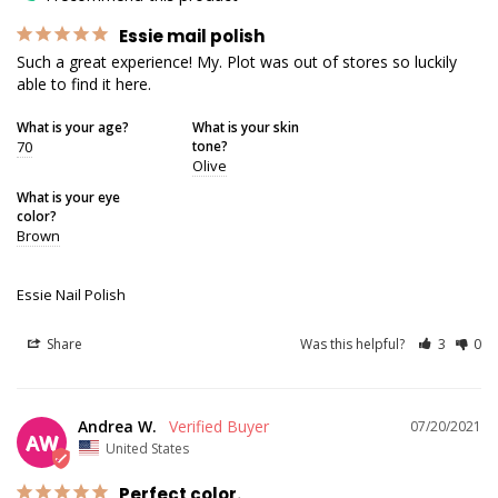
Essie mail polish
Such a great experience! My. Plot was out of stores so luckily 
able to find it here.
What is your age?
What is your skin
70
tone?
Olive
What is your eye
color?
Brown
Essie Nail Polish
Share
Was this helpful?
3
0
Andrea W.
07/20/2021
AW
United States
Perfect color.