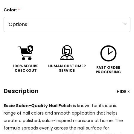
Color:
*
100% SECURE
HUMAN CUSTOMER
FAST ORDER
CHECKOUT
SERVICE
PROCESSING
Description
HIDE
Essie Salon-Quality Nail Polish
is known for its iconic
range of nail colors and smooth application that helps
create a polished, salon-inspired manicure at home. The
formula spreads evenly across the nail surface for