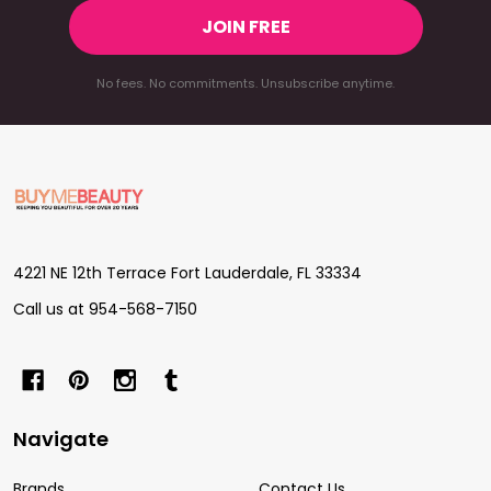
JOIN FREE
No fees. No commitments. Unsubscribe anytime.
Footer
Start
4221 NE 12th Terrace Fort Lauderdale, FL 33334
Call us at 954-568-7150
Navigate
Brands
Contact Us