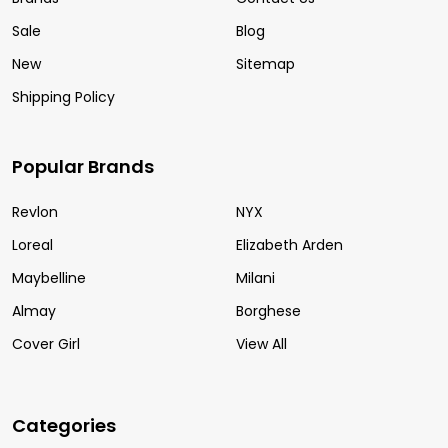
Sale
Blog
New
Sitemap
Shipping Policy
Popular Brands
Revlon
NYX
Loreal
Elizabeth Arden
Maybelline
Milani
Almay
Borghese
Cover Girl
View All
Categories