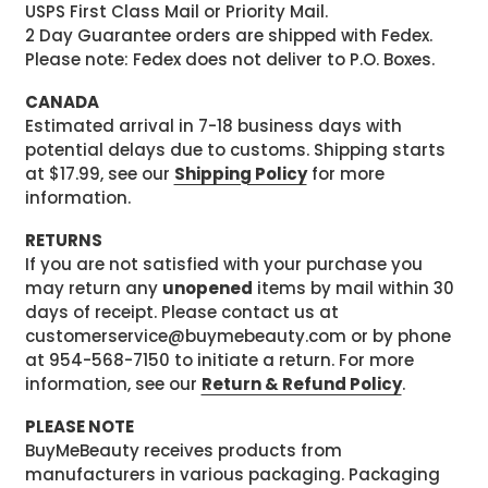
USPS First Class Mail or Priority Mail.
2 Day Guarantee orders are shipped with Fedex.
Please note: Fedex does not deliver to P.O. Boxes.
CANADA
Estimated arrival in 7-18 business days with
potential delays due to customs. Shipping starts
at $17.99, see our
Shipping Policy
for more
information.
RETURNS
If you are not satisfied with your purchase you
may return any
unopened
items by mail within 30
days of receipt. Please contact us at
customerservice@buymebeauty.com or by phone
at 954-568-7150 to initiate a return. For more
information, see our
Return & Refund Policy
.
PLEASE NOTE
BuyMeBeauty receives products from
manufacturers in various packaging. Packaging