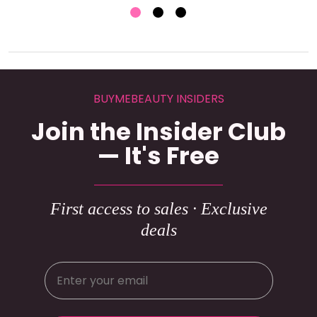
BUYMEBEAUTY INSIDERS
Join the Insider Club
— It's Free
First access to sales · Exclusive
deals