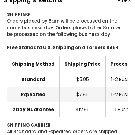
HIDE
SHIPPING
Orders placed by 8am will be processed on the
same business day. Orders placed after 8am will
be processed on the following business day.
Free Standard U.S. Shipping on all orders $45+
Shipping Method
Shipping Price
Processi
Standard
$5.95
1-2 Busine
Expedited
$7.95
1-2 Busine
2 Day Guarantee
$12.95
1 Busine
SHIPPING CARRIER
All Standard and Expedited orders are shipped