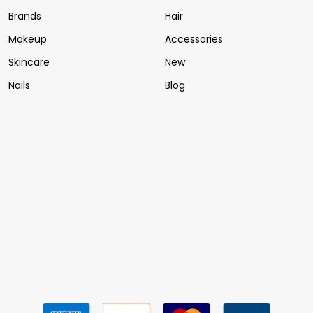
Brands
Hair
Makeup
Accessories
Skincare
New
Nails
Blog