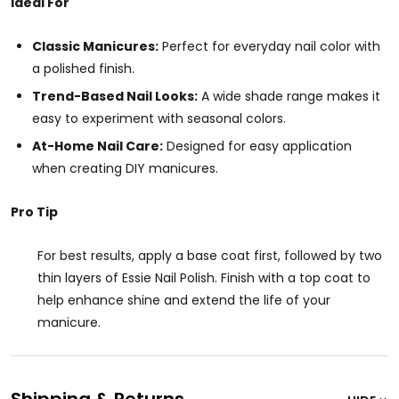
Ideal For
Classic Manicures:
Perfect for everyday nail color with
a polished finish.
Trend-Based Nail Looks:
A wide shade range makes it
easy to experiment with seasonal colors.
At-Home Nail Care:
Designed for easy application
when creating DIY manicures.
Pro Tip
For best results, apply a base coat first, followed by two
thin layers of Essie Nail Polish. Finish with a top coat to
help enhance shine and extend the life of your
manicure.
Shipping & Returns