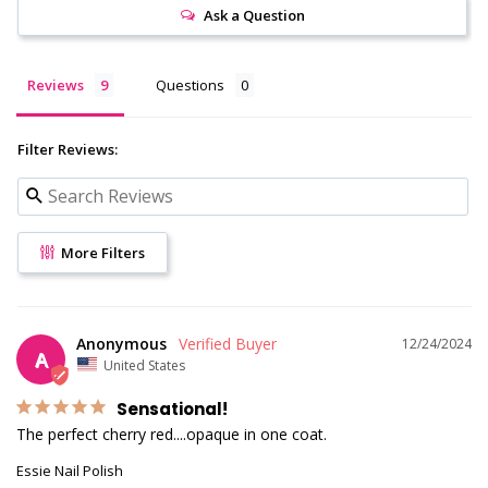
Ask a Question
Reviews
Questions
Filter Reviews:
More Filters
Anonymous
12/24/2024
A
United States
Sensational!
The perfect cherry red....opaque in one coat.
Essie Nail Polish