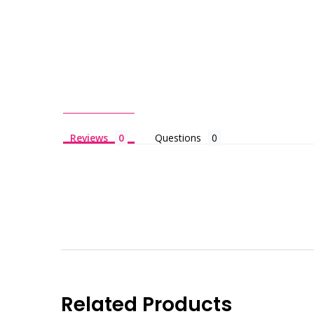
Reviews
Questions
Related Products