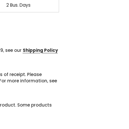
2 Bus. Days
99, see our
Shipping Policy
 of receipt. Please
or more information, see
product. Some products