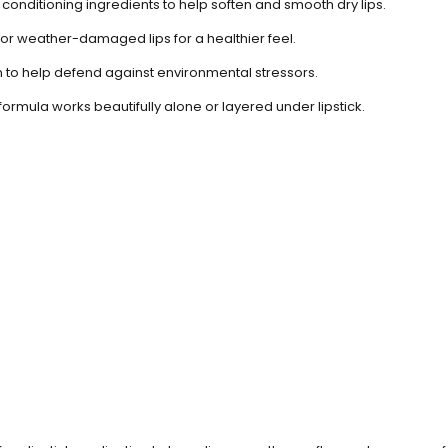
conditioning ingredients to help soften and smooth dry lips.
or weather-damaged lips for a healthier feel.
n to help defend against environmental stressors.
formula works beautifully alone or layered under lipstick.