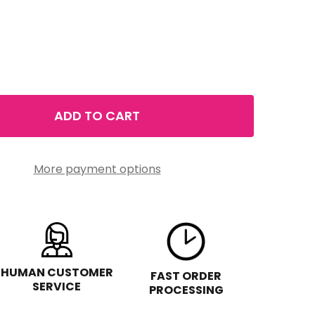
ADD TO CART
ELIZABETH ARDEN EIGHT HOUR CREAM LIP PROTECTANT ST
TITY OF ELIZABETH ARDEN EIGHT HOUR CREAM LIP PROTE
More payment options
HUMAN CUSTOMER
FAST ORDER
SERVICE
PROCESSING