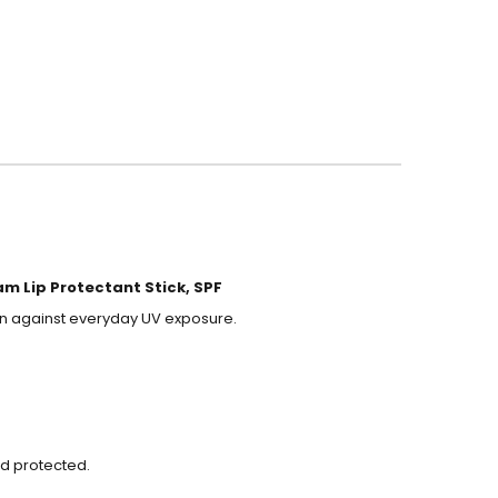
am Lip Protectant Stick, SPF
ion against everyday UV exposure.
nd protected.