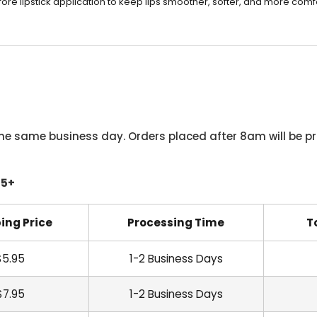
re lipstick application to keep lips smoother, softer, and more comf
he same business day. Orders placed after 8am will be pr
45+
ing Price
Processing Time
T
$5.95
1-2 Business Days
$7.95
1-2 Business Days