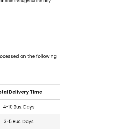
ortable throughout the day.
ocessed on the following
otal Delivery Time
4-10 Bus. Days
3-5 Bus. Days