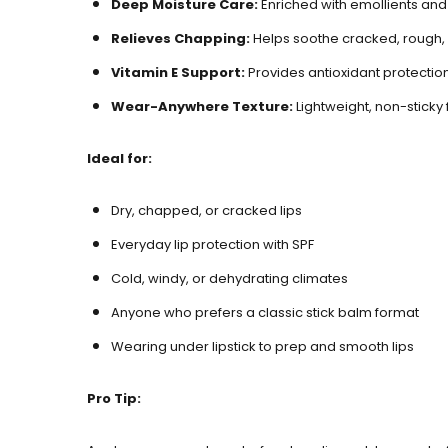
Deep Moisture Care
:
Enriched with emollients and 
Relieves Chapping
:
Helps soothe cracked, rough, 
Vitamin E Support
:
Provides antioxidant protectio
Wear-Anywhere Texture
:
Lightweight, non-sticky 
Ideal for:
Dry, chapped, or cracked lips
Everyday lip protection with SPF
Cold, windy, or dehydrating climates
Anyone who prefers a classic stick balm format
Wearing under lipstick to prep and smooth lips
Pro Tip: