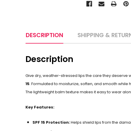
DESCRIPTION
SHIPPING & RETUR
Description
Give dry, weather-stressed lips the care they deserve wi
15
. Formulated to moisturize, soften, and smooth while 
The lightweight balm texture makes it easy to wear alone 
Key Features:
SPF 15 Protection:
Helps shield lips from the dam