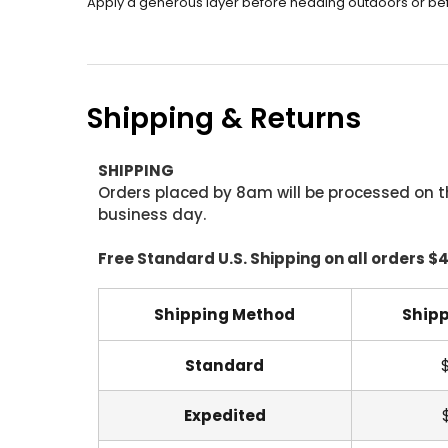
Apply a generous layer before heading outdoors or befo
Shipping & Returns
SHIPPING
Orders placed by 8am will be processed on t
business day.
Free Standard U.S. Shipping on all orders $
Shipping Method
Shipp
Standard
Expedited