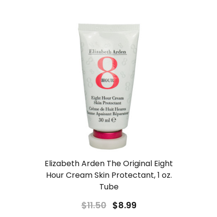
Elizabeth Arden The Original Eight
Hour Cream Skin Protectant, 1 oz.
Tube
$11.50
$8.99