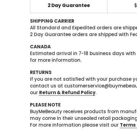
2 Day Guarantee
$
SHIPPING CARRIER
All Standard and Expedited orders are shipped
2 Day Guarantee orders are shipped with Fedex
CANADA
Estimated arrival in 7-18 business days with
for more information.
RETURNS
If you are not satisfied with your purchase
contact us at customerservice@buymebeauty.
our
Return & Refund Policy
.
PLEASE NOTE
BuyMeBeauty receives products from manufa
may come in their unsealed retail packagin
For more information please visit our
Terms 