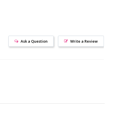
Ask a Question
Write a Review