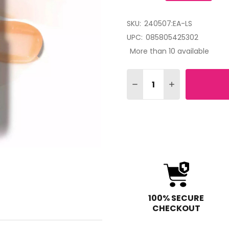
SKU:
240507:EA-LS
UPC:
085805425302
More than 10 available
Quantity:
DECREASE QUANTITY OF 
INCREASE QUAN
100% SECURE
CHECKOUT