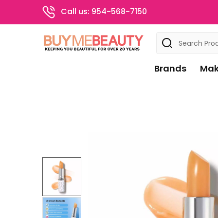
Call us: 954-568-7150
Search
Brands
Mak