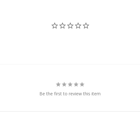
Be the first to review this item