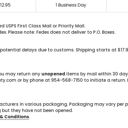
12.95
1 Business Day
 USPS First Class Mail or Priority Mail.
. Please note: Fedex does not deliver to P.O. Boxes.
 potential delays due to customs. Shipping starts at $17.
 you may return any
unopened
items by mail within 30 days
com or by phone at 954-568-7150 to initiate a return. F
cturers in various packaging. Packaging may vary per 
g but they have not been opened.
& Conditions
.