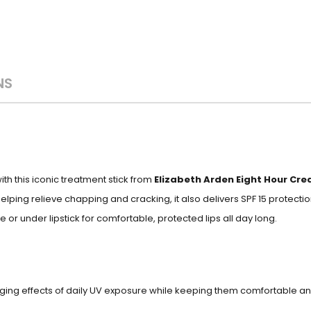
NS
th this iconic treatment stick from
Elizabeth Arden Eight Hour Cre
helping relieve chapping and cracking, it also delivers SPF 15 protect
or under lipstick for comfortable, protected lips all day long.
aging effects of daily UV exposure while keeping them comfortable a