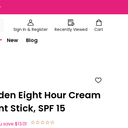
+
Sign In & Register
Recently Viewed
Cart
New
Blog
ADD
TO
WISH
rden Eight Hour Cream
LIST
t Stick, SPF 15
u save
$13.01