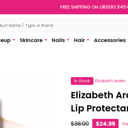
FREE SHIPPING ON ORDERS $45
eup
Skincare
Nails
Hair
Accessories
In Stock
Elizabeth Arden
Elizabeth A
Lip Protectan
$38.00
$24.99
Yo