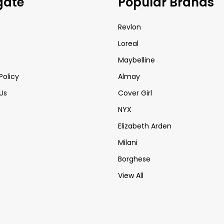
gate
Popular Brands
Revlon
Loreal
Maybelline
Policy
Almay
Us
Cover Girl
NYX
Elizabeth Arden
Milani
Borghese
View All