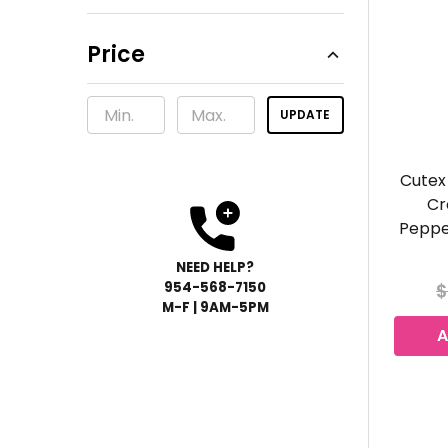
Price
UPDATE
Cutex
Cr
Peppe
NEED HELP?
954-568-
7150
$
M-F | 9AM-5PM
A