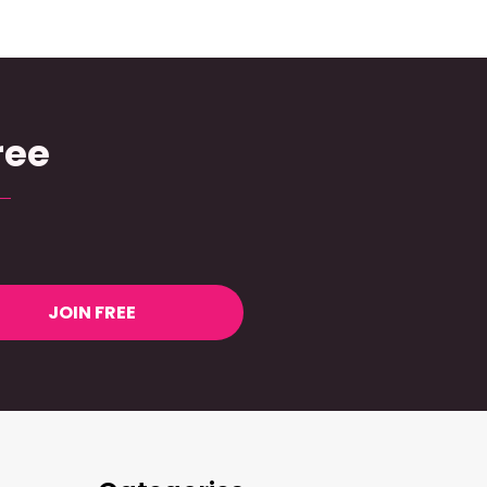
ree
JOIN FREE