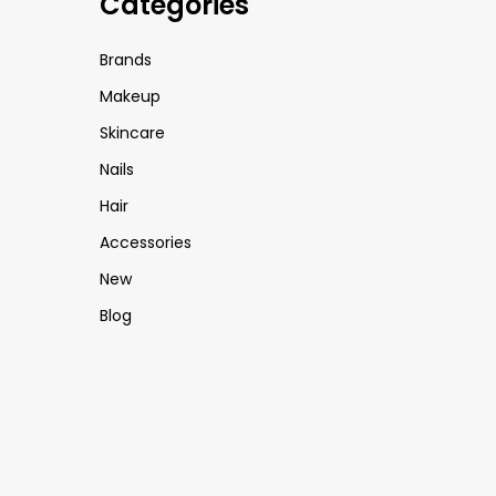
Categories
Brands
Makeup
Skincare
Nails
Hair
Accessories
New
Blog