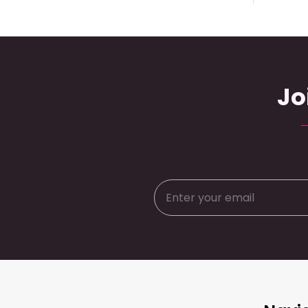
Jo
Footer