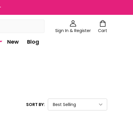
+
Sign In & Register
Cart
New
Blog
SORT BY: