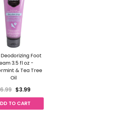
 Deodorizing Foot
eam 3.5 fl oz -
rmint & Tea Tree
Oil
6.99
$3.99
DD TO CART