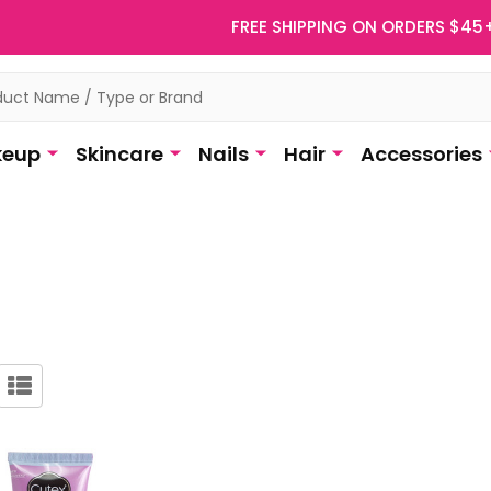
FREE SHIPPING ON ORDERS $45
eup
Skincare
Nails
Hair
Accessories