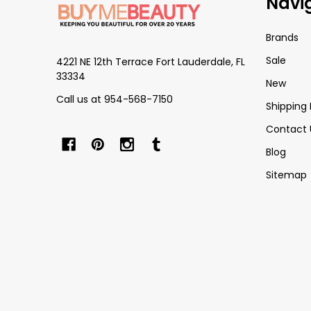
Navi
Start
Brands
Sale
4221 NE 12th Terrace Fort Lauderdale, FL
33334
New
Call us at 954-568-7150
Shipping 
Contact 
Blog
Sitemap