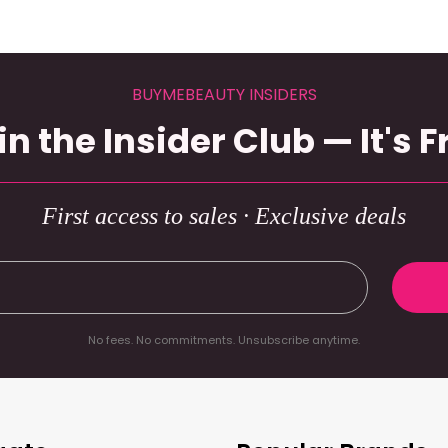
BUYMEBEAUTY INSIDERS
in the Insider Club — It's F
First access to sales · Exclusive deals
No fees. No commitments. Unsubscribe anytime.