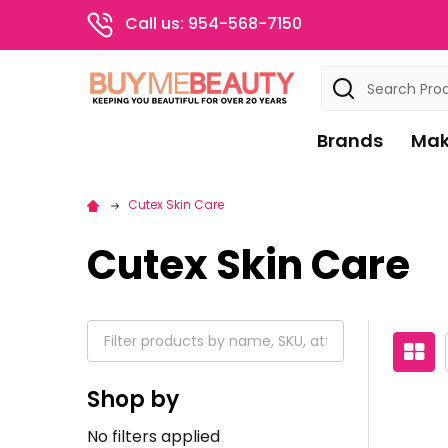
Call us: 954-568-7150
Search
Brands
Mak
Cutex Skin Care
Cutex Skin Care
Shop by
No filters applied