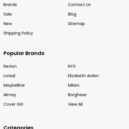
Brands
Contact Us
Sale
Blog
New
Sitemap
Shipping Policy
Popular Brands
Revlon
NYX
Loreal
Elizabeth Arden
Maybelline
Milani
Almay
Borghese
Cover Girl
View All
Categories