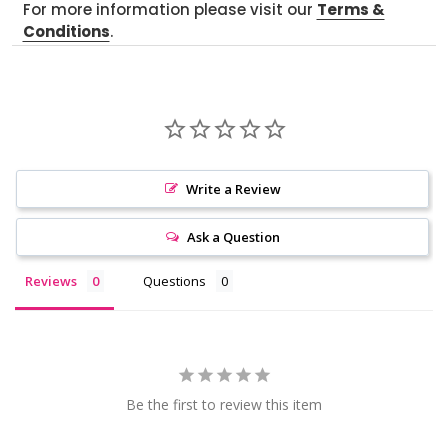
For more information please visit our
Terms &
Conditions
.
Write a Review
Ask a Question
Reviews
Questions
Be the first to review this item