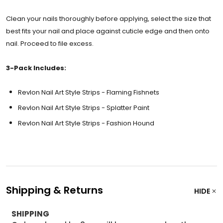
Clean your nails thoroughly before applying, select the size that
best fits your nail and place against cuticle edge and then onto
nail. Proceed to file excess.
3-Pack Includes:
Revlon Nail Art Style Strips - Flaming Fishnets
Revlon Nail Art Style Strips - Splatter Paint
Revlon Nail Art Style Strips - Fashion Hound
Shipping & Returns
HIDE
SHIPPING