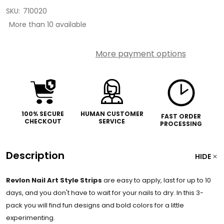
SKU:
710020
More than 10 available
More payment options
100% SECURE
HUMAN CUSTOMER
FAST ORDER
CHECKOUT
SERVICE
PROCESSING
Description
HIDE
Revlon Nail Art Style Strips
are easy to apply, last for up to 10
days, and you don't have to wait for your nails to dry. In this 3-
pack you will find fun designs and bold colors for a little
experimenting.