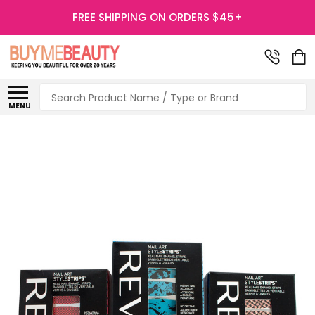
FREE SHIPPING ON ORDERS $45+
Search
MENU