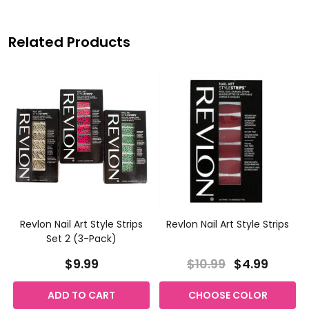
Related Products
Revlon Nail Art Style Strips
Revlon Nail Art Style Strips
Set 2 (3-Pack)
$9.99
$10.99
$4.99
ADD TO CART
CHOOSE COLOR