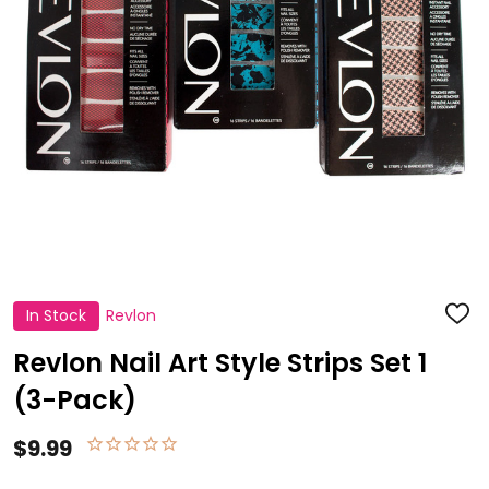
In Stock
Revlon
ADD
TO
WISH
Revlon Nail Art Style Strips Set 1
LIST
(3-Pack)
$9.99