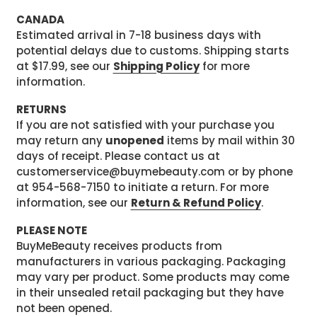
CANADA
Estimated arrival in 7-18 business days with
potential delays due to customs. Shipping starts
at $17.99, see our
Shipping Policy
for more
information.
RETURNS
If you are not satisfied with your purchase you
may return any
unopened
items by mail within 30
days of receipt. Please contact us at
customerservice@buymebeauty.com or by phone
at 954-568-7150 to initiate a return. For more
information, see our
Return & Refund Policy
.
PLEASE NOTE
BuyMeBeauty receives products from
manufacturers in various packaging. Packaging
may vary per product. Some products may come
in their unsealed retail packaging but they have
not been opened.