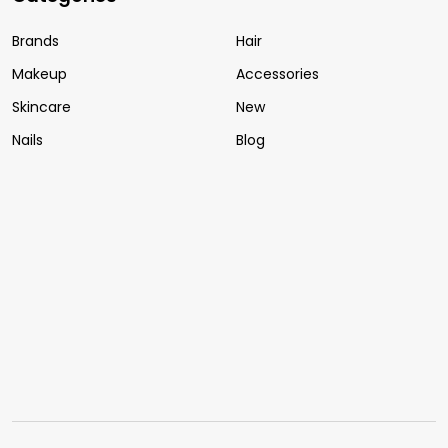
Brands
Hair
Makeup
Accessories
Skincare
New
Nails
Blog