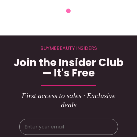
BUYMEBEAUTY INSIDERS
Join the Insider Club
— It's Free
First access to sales · Exclusive
deals