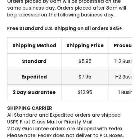
Orders placed by 8am will be processed on the
same business day. Orders placed after 8am will
be processed on the following business day.
Free Standard U.S. Shipping on all orders $45+
Shipping Method
Shipping Price
Processi
Standard
$5.95
1-2 Busine
Expedited
$7.95
1-2 Busine
2 Day Guarantee
$12.95
1 Busine
SHIPPING CARRIER
All Standard and Expedited orders are shipped
USPS First Class Mail or Priority Mail.
2 Day Guarantee orders are shipped with Fedex.
Please note: Fedex does not deliver to P.O. Boxes.