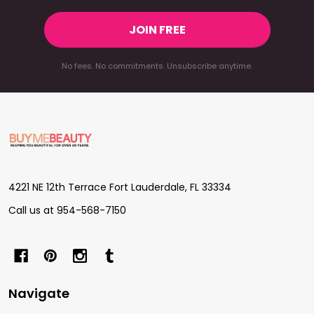
JOIN FREE
No fees. No commitments. Unsubscribe anytime.
Footer
Start
4221 NE 12th Terrace Fort Lauderdale, FL 33334
Call us at 954-568-7150
Navigate