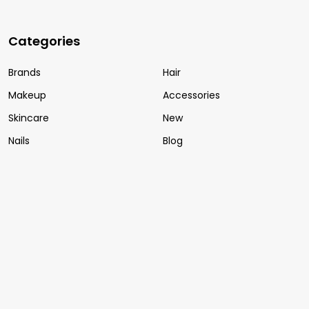
Categories
Brands
Hair
Makeup
Accessories
Skincare
New
Nails
Blog