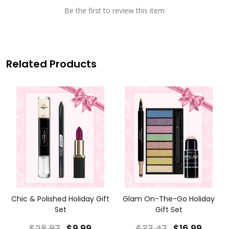
Be the first to review this item
Related Products
Chic & Polished Holiday Gift
Glam On-The-Go Holiday
Set
Gift Set
$28.97
$9.99
$33.47
$16.99