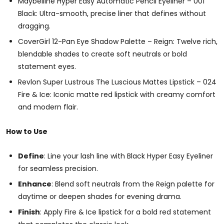
Maybelline Hyper Easy Automatic Pencil Eyeliner – 001
Black: Ultra-smooth, precise liner that defines without
dragging.
CoverGirl 12-Pan Eye Shadow Palette – Reign: Twelve rich,
blendable shades to create soft neutrals or bold
statement eyes.
Revlon Super Lustrous The Luscious Mattes Lipstick – 024
Fire & Ice: Iconic matte red lipstick with creamy comfort
and modern flair.
How to Use
Define
: Line your lash line with Black Hyper Easy Eyeliner
for seamless precision.
Enhance
: Blend soft neutrals from the Reign palette for
daytime or deepen shades for evening drama.
Finish
: Apply Fire & Ice lipstick for a bold red statement