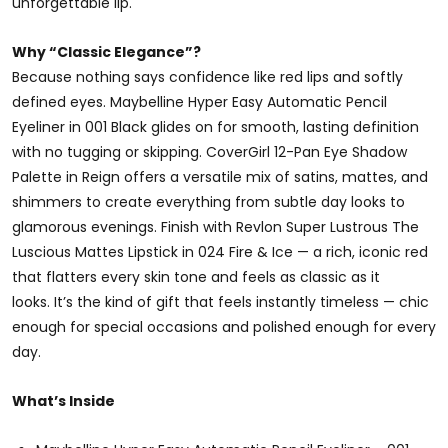
unforgettable lip.
Why “Classic Elegance”?
Because nothing says confidence like red lips and softly
defined eyes. Maybelline Hyper Easy Automatic Pencil
Eyeliner in 001 Black glides on for smooth, lasting definition
with no tugging or skipping. CoverGirl 12-Pan Eye Shadow
Palette in Reign offers a versatile mix of satins, mattes, and
shimmers to create everything from subtle day looks to
glamorous evenings. Finish with Revlon Super Lustrous The
Luscious Mattes Lipstick in 024 Fire & Ice — a rich, iconic red
that flatters every skin tone and feels as classic as it
looks. It’s the kind of gift that feels instantly timeless — chic
enough for special occasions and polished enough for every
day.
What’s Inside