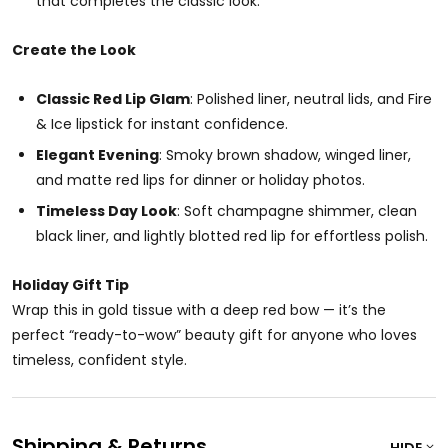
that completes the classic look.
Create the Look
Classic Red Lip Glam
: Polished liner, neutral lids, and Fire
& Ice lipstick for instant confidence.
Elegant Evening
: Smoky brown shadow, winged liner,
and matte red lips for dinner or holiday photos.
Timeless Day Look
: Soft champagne shimmer, clean
black liner, and lightly blotted red lip for effortless polish.
Holiday Gift Tip
Wrap this in gold tissue with a deep red bow — it’s the
perfect “ready-to-wow” beauty gift for anyone who loves
timeless, confident style.
Shipping & Returns