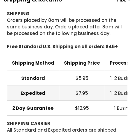
HIDE
SHIPPING
Orders placed by 8am will be processed on the
same business day. Orders placed after 8am will
be processed on the following business day.
Free Standard U.S. Shipping on all orders $45+
Shipping Method
Shipping Price
Processi
Standard
$5.95
1-2 Busine
Expedited
$7.95
1-2 Busine
2 Day Guarantee
$12.95
1 Busine
SHIPPING CARRIER
All Standard and Expedited orders are shipped