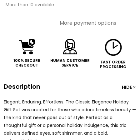
More than 10 available
More payment options
100% SECURE
HUMAN CUSTOMER
FAST ORDER
CHECKOUT
SERVICE
PROCESSING
Description
HIDE
Elegant. Enduring. Effortless. The Classic Elegance Holiday
Gift Set was created for those who adore timeless beauty —
the kind that never goes out of style. Perfect as a
thoughtful gift or a personal holiday indulgence, this trio
delivers defined eyes, soft shimmer, and a bold,