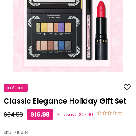
In Stock
ADD
TO
WISH
Classic Elegance Holiday Gift Set
LIST
$34.98
$16.99
You save
$17.99
SKU:
710034