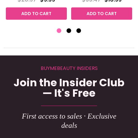
ADD TO CART
ADD TO CART
BUYMEBEAUTY INSIDERS
Join the Insider Club
— It's Free
First access to sales · Exclusive
deals