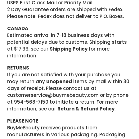
USPS First Class Mail or Priority Mail.
2 Day Guarantee orders are shipped with Fedex.
Please note: Fedex does not deliver to P.O. Boxes.
CANADA
Estimated arrival in 7-18 business days with
potential delays due to customs. Shipping starts
at $17.99, see our
Shipping Policy
for more
information.
RETURNS
If you are not satisfied with your purchase you
may return any
unopened
items by mail within 30
days of receipt. Please contact us at
customerservice@buymebeauty.com or by phone
at 954-568-7150 to initiate a return. For more
information, see our
Return & Refund Policy
.
PLEASE NOTE
BuyMeBeauty receives products from
manufacturers in various packaging. Packaging