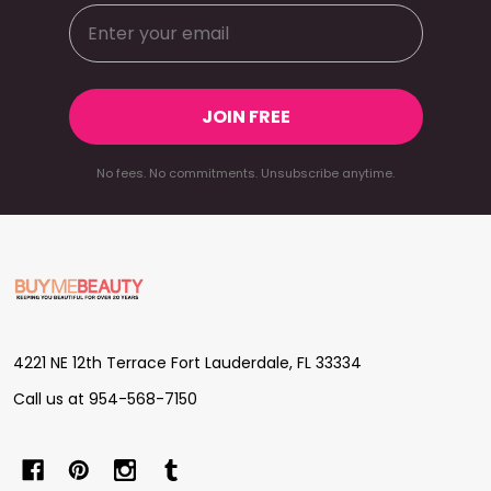
JOIN FREE
No fees. No commitments. Unsubscribe anytime.
Footer
Start
4221 NE 12th Terrace Fort Lauderdale, FL 33334
Call us at 954-568-7150