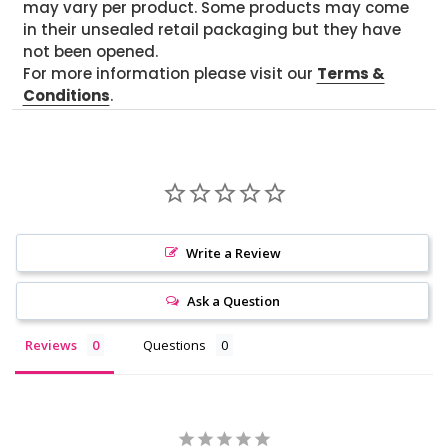
may vary per product. Some products may come
in their unsealed retail packaging but they have
not been opened.
For more information please visit our
Terms &
Conditions
.
Write a Review
Ask a Question
Reviews
Questions