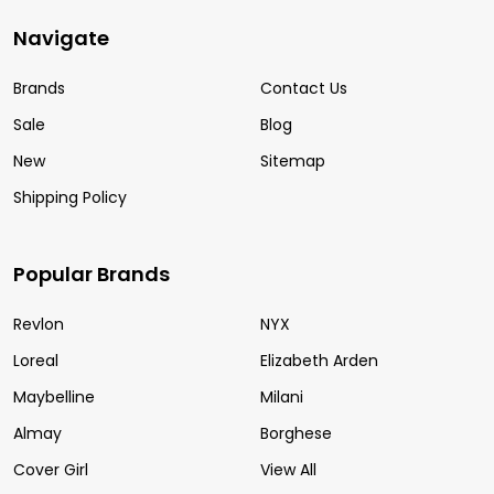
Navigate
Brands
Contact Us
Sale
Blog
New
Sitemap
Shipping Policy
Popular Brands
Revlon
NYX
Loreal
Elizabeth Arden
Maybelline
Milani
Almay
Borghese
Cover Girl
View All