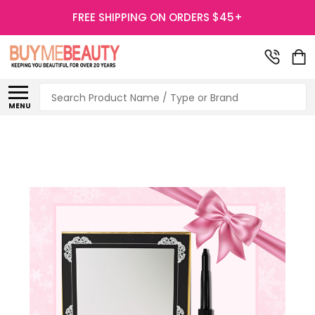
FREE SHIPPING ON ORDERS $45+
Search
MENU