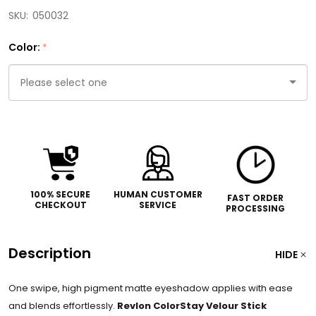
SKU:
050032
Color:
*
Please
select
one
100% SECURE
HUMAN CUSTOMER
FAST ORDER
CHECKOUT
SERVICE
PROCESSING
Description
HIDE
One swipe, high pigment matte eyeshadow applies with ease
and blends effortlessly.
Revlon ColorStay Velour Stick