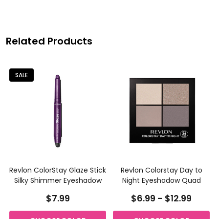
Related Products
SALE
k
Revlon ColorStay Glaze Stick
Revlon Colorstay Day to
Silky Shimmer Eyeshadow
Night Eyeshadow Quad
$7.99
$6.99 - $12.99