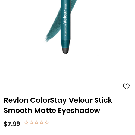
ADD
TO
WISH
Revlon ColorStay Velour Stick
LIST
Smooth Matte Eyeshadow
$7.99