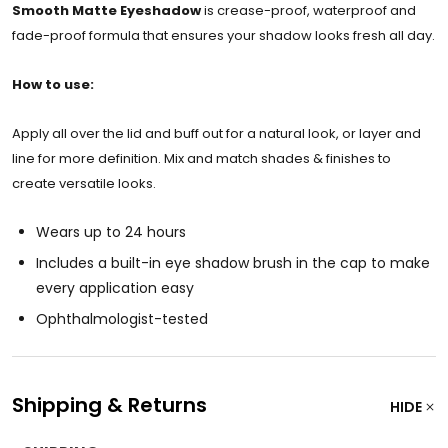
Smooth Matte Eyeshadow
is crease-proof, waterproof and
fade-proof formula that ensures your shadow looks fresh all day.
How to use:
Apply all over the lid and buff out for a natural look, or layer and
line for more definition. Mix and match shades & finishes to
create versatile looks.
Wears up to 24 hours
Includes a built-in eye shadow brush in the cap to make
every application easy
Ophthalmologist-tested
Shipping & Returns
HIDE