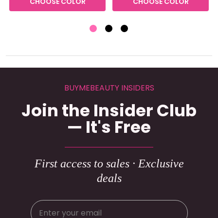
CHOOSE COLOR
CHOOSE COLOR
BUYMEBEAUTY INSIDERS
Join the Insider Club
— It's Free
First access to sales · Exclusive
deals