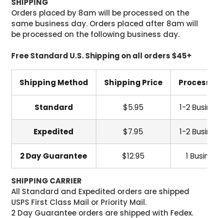
SHIPPING
Orders placed by 8am will be processed on the
same business day. Orders placed after 8am will
be processed on the following business day.
Free Standard U.S. Shipping on all orders $45+
Shipping Method
Shipping Price
Processi
Standard
$5.95
1-2 Busine
Expedited
$7.95
1-2 Busine
2 Day Guarantee
$12.95
1 Busine
SHIPPING CARRIER
All Standard and Expedited orders are shipped
USPS First Class Mail or Priority Mail.
2 Day Guarantee orders are shipped with Fedex.