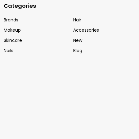
Categories
Brands
Hair
Makeup
Accessories
Skincare
New
Nails
Blog