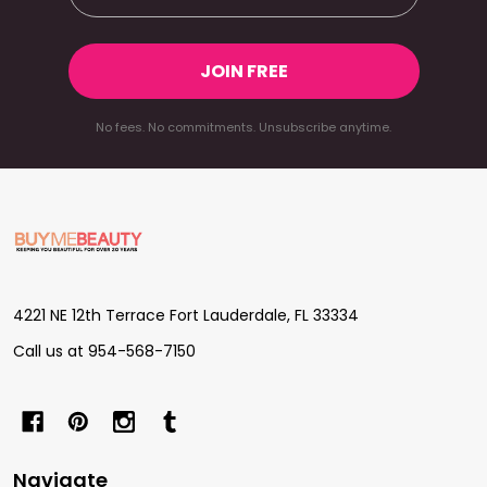
JOIN FREE
No fees. No commitments. Unsubscribe anytime.
Footer
Start
4221 NE 12th Terrace Fort Lauderdale, FL 33334
Call us at 954-568-7150
Navigate