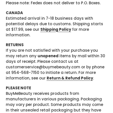
Please note: Fedex does not deliver to P.O. Boxes.
CANADA
Estimated arrival in 7-18 business days with
potential delays due to customs. Shipping starts
at $17.99, see our
Shipping Policy
for more
information.
RETURNS
If you are not satisfied with your purchase you
may return any
unopened
items by mail within 30
days of receipt. Please contact us at
customerservice@buymebeauty.com or by phone
at 954-568-7150 to initiate a return. For more
information, see our
Return & Refund Policy
.
PLEASE NOTE
BuyMeBeauty receives products from
manufacturers in various packaging. Packaging
may vary per product. Some products may come
in their unsealed retail packaging but they have