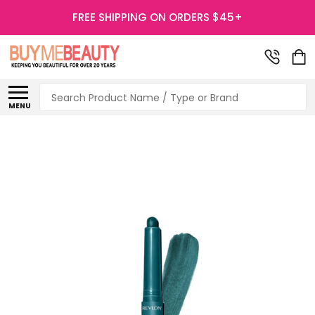
FREE SHIPPING ON ORDERS $45+
Search
MENU