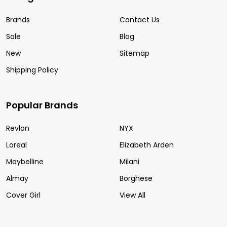
Brands
Contact Us
Sale
Blog
New
Sitemap
Shipping Policy
Popular Brands
Revlon
NYX
Loreal
Elizabeth Arden
Maybelline
Milani
Almay
Borghese
Cover Girl
View All