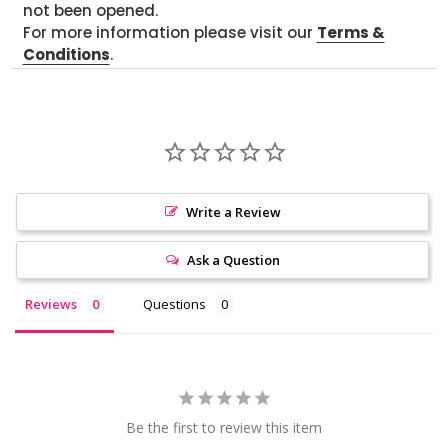
not been opened.
For more information please visit our
Terms &
Conditions
.
Write a Review
Ask a Question
Reviews
Questions
Be the first to review this item