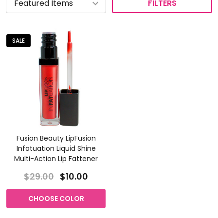
FILTERS
SALE
Fusion Beauty LipFusion
Infatuation Liquid Shine
Multi-Action Lip Fattener
$29.00
$10.00
CHOOSE COLOR