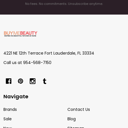
No fees. No commitments. Unsubscribe anytime.
Footer
Start
4221 NE 12th Terrace Fort Lauderdale, FL 33334
Call us at 954-568-7150
Navigate
Brands
Contact Us
Sale
Blog