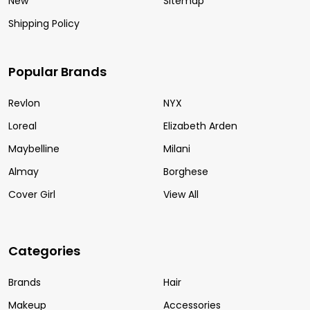
New
Sitemap
Shipping Policy
Popular Brands
Revlon
NYX
Loreal
Elizabeth Arden
Maybelline
Milani
Almay
Borghese
Cover Girl
View All
Categories
Brands
Hair
Makeup
Accessories