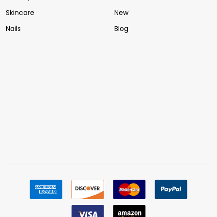
Skincare
New
Nails
Blog