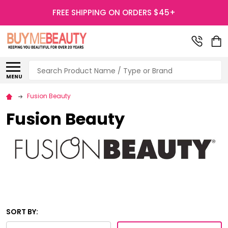
FREE SHIPPING ON ORDERS $45+
Search
MENU
Fusion Beauty
Fusion Beauty
SORT BY: