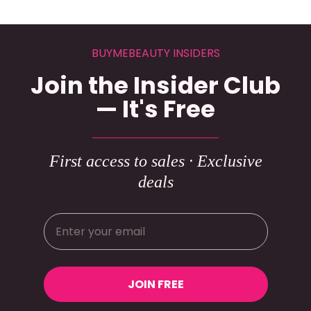
BUYMEBEAUTY INSIDERS
Join the Insider Club
— It's Free
First access to sales · Exclusive
deals
JOIN FREE