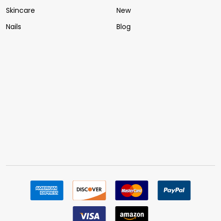
Skincare
New
Nails
Blog