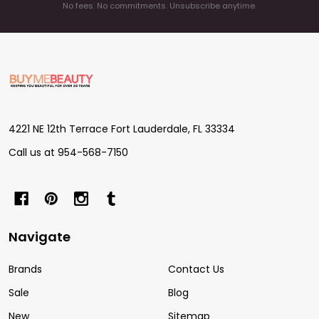
No fees. No commitments. Unsubscribe anytime.
Footer
Start
4221 NE 12th Terrace Fort Lauderdale, FL 33334
Call us at 954-568-7150
Navigate
Brands
Contact Us
Sale
Blog
New
Sitemap