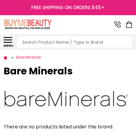
FREE SHIPPING ON ORDERS $45+
Search
MENU
Bare Minerals
Bare Minerals
There are no products listed under this brand.