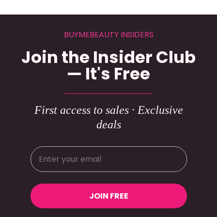
BUYMEBEAUTY INSIDERS
Join the Insider Club
— It's Free
First access to sales · Exclusive
deals
JOIN FREE