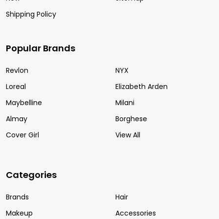
Shipping Policy
Popular Brands
Revlon
NYX
Loreal
Elizabeth Arden
Maybelline
Milani
Almay
Borghese
Cover Girl
View All
Categories
Brands
Hair
Makeup
Accessories