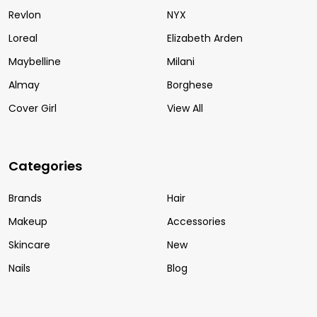
Revlon
NYX
Loreal
Elizabeth Arden
Maybelline
Milani
Almay
Borghese
Cover Girl
View All
Categories
Brands
Hair
Makeup
Accessories
Skincare
New
Nails
Blog