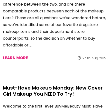
difference between the two, and are there
comparable products between each of the makeup
tiers? These are all questions we’ve wondered before,
so we’ve identified some of our favorite drugstore
makeup items and their department store
counterparts, so the decision on whether to buy
affordable or …
LEARN MORE
24th Aug 2015
Must-Have Makeup Monday: New Cover
Girl Makeup You NEED To Try!
Welcome to the first-ever BuyMeBeauty Must-Have