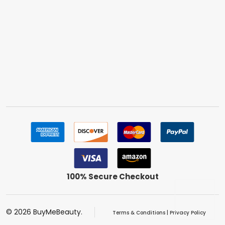
100% Secure Checkout
©
2026
BuyMeBeauty.
Terms & Conditions
|
Privacy Policy