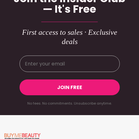
— It's Free
First access to sales · Exclusive
deals
JOIN FREE
No fees. No commitments. Unsubscribe anytime.
Footer