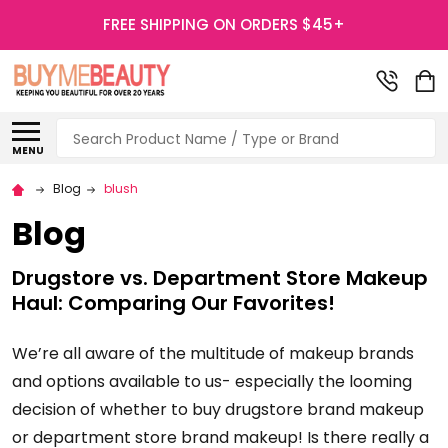
FREE SHIPPING ON ORDERS $45+
Search
MENU
Blog
blush
Blog
Drugstore vs. Department Store Makeup
Haul: Comparing Our Favorites!
We’re all aware of the multitude of makeup brands
and options available to us- especially the looming
decision of whether to buy drugstore brand makeup
or department store brand makeup! Is there really a