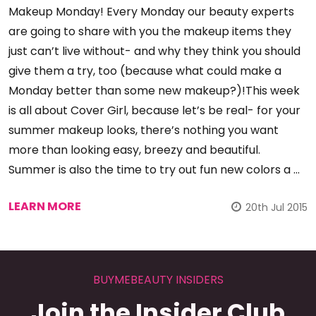
Makeup Monday! Every Monday our beauty experts
are going to share with you the makeup items they
just can’t live without- and why they think you should
give them a try, too (because what could make a
Monday better than some new makeup?)!This week
is all about Cover Girl, because let’s be real- for your
summer makeup looks, there’s nothing you want
more than looking easy, breezy and beautiful.
Summer is also the time to try out fun new colors a …
LEARN MORE
20th Jul 2015
BUYMEBEAUTY INSIDERS
Join the Insider Club