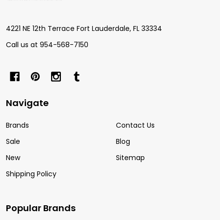
Start
4221 NE 12th Terrace Fort Lauderdale, FL 33334
Call us at 954-568-7150
Navigate
Brands
Contact Us
Sale
Blog
New
Sitemap
Shipping Policy
Popular Brands