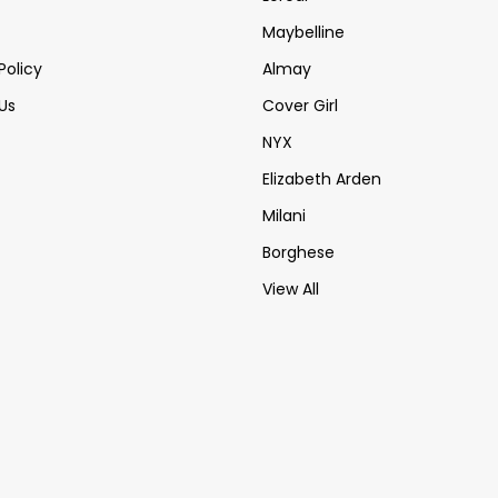
Maybelline
Policy
Almay
Us
Cover Girl
NYX
Elizabeth Arden
Milani
Borghese
View All