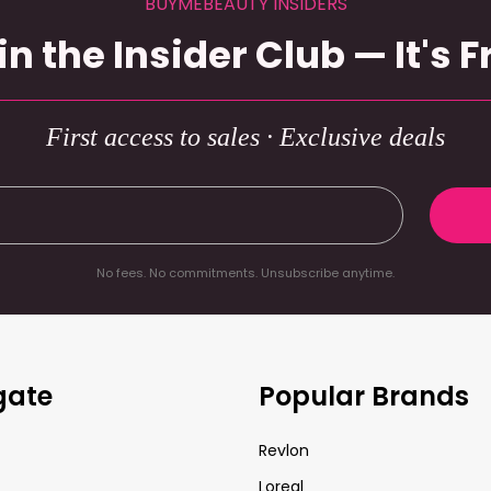
BUYMEBEAUTY INSIDERS
in the Insider Club — It's F
First access to sales · Exclusive deals
No fees. No commitments. Unsubscribe anytime.
gate
Popular Brands
Revlon
Loreal