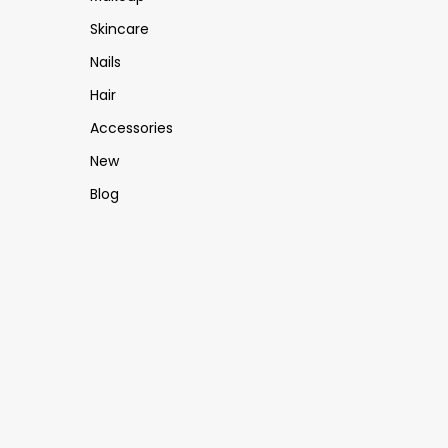
Skincare
Nails
Hair
Accessories
New
Blog