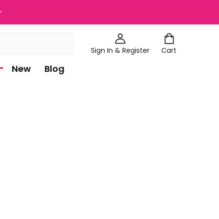
+
Sign In & Register
Cart
New
Blog