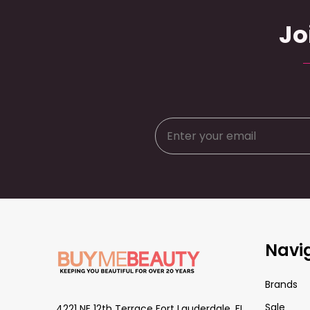
Jo
Footer
Navi
Start
Brands
Sale
4221 NE 12th Terrace Fort Lauderdale, FL