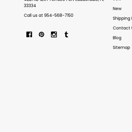
33334
New
Call us at 954-568-7150
Shipping 
Contact 
Blog
Sitemap