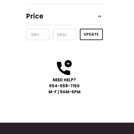
Price
UPDATE
NEED HELP?
954-568-
7150
M-F | 9AM-5PM