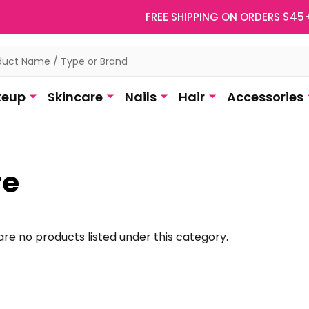
FREE SHIPPING ON ORDERS $45
eup
Skincare
Nails
Hair
Accessories
re
re no products listed under this category.