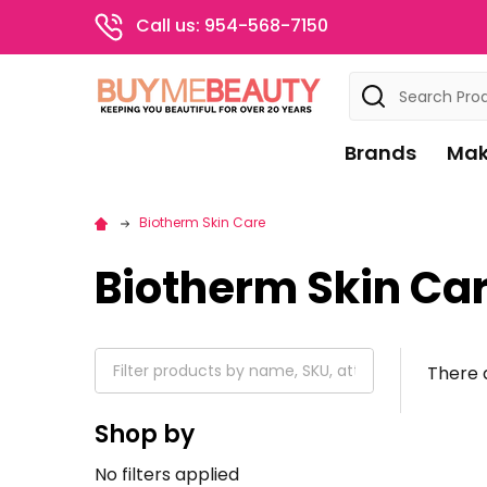
Call us: 954-568-7150
Search
Brands
Mak
Biotherm Skin Care
Biotherm Skin Ca
There a
Shop by
No filters applied