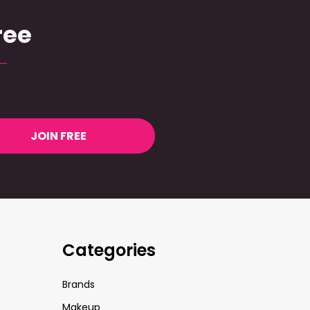
ree
JOIN FREE
Categories
Brands
Makeup