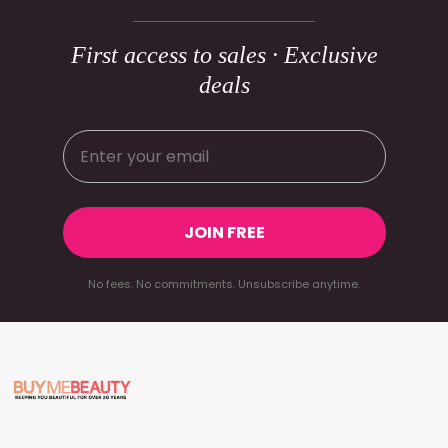
First access to sales · Exclusive
deals
JOIN FREE
No fees. No commitments. Unsubscribe anytime.
Footer
Start