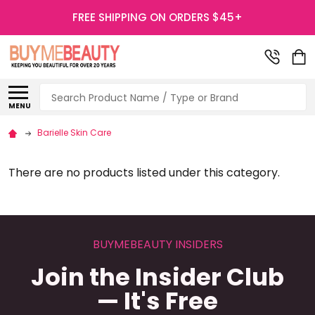
FREE SHIPPING ON ORDERS $45+
Search
MENU
Barielle Skin Care
There are no products listed under this category.
BUYMEBEAUTY INSIDERS
Join the Insider Club
— It's Free