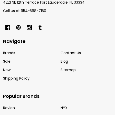
4221 NE 12th Terrace Fort Lauderdale, FL 33334
Call us at 954-568-7150
Navigate
Brands
Contact Us
Sale
Blog
New
Sitemap
Shipping Policy
Popular Brands
Revlon
NYX