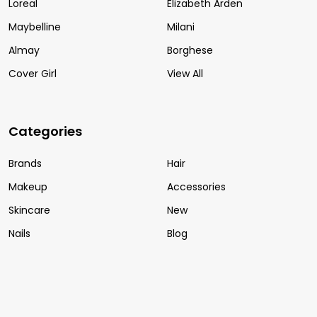
Loreal
Elizabeth Arden
Maybelline
Milani
Almay
Borghese
Cover Girl
View All
Categories
Brands
Hair
Makeup
Accessories
Skincare
New
Nails
Blog