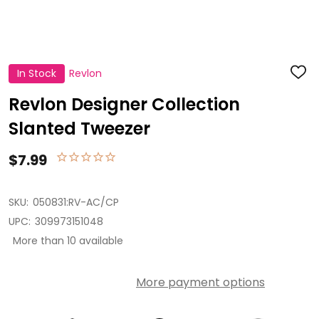
In Stock
Revlon
ADD
TO
WISH
Revlon Designer Collection
LIST
Slanted Tweezer
$7.99
SKU:
050831:RV-AC/CP
UPC:
309973151048
More than 10 available
More payment options