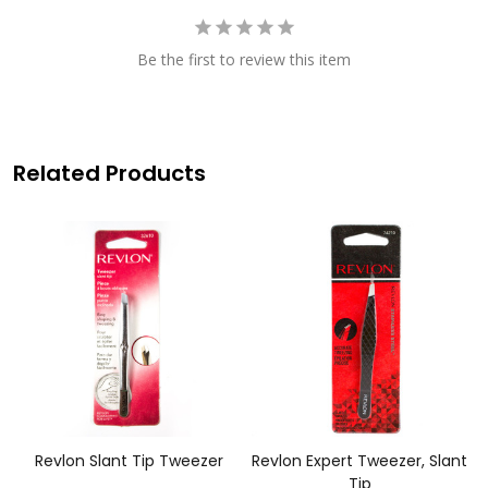
Be the first to review this item
Related Products
Revlon Slant Tip Tweezer
Revlon Expert Tweezer, Slant
Tip