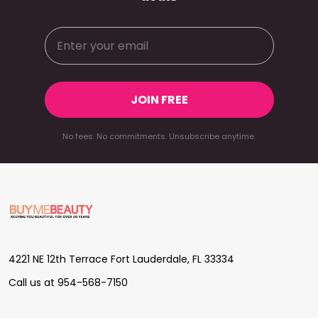
JOIN FREE
No fees. No commitments. Unsubscribe anytime.
Footer
Start
4221 NE 12th Terrace Fort Lauderdale, FL 33334
Call us at 954-568-7150