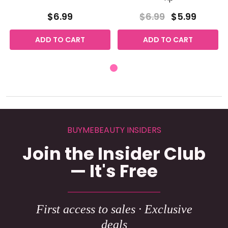
$6.99
$6.99
$5.99
ADD TO CART
ADD TO CART
BUYMEBEAUTY INSIDERS
Join the Insider Club
— It's Free
First access to sales · Exclusive
deals