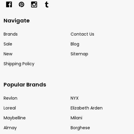
Navigate
Brands
Contact Us
Sale
Blog
New
Sitemap
Shipping Policy
Popular Brands
Revlon
NYX
Loreal
Elizabeth Arden
Maybelline
Milani
Almay
Borghese