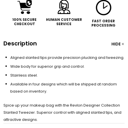
100% SECURE
HUMAN CUSTOMER
FAST ORDER
CHECKOUT
SERVICE
PROCESSING
Description
HIDE
Aligned slanted tips provide precision plucking and tweezing.
Wide body for superior grip and control.
Stainless steel.
Available in four designs which will be shipped at random
based on inventory.
Spice up your makeup bag with the Revlon Designer Collection
Slanted Tweezer. Superior control with aligned slanted tips, and
attractive designs.