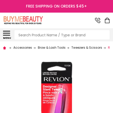
FREE SHIPPING ON ORDERS $45+
Search
MENU
Accessories
Brow & Lash Tools
Tweezers & Scissors
Rev