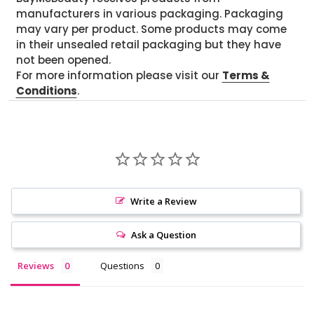
manufacturers in various packaging. Packaging
may vary per product. Some products may come
in their unsealed retail packaging but they have
not been opened.
For more information please visit our
Terms &
Conditions
.
Write a Review
Ask a Question
Reviews
Questions