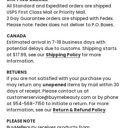
All Standard and Expedited orders are shipped
USPS First Class Mail or Priority Mail.
2 Day Guarantee orders are shipped with Fedex.
Please note: Fedex does not deliver to P.O. Boxes.
CANADA
Estimated arrival in 7-18 business days with
potential delays due to customs. Shipping starts
at $17.99, see our
Shipping Policy
for more
information.
RETURNS
If you are not satisfied with your purchase you
may return any
unopened
items by mail within 30
days of receipt. Please contact us at
customerservice@buymebeauty.com or by phone
at 954-568-7150 to initiate a return. For more
information, see our
Return & Refund Policy
.
PLEASE NOTE
BuyMeBeauty receives products from