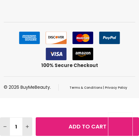
100% Secure Checkout
©
2026
BuyMeBeauty.
Terms & Conditions
|
Privacy Policy
Quantity:
ADD TO CART
DECREASE QUANTITY OF REVLON DESIGNER COLLECTION
INCREASE QUANTITY OF REVLON DESIGNER CO