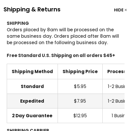
Shipping & Returns
HIDE
SHIPPING
Orders placed by 8am will be processed on the
same business day. Orders placed after 8am will
be processed on the following business day.
Free Standard U.S. Shipping on all orders $45+
Shipping Method
Shipping Price
Processi
Standard
$5.95
1-2 Busine
Expedited
$7.95
1-2 Busine
2 Day Guarantee
$12.95
1 Busine
SHIPPING CARRIER