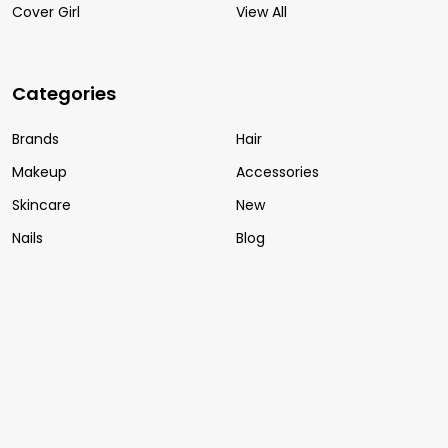
Cover Girl
View All
Categories
Brands
Hair
Makeup
Accessories
Skincare
New
Nails
Blog