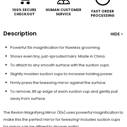
100% SECURE
HUMAN CUSTOMER
FAST ORDER
CHECKOUT
SERVICE
PROCESSING
Description
HIDE
Powerful 10x magnification for flawless grooming.
Shows even tiny, just-sprouted hairs. Made in China.
To attach to any smooth surface with the suction cups:
Slightly moisten suction cups to increase holding power.
Firmly press the tweezing mirror against the surface.
To remove, lift up edge of each suction cup and gently pull
away from surface.
The Revlon Magnifying Mirror (10x) uses powerful magnification to
make this the perfect mirror for tweezing! Includes suction cups
for mirror can be affixed to shower walls!