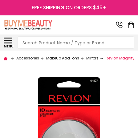
FREE SHIPPING ON ORDERS $45+
Search
MENU
Accessories
Makeup Add-ons
Mirrors
Revlon Magnifying