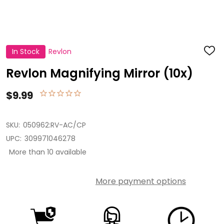
In Stock
Revlon
ADD
TO
WISH
Revlon Magnifying Mirror (10x)
LIST
$9.99
SKU:
050962:RV-AC/CP
UPC:
309971046278
More than 10 available
More payment options