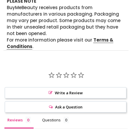
PLEASE NOTE
BuyMeBeauty receives products from
manufacturers in various packaging. Packaging
may vary per product. Some products may come
in their unsealed retail packaging but they have
not been opened.
For more information please visit our
Terms &
Conditions
.
Write a Review
Ask a Question
Reviews
Questions