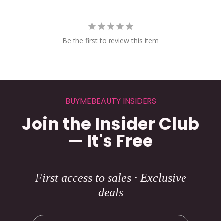
Be the first to review this item
BUYMEBEAUTY INSIDERS
Join the Insider Club
— It's Free
First access to sales · Exclusive
deals