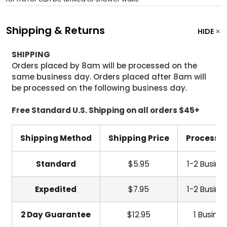
Shipping & Returns
HIDE
SHIPPING
Orders placed by 8am will be processed on the
same business day. Orders placed after 8am will
be processed on the following business day.
Free Standard U.S. Shipping on all orders $45+
Shipping Method
Shipping Price
Processi
Standard
$5.95
1-2 Busine
Expedited
$7.95
1-2 Busine
2 Day Guarantee
$12.95
1 Busine