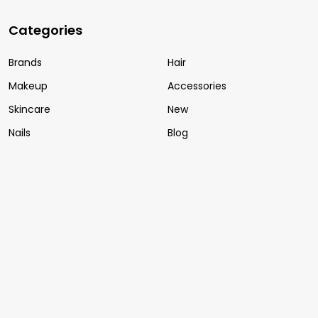
Categories
Brands
Hair
Makeup
Accessories
Skincare
New
Nails
Blog