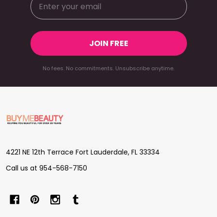
JOIN FREE
No fees. No commitments. Unsubscribe anytime.
Footer
Start
4221 NE 12th Terrace Fort Lauderdale, FL 33334
Call us at 954-568-7150