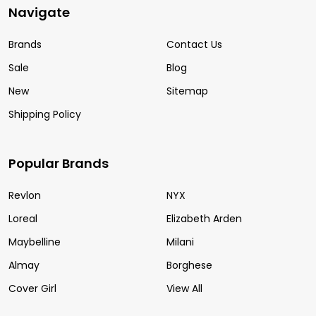
Navigate
Brands
Contact Us
Sale
Blog
New
Sitemap
Shipping Policy
Popular Brands
Revlon
NYX
Loreal
Elizabeth Arden
Maybelline
Milani
Almay
Borghese
Cover Girl
View All