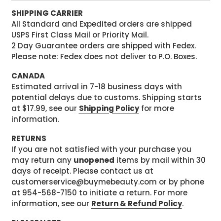
SHIPPING CARRIER
All Standard and Expedited orders are shipped
USPS First Class Mail or Priority Mail.
2 Day Guarantee orders are shipped with Fedex.
Please note: Fedex does not deliver to P.O. Boxes.
CANADA
Estimated arrival in 7-18 business days with
potential delays due to customs. Shipping starts
at $17.99, see our
Shipping Policy
for more
information.
RETURNS
If you are not satisfied with your purchase you
may return any
unopened
items by mail within 30
days of receipt. Please contact us at
customerservice@buymebeauty.com or by phone
at 954-568-7150 to initiate a return. For more
information, see our
Return & Refund Policy
.