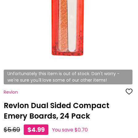
Unfortunately this item is out of stock. Don't worry -
we're sure you'll love some of our other items!
Revlon
ADD
TO
WISH
Revlon Dual Sided Compact
LIST
Emery Boards, 24 Pack
$5.69
$4.99
You save
$0.70