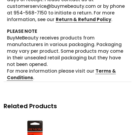
customerservice@buymebeauty.com or by phone
at 954-568-7150 to initiate a return. For more
information, see our
Return & Refund Policy
.
PLEASE NOTE
BuyMeBeauty receives products from
manufacturers in various packaging. Packaging
may vary per product. Some products may come
in their unsealed retail packaging but they have
not been opened.
For more information please visit our
Terms &
Conditions
.
Related Products