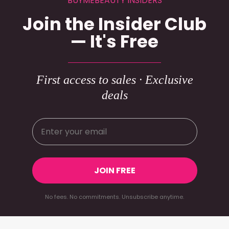
BUYMEBEAUTY INSIDERS
Join the Insider Club
— It's Free
First access to sales · Exclusive
deals
JOIN FREE
No fees. No commitments. Unsubscribe anytime.