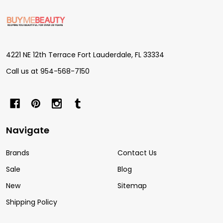
Footer
Start
4221 NE 12th Terrace Fort Lauderdale, FL 33334
Call us at 954-568-7150
Navigate
Brands
Contact Us
Sale
Blog
New
Sitemap
Shipping Policy