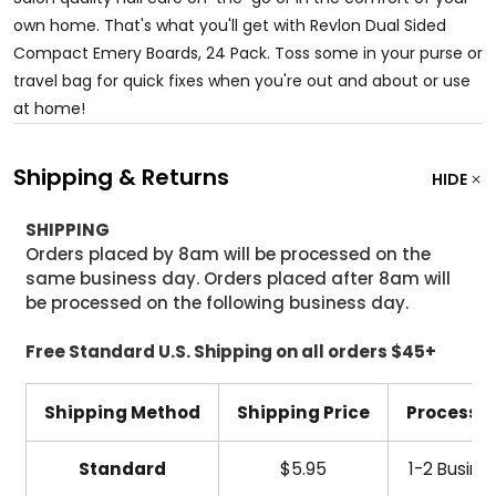
own home. That's what you'll get with Revlon Dual Sided
Compact Emery Boards, 24 Pack. Toss some in your purse or
travel bag for quick fixes when you're out and about or use
at home!
Shipping & Returns
HIDE
SHIPPING
Orders placed by 8am will be processed on the
same business day. Orders placed after 8am will
be processed on the following business day.
Free Standard U.S. Shipping on all orders $45+
Shipping Method
Shipping Price
Processi
Standard
$5.95
1-2 Busine