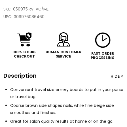
SKU:
050975:RV-AC/ML
UPC:
309976086460
100% SECURE
HUMAN CUSTOMER
FAST ORDER
CHECKOUT
SERVICE
PROCESSING
Description
HIDE
Convenient travel size emery boards to put in your purse
or travel bag.
Coarse brown side shapes nails, while fine beige side
smoothes and finishes.
Great for salon quality results at home or on the go.