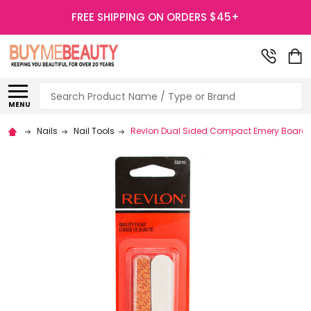
FREE SHIPPING ON ORDERS $45+
Search
MENU
Nails
Nail Tools
Revlon Dual Sided Compact Emery Boards