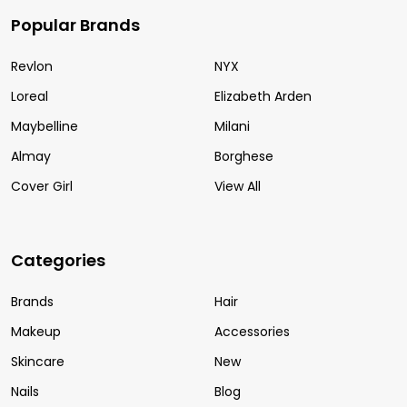
Popular Brands
Revlon
NYX
Loreal
Elizabeth Arden
Maybelline
Milani
Almay
Borghese
Cover Girl
View All
Categories
Brands
Hair
Makeup
Accessories
Skincare
New
Nails
Blog