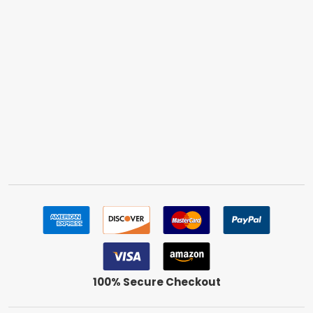
100% Secure Checkout