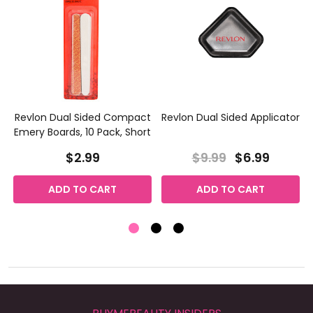
Revlon Dual Sided Compact
Revlon Dual Sided Applicator
Emery Boards, 10 Pack, Short
$2.99
$9.99
$6.99
ADD TO CART
ADD TO CART