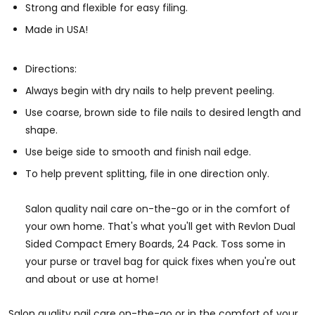
Strong and flexible for easy filing.
Made in USA!
Directions:
Always begin with dry nails to help prevent peeling.
Use coarse, brown side to file nails to desired length and
shape.
Use beige side to smooth and finish nail edge.
To help prevent splitting, file in one direction only.
Salon quality nail care on-the-go or in the comfort of
your own home. That's what you'll get with Revlon Dual
Sided Compact Emery Boards, 24 Pack. Toss some in
your purse or travel bag for quick fixes when you're out
and about or use at home!
Salon quality nail care on-the-go or in the comfort of your