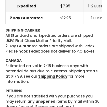
Expedited
$7.95
1-2 Busine
2 Day Guarantee
$12.95
1 Busine
SHIPPING CARRIER
All Standard and Expedited orders are shipped
USPS First Class Mail or Priority Mail.
2 Day Guarantee orders are shipped with Fedex.
Please note: Fedex does not deliver to P.O. Boxes.
CANADA
Estimated arrival in 7-18 business days with
potential delays due to customs. Shipping starts
at $17.99, see our
Shipping Policy
for more
information.
RETURNS
If you are not satisfied with your purchase you
may return any
unopened
items by mail within 30
days of receipt. Please contact us at