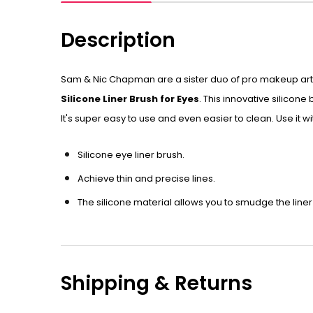
Description
Sam & Nic Chapman are a sister duo of pro makeup artis
Silicone Liner Brush for Eyes
. This innovative silicon
It's super easy to use and even easier to clean. Use it wi
Silicone eye liner brush.
Achieve thin and precise lines.
The silicone material allows you to smudge the liner 
Shipping & Returns