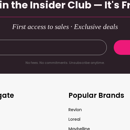
in the Insider Club — It's F
First access to sales · Exclusive deals
No fees. No commitments. Unsubscribe anytime.
gate
Popular Brands
Revlon
Loreal
Maybelline