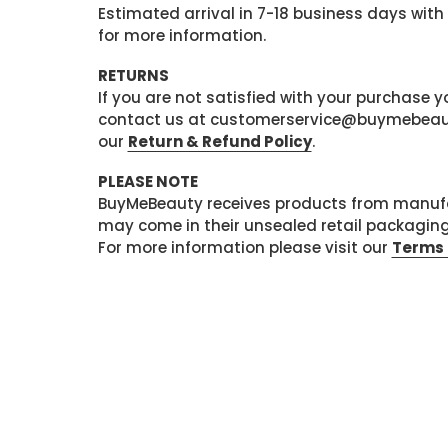
Estimated arrival in 7-18 business days with
for more information.
RETURNS
If you are not satisfied with your purchase
contact us at customerservice@buymebeauty.
our
Return & Refund Policy
.
PLEASE NOTE
BuyMeBeauty receives products from manufa
may come in their unsealed retail packagin
For more information please visit our
Terms 