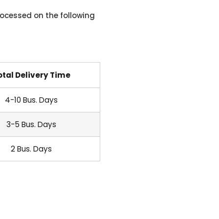
ocessed on the following
otal Delivery Time
4-10 Bus. Days
3-5 Bus. Days
2 Bus. Days