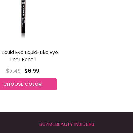
 Liquid Eye Liquid-Like Eye
Liner Pencil
$7.49
$6.99
CHOOSE COLOR
BUYMEBEAUTY INSIDERS