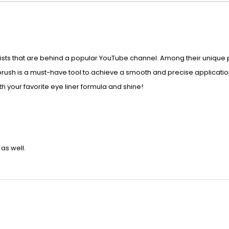
ts that are behind a popular YouTube channel. Among their unique pr
e brush is a must-have tool to achieve a smooth and precise applicatio
th your favorite eye liner formula and shine!
as well.