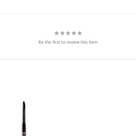
Be the first to review this item