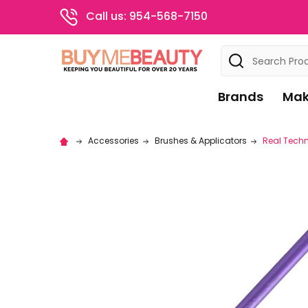
Call us: 954-568-7150
Search
Brands
Mak
Accessories
Brushes & Applicators
Real Techni