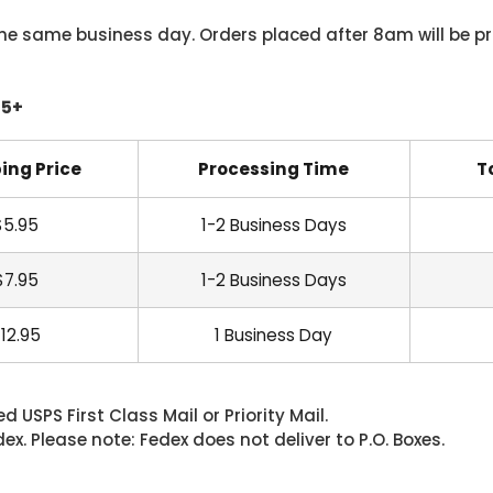
he same business day. Orders placed after 8am will be pr
45+
ing Price
Processing Time
T
$5.95
1-2 Business Days
$7.95
1-2 Business Days
12.95
1 Business Day
 USPS First Class Mail or Priority Mail.
. Please note: Fedex does not deliver to P.O. Boxes.