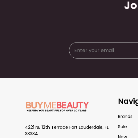
Jo
Footer
Navi
Start
Brands
Sale
4221 NE 12th Terrace Fort Lauderdale, FL
33334
New