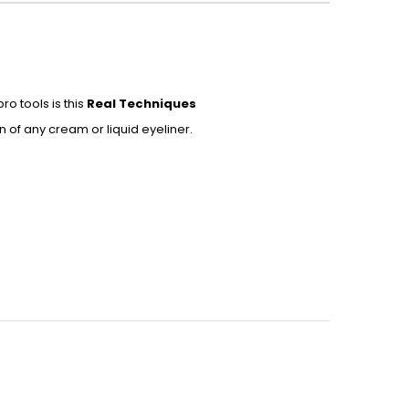
o tools is this
Real Techniques
n of any cream or liquid eyeliner.