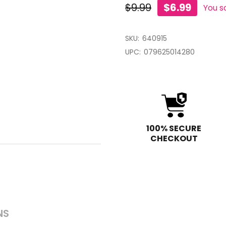
$9.99
$6.99
You s
SKU:
640915
UPC:
079625014280
100% SECURE
CHECKOUT
NS