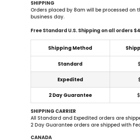
SHIPPING
Orders placed by 8am will be processed on t
business day.
Free Standard U.S. Shipping on all orders $
Shipping Method
Shipp
Standard
Expedited
2 Day Guarantee
$
SHIPPING CARRIER
All Standard and Expedited orders are shipped
2 Day Guarantee orders are shipped with Fedex
CANADA