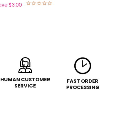
ave
$3.00
HUMAN CUSTOMER
FAST ORDER
SERVICE
PROCESSING