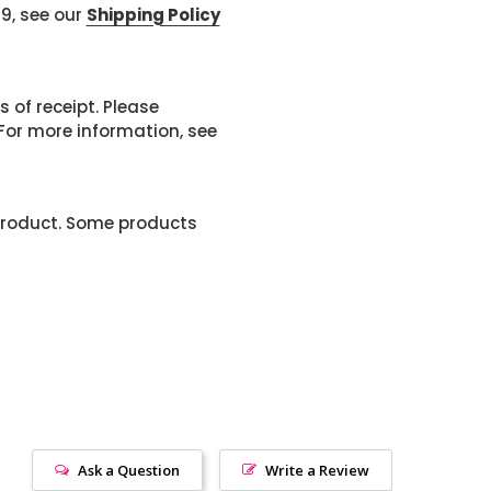
99, see our
Shipping Policy
 of receipt. Please
or more information, see
product. Some products
Ask a Question
Write a Review