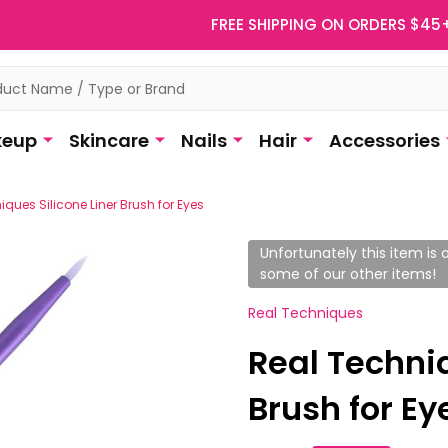
FREE SHIPPING ON ORDERS $45
eup
Skincare
Nails
Hair
Accessories
ques Silicone Liner Brush for Eyes
Unfortunately this item is o
some of our other items!
Real Techniques
Real Techniq
Brush for Ey