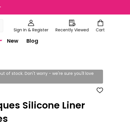
+
Sign In & Register
Recently Viewed
Cart
New
Blog
ut of stock. Don't worry - we're sure you'll love
ADD
TO
WISH
ues Silicone Liner
LIST
es