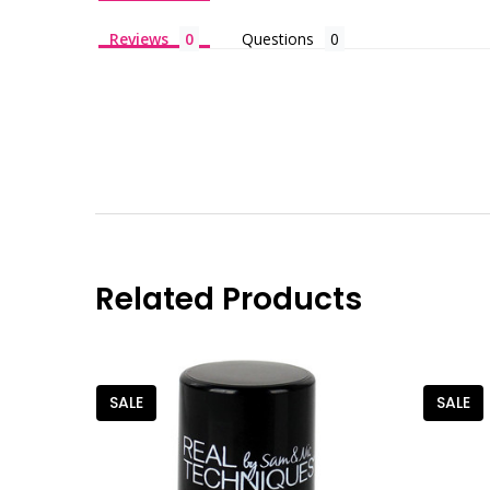
Reviews
Questions
Related Products
SALE
SALE