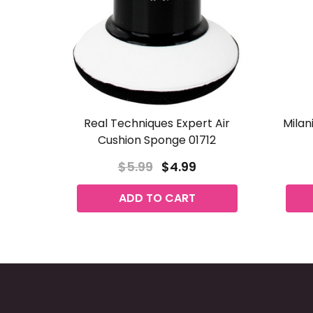
Real Techniques Expert Air
Milani
Cushion Sponge 01712
$5.99
$4.99
ADD TO CART