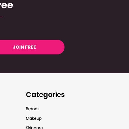
ree
JOIN FREE
Categories
Brands
Makeup
Skincare