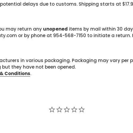
 potential delays due to customs. Shipping starts at $17.
 you may return any
unopened
items by mail within 30 days
com or by phone at 954-568-7150 to initiate a return. F
cturers in various packaging. Packaging may vary per 
g but they have not been opened.
& Conditions
.