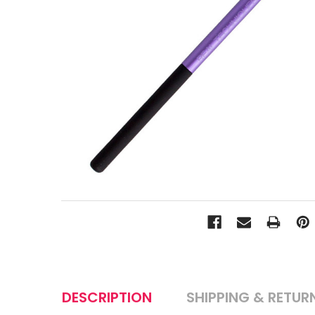
DESCRIPTION
SHIPPING & RETUR