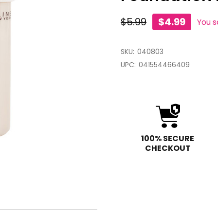
$5.99
$4.99
You 
SKU:
040803
UPC:
041554466409
100% SECURE
CHECKOUT