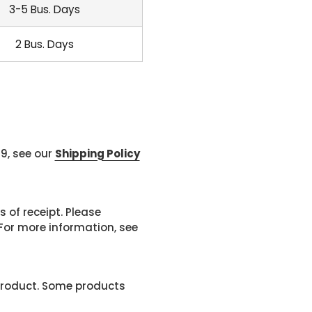
3-5 Bus. Days
2 Bus. Days
99, see our
Shipping Policy
 of receipt. Please
or more information, see
product. Some products