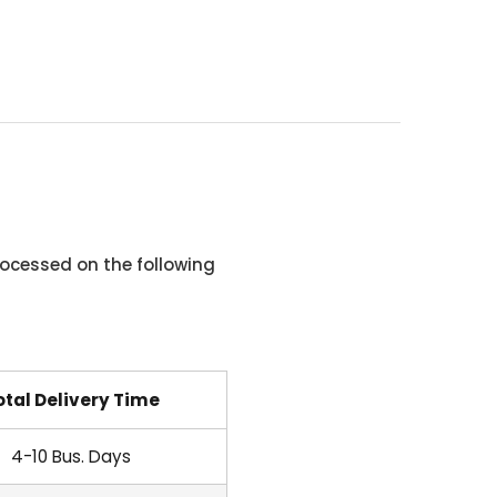
ocessed on the following
otal Delivery Time
4-10 Bus. Days