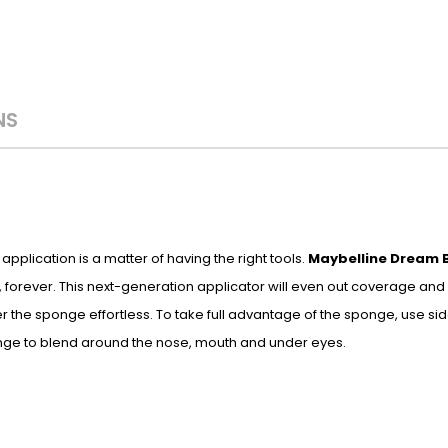
NS
plication is a matter of having the right tools.
Maybelline Dream 
 forever. This next-generation applicator will even out coverage and 
 the sponge effortless. To take full advantage of the sponge, use si
onge to blend around the nose, mouth and under eyes.