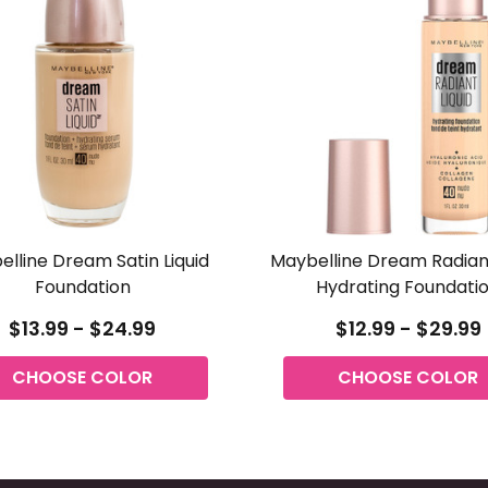
lline Dream Satin Liquid
Maybelline Dream Radiant
Foundation
Hydrating Foundati
$13.99 - $24.99
$12.99 - $29.99
CHOOSE COLOR
CHOOSE COLOR