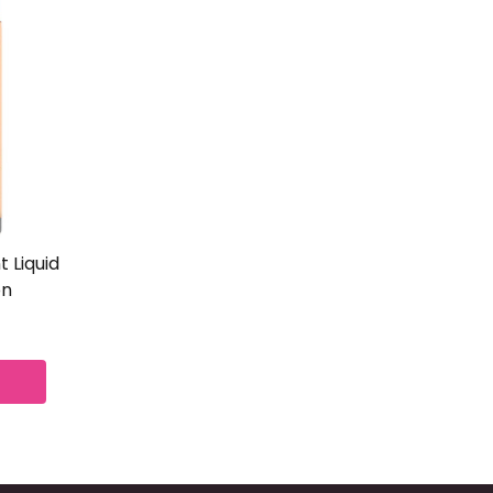
 Liquid
on