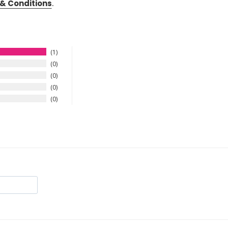
& Conditions
.
1
0
0
0
0