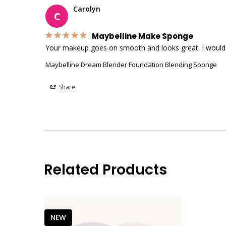
Carolyn
C
Maybelline Make Sponge
Your makeup goes on smooth and looks great. I would b
Maybelline Dream Blender Foundation Blending Sponge
Share
Related Products
NEW