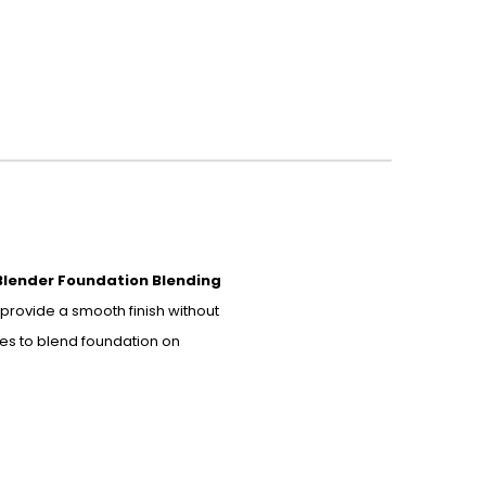
Blender Foundation Blending
provide a smooth finish without
des to blend foundation on