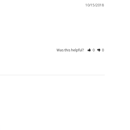
10/15/2018
Was this helpful?
0
0