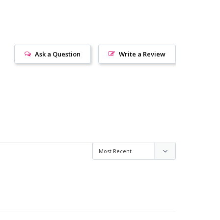
Ask a Question
Write a Review