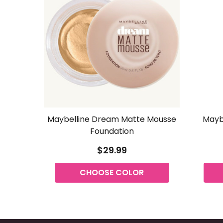
Maybelline Dream Matte Mousse
Maybe
Foundation
$29.99
CHOOSE COLOR