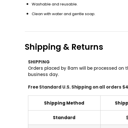
Washable and reusable.
Clean with water and gentle soap.
Shipping & Returns
SHIPPING
Orders placed by 8am will be processed on t
business day.
Free Standard U.S. Shipping on all orders $
Shipping Method
Shipp
Standard