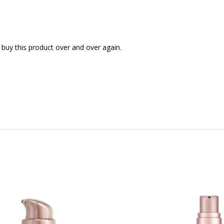
uy this product over and over again.