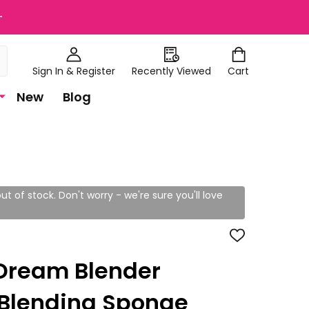
+
Sign In & Register
Recently Viewed
Cart
New
Blog
ut of stock. Don't worry - we're sure you'll love
ADD
TO
WISH
Dream Blender
LIST
 Blending Sponge