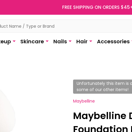
FREE SHIPPING ON ORDERS $45
eup
Skincare
Nails
Hair
Accessories
Unfortunately this item is o
some of our other items!
Maybelline
Maybelline 
Foundation