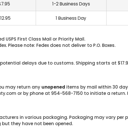
$7.95
1-2 Business Days
12.95
1 Business Day
 USPS First Class Mail or Priority Mail.
. Please note: Fedex does not deliver to P.O. Boxes.
 potential delays due to customs. Shipping starts at $17.
 you may return any
unopened
items by mail within 30 days
com or by phone at 954-568-7150 to initiate a return. F
cturers in various packaging. Packaging may vary per 
g but they have not been opened.