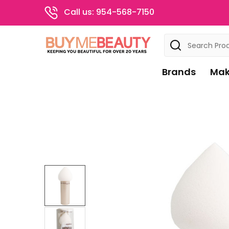
Call us: 954-568-7150
Search
Brands
Mak