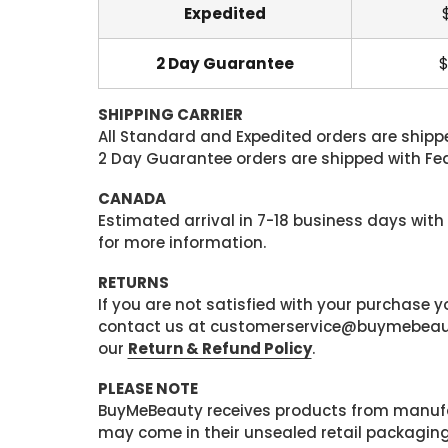
Expedited
2 Day Guarantee
$
SHIPPING CARRIER
All Standard and Expedited orders are shipped
2 Day Guarantee orders are shipped with Fedex
CANADA
Estimated arrival in 7-18 business days with
for more information.
RETURNS
If you are not satisfied with your purchase
contact us at customerservice@buymebeauty.
our
Return & Refund Policy
.
PLEASE NOTE
BuyMeBeauty receives products from manufa
may come in their unsealed retail packagin