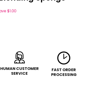
save
$1.00
HUMAN CUSTOMER
FAST ORDER
SERVICE
PROCESSING