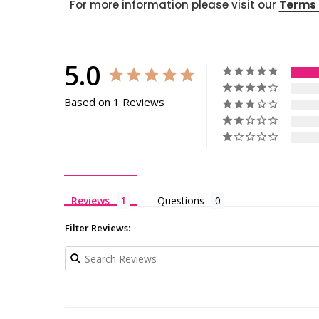
For more information please visit our
Terms 
5.0
Based on 1 Reviews
Reviews
Questions
Filter Reviews: