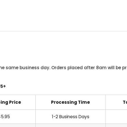
he same business day. Orders placed after 8am will be pr
45+
ing Price
Processing Time
T
$5.95
1-2 Business Days