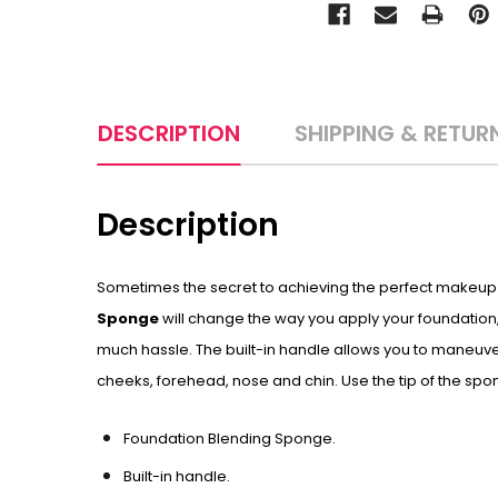
DESCRIPTION
SHIPPING & RETUR
Description
Sometimes the secret to achieving the perfect makeup ap
Sponge
will change the way you apply your foundation,
much hassle. The built-in handle allows you to maneuver
cheeks, forehead, nose and chin. Use the tip of the sp
Foundation Blending Sponge.
Built-in handle.