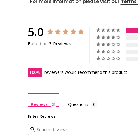
For more information please visit our
Terms 
5.0
Based on 3 Reviews
100
reviewers would recommend this product
Reviews
Questions
Filter Reviews: