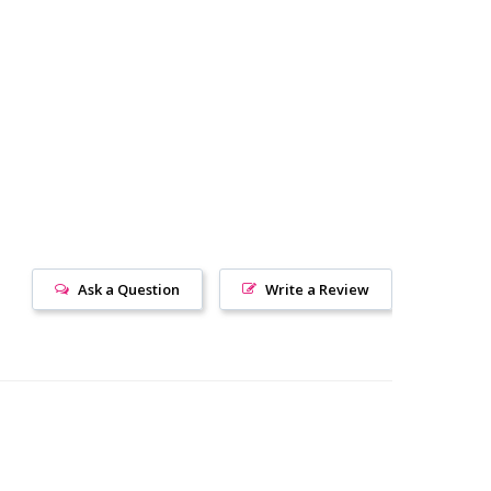
Ask a Question
Write a Review