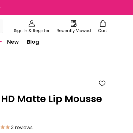
+
Sign In & Register
Recently Viewed
Cart
New
Blog
ADD
TO
WISH
a HD Matte Lip Mousse
LIST
e
3
reviews