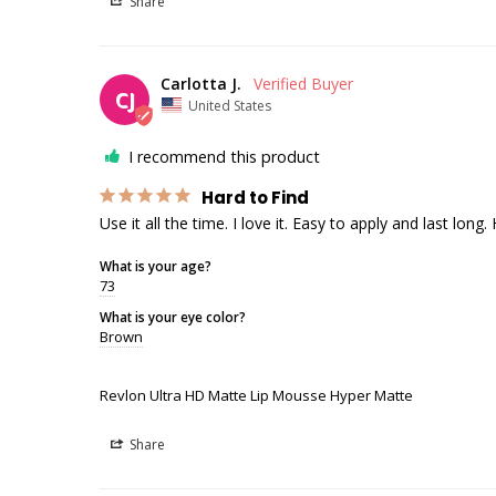
Share
Carlotta J.
CJ
United States
I recommend this product
Hard to Find
Use it all the time. I love it. Easy to apply and last long.
What is your age?
73
What is your eye color?
Brown
Revlon Ultra HD Matte Lip Mousse Hyper Matte
Share