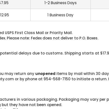
$7.95
1-2 Business Days
12.95
1 Business Day
 USPS First Class Mail or Priority Mail.
. Please note: Fedex does not deliver to P.O. Boxes.
 potential delays due to customs. Shipping starts at $17.
 you may return any
unopened
items by mail within 30 days
com or by phone at 954-568-7150 to initiate a return. F
cturers in various packaging. Packaging may vary per 
g but they have not been opened.