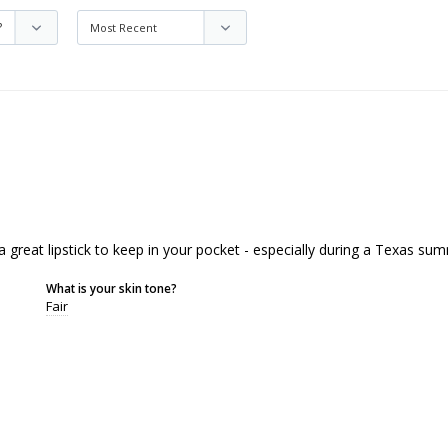
a great lipstick to keep in your pocket - especially during a Texas sum
What is your skin tone?
Fair