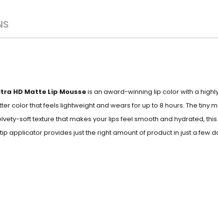
NS
ltra HD Matte Lip Mousse
is an award-winning lip color with a high
er color that feels lightweight and wears for up to 8 hours.
The tiny m
 velvety-soft texture that makes your lips feel smooth and hydrated, thi
-tip applicator provides just the right amount of product in just a few d