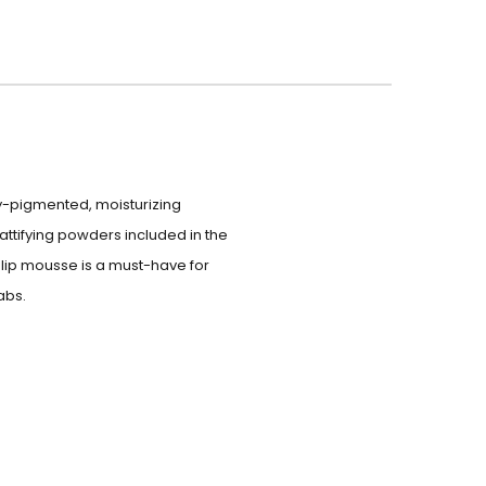
ly-pigmented, moisturizing
attifying powders included in the
s lip mousse is a must-have for
abs.