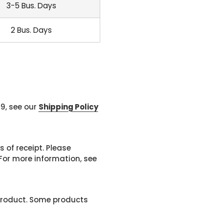
3-5 Bus. Days
2 Bus. Days
99, see our
Shipping Policy
 of receipt. Please
or more information, see
product. Some products