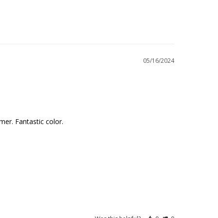
05/16/2024
mer. Fantastic color.