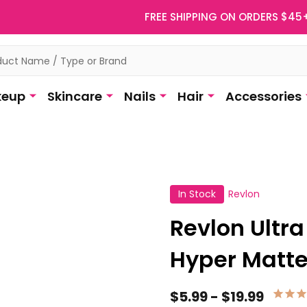
FREE SHIPPING ON ORDERS $45
eup
Skincare
Nails
Hair
Accessories
In Stock
Revlon
Revlon Ultr
Hyper Matt
$5.99 - $19.99