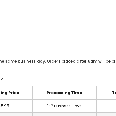
he same business day. Orders placed after 8am will be pr
45+
ing Price
Processing Time
T
$5.95
1-2 Business Days