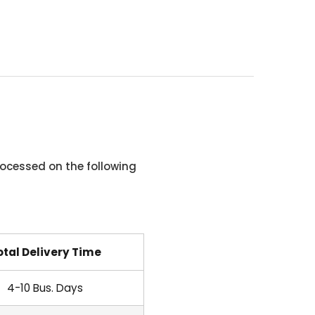
ocessed on the following
otal Delivery Time
4-10 Bus. Days