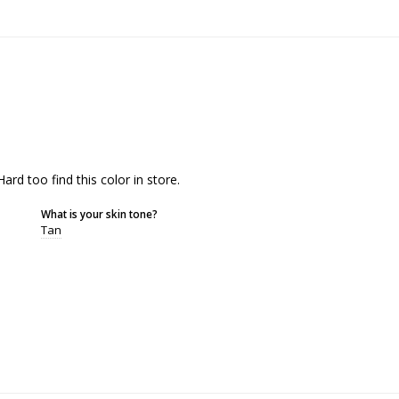
 Hard too find this color in store.
What is your skin tone?
Tan