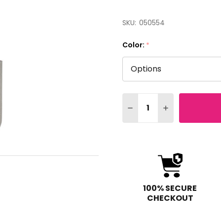
SKU:
050554
Color:
*
Quantity:
DECREASE QUANTITY OF
INCREASE QUAN
100% SECURE
CHECKOUT