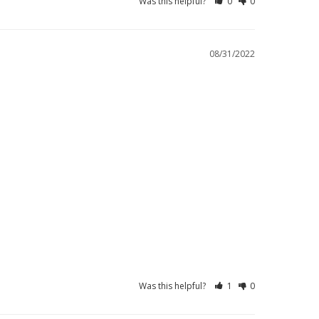
Was this helpful?
0
0
08/31/2022
Was this helpful?
1
0