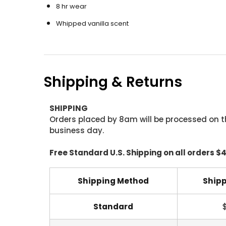
8 hr wear
Whipped vanilla scent
Shipping & Returns
SHIPPING
Orders placed by 8am will be processed on t
business day.
Free Standard U.S. Shipping on all orders $
Shipping Method
Shipp
Standard