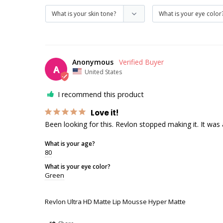
Anonymous
A
United States
I recommend this product
Love it!
Been looking for this. Revlon stopped making it. It was 
What is your age?
80
What is your eye color?
Green
Revlon Ultra HD Matte Lip Mousse Hyper Matte