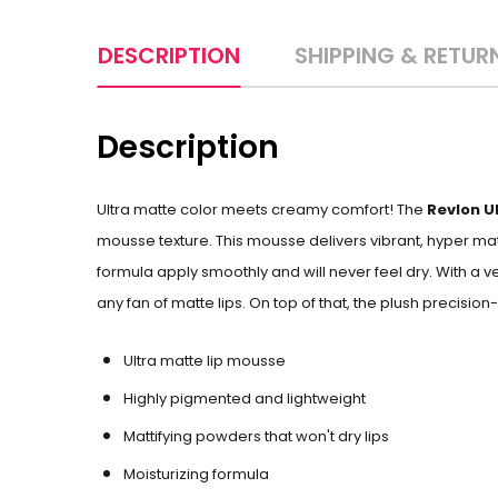
DESCRIPTION
SHIPPING & RETUR
Description
Ultra matte color meets creamy comfort! The
Revlon U
mousse texture. This mousse delivers vibrant, hyper matt
formula apply smoothly and
will never feel dry. With a
any fan of matte lips. On top of that, the plush precision
Ultra matte lip mousse
Highly pigmented and lightweight
Mattifying powders that won't dry lips
Moisturizing formula