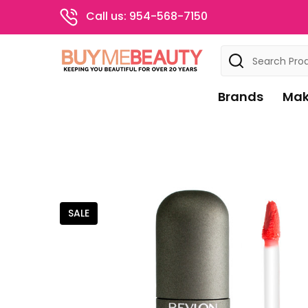
Call us: 954-568-7150
Search
Brands
Mak
SALE