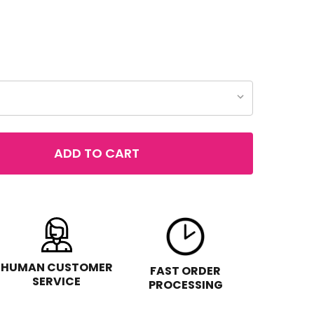
ADD TO CART
 REVLON ULTRA HD MATTE LIP MOUSSE HYPER MATTE
TITY OF REVLON ULTRA HD MATTE LIP MOUSSE HYPER MA
HUMAN CUSTOMER
FAST ORDER
SERVICE
PROCESSING