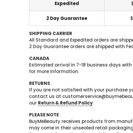
Expedited
2 Day Guarantee
$
SHIPPING CARRIER
All Standard and Expedited orders are shipped
2 Day Guarantee orders are shipped with Fedex
CANADA
Estimated arrival in 7-18 business days with
for more information.
RETURNS
If you are not satisfied with your purchase
contact us at customerservice@buymebeauty.
our
Return & Refund Policy
.
PLEASE NOTE
BuyMeBeauty receives products from manufa
may come in their unsealed retail packagin