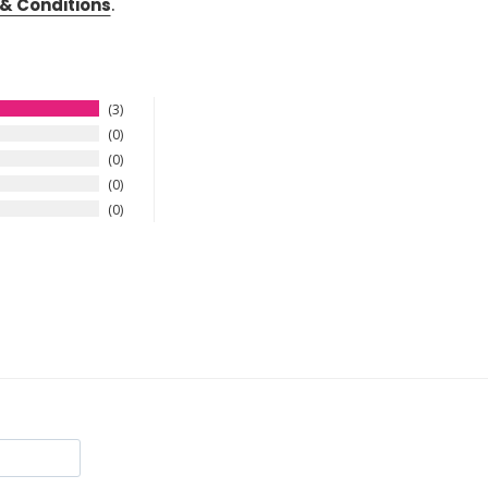
& Conditions
.
3
0
0
0
0