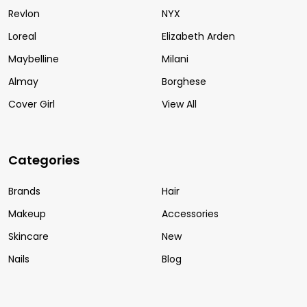
Revlon
NYX
Loreal
Elizabeth Arden
Maybelline
Milani
Almay
Borghese
Cover Girl
View All
Categories
Brands
Hair
Makeup
Accessories
Skincare
New
Nails
Blog