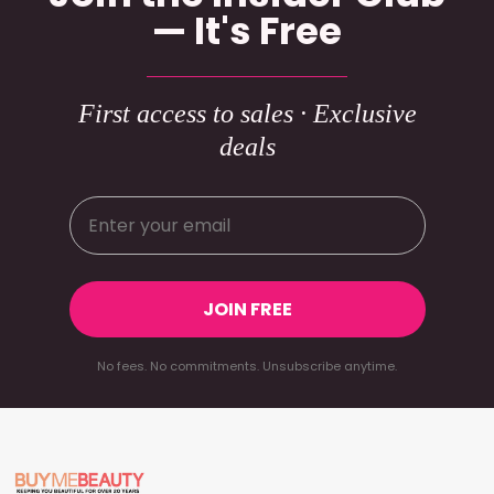
— It's Free
First access to sales · Exclusive
deals
JOIN FREE
No fees. No commitments. Unsubscribe anytime.
Footer