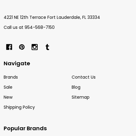
Start
4221 NE 12th Terrace Fort Lauderdale, FL 33334
Call us at 954-568-7150
Navigate
Brands
Contact Us
Sale
Blog
New
Sitemap
Shipping Policy
Popular Brands