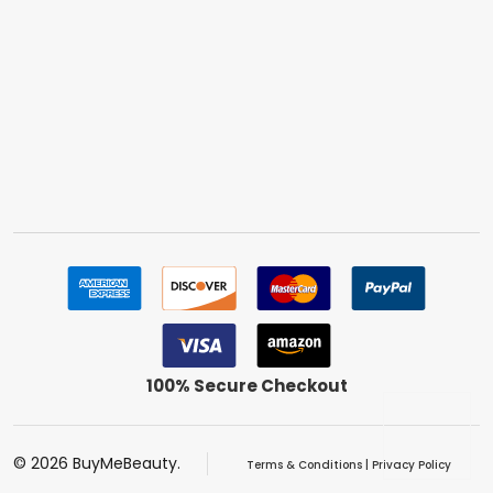
100% Secure Checkout
©
2026
BuyMeBeauty.
Terms & Conditions
|
Privacy Policy