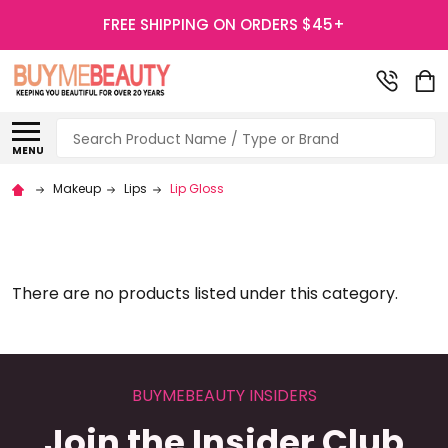
FREE SHIPPING ON ORDERS $45+
Search
MENU
Makeup
Lips
Lip Gloss
There are no products listed under this category.
BUYMEBEAUTY INSIDERS
Join the Insider Club