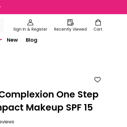
+
Sign In & Register
Recently Viewed
Cart
New
Blog
ADD
TO
WISH
 Complexion One Step
LIST
mpact Makeup SPF 15
eviews