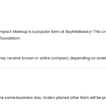
mpact Makeup is a popular item at BuyMeBeauty! This c
foundation.
ay receive brown or white compact, depending on availa
he same business day. Orders placed after 8am will be pr