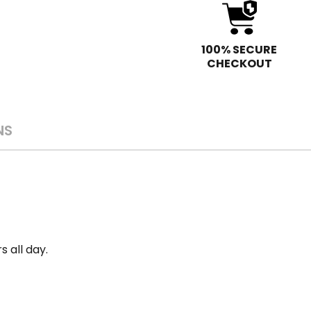
100% SECURE
CHECKOUT
NS
s all day.