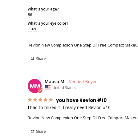
What is your age?
86
What is your eye color?
Hazel
Revlon New Complexion One Step Oil Free Compact Makeu
Share
Maosa M.
MM
United States
you have Revlon #10
I had to mixed it- I really need Revlon #10
Revlon New Complexion One Step Oil Free Compact Makeu
Share