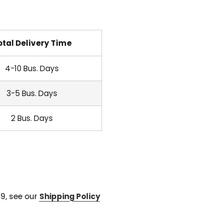
otal Delivery Time
4-10 Bus. Days
3-5 Bus. Days
2 Bus. Days
99, see our
Shipping Policy