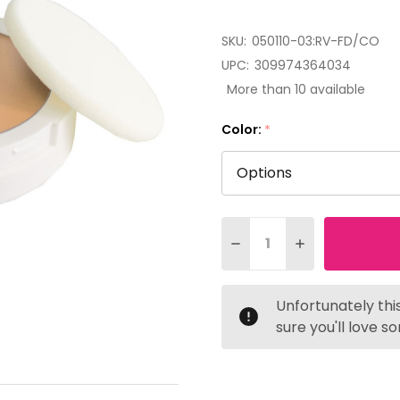
SKU:
050110-03:RV-FD/CO
UPC:
309974364034
More than 10 available
Color:
*
Quantity:
DECREASE QUANTITY OF
INCREASE QUAN
Unfortunately this
sure you'll love s