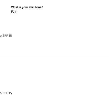
What is your skin tone?
Fair
p SPF 15
p SPF 15