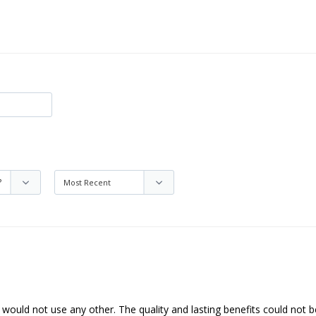
I would not use any other. The quality and lasting benefits could not b