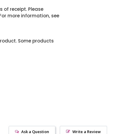
 of receipt. Please
or more information, see
product. Some products
Ask a Question
Write a Review