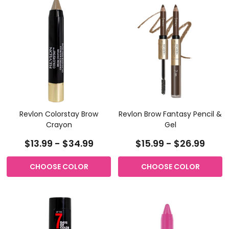
Revlon Colorstay Brow
Revlon Brow Fantasy Pencil &
Crayon
Gel
$13.99 - $34.99
$15.99 - $26.99
CHOOSE COLOR
CHOOSE COLOR