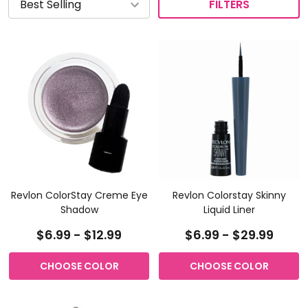
FILTERS
Revlon ColorStay Creme Eye
Revlon Colorstay Skinny
Shadow
Liquid Liner
$6.99 - $12.99
$6.99 - $29.99
CHOOSE COLOR
CHOOSE COLOR