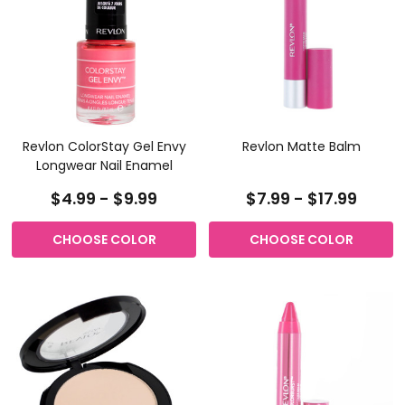
Revlon ColorStay Gel Envy
Revlon Matte Balm
Longwear Nail Enamel
$4.99 - $9.99
$7.99 - $17.99
CHOOSE COLOR
CHOOSE COLOR