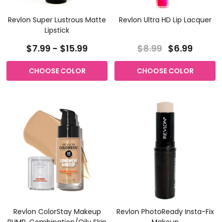
Revlon Super Lustrous Matte
Revlon Ultra HD Lip Lacquer
Lipstick
$7.99 - $15.99
$8.99
$6.99
CHOOSE COLOR
CHOOSE COLOR
Revlon ColorStay Makeup
Revlon PhotoReady Insta-Fix
PUMP, Combination/Oily Skin
Makeup