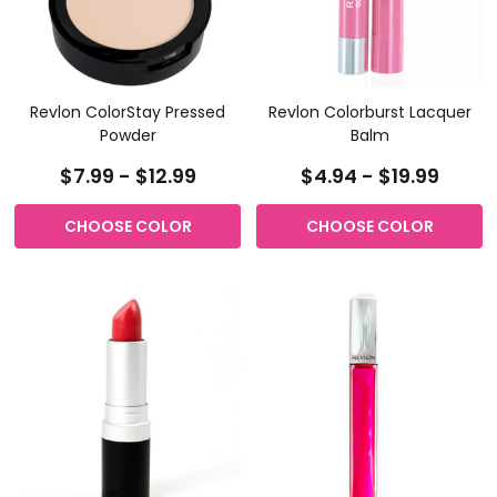
Revlon ColorStay Pressed
Revlon Colorburst Lacquer
Powder
Balm
$7.99 - $12.99
$4.94 - $19.99
CHOOSE COLOR
CHOOSE COLOR