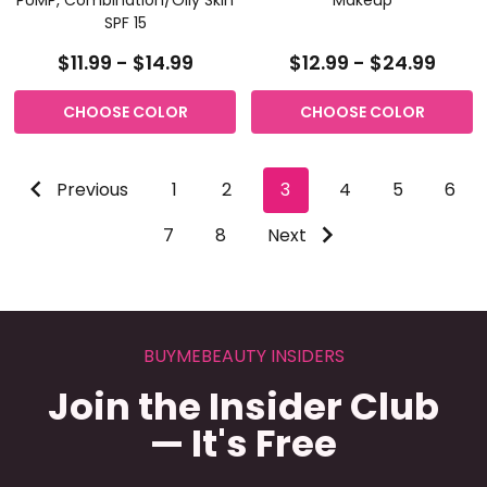
SPF 15
$11.99 - $14.99
$12.99 - $24.99
CHOOSE COLOR
CHOOSE COLOR
Previous
1
2
3
4
5
6
7
8
Next
BUYMEBEAUTY INSIDERS
Join the Insider Club
— It's Free