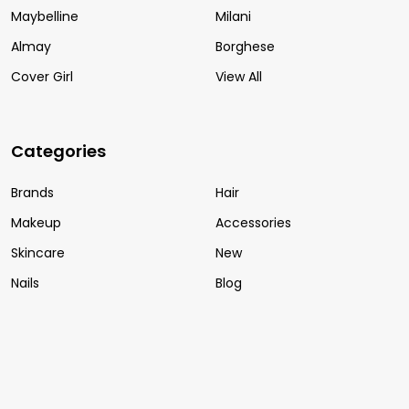
Maybelline
Milani
Almay
Borghese
Cover Girl
View All
Categories
Brands
Hair
Makeup
Accessories
Skincare
New
Nails
Blog