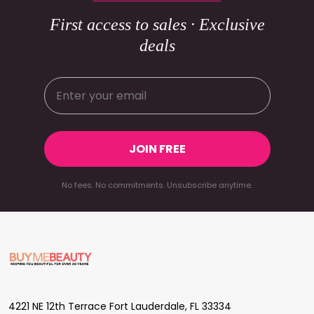
First access to sales · Exclusive
deals
JOIN FREE
No fees. No commitments. Unsubscribe anytime.
Footer
Start
4221 NE 12th Terrace Fort Lauderdale, FL 33334