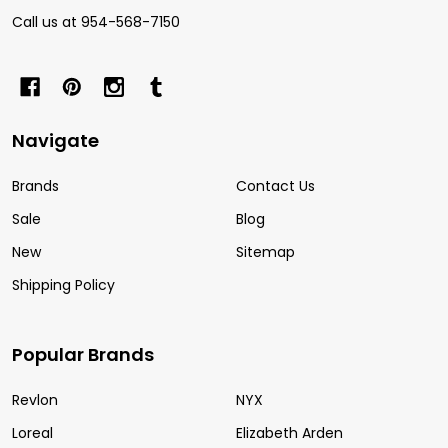
Call us at 954-568-7150
Navigate
Brands
Contact Us
Sale
Blog
New
Sitemap
Shipping Policy
Popular Brands
Revlon
NYX
Loreal
Elizabeth Arden