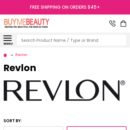
FREE SHIPPING ON ORDERS $45+
Search
MENU
Revlon
Revlon
SORT BY: