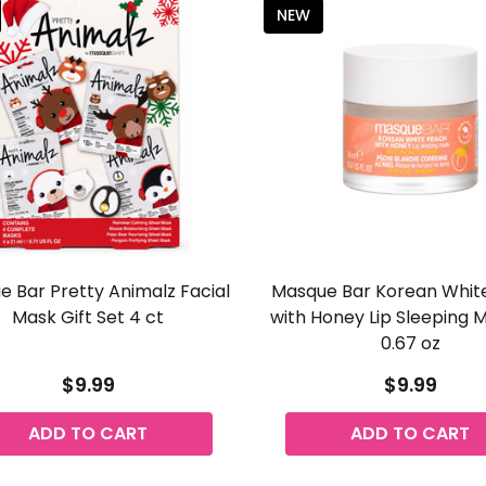
NEW
 Bar Pretty Animalz Facial
Masque Bar Korean Whit
Mask Gift Set 4 ct
with Honey Lip Sleeping 
0.67 oz
$9.99
$9.99
ADD TO CART
ADD TO CART