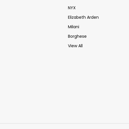
NYX
Elizabeth Arden
Milani
Borghese
View All