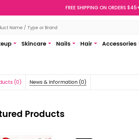
FREE SHIPPING ON ORDERS $45
eup
Skincare
Nails
Hair
Accessories
ducts (0)
News & Information (0)
tured Products
duct
uct
ts
lts