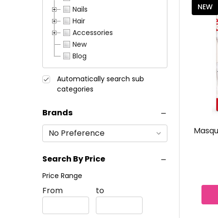
NEW
Nails
Hair
Accessories
New
Blog
Automatically search sub
categories
Brands
resh Wear
Revlon ColorStay Browlights
Masque
Pomade Pencil
Search By Price
$7.49 - $12.99
Price Range
Price
From
Price
to
CHOOSE COLOR
Range
Range