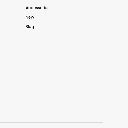
Accessories
New
Blog