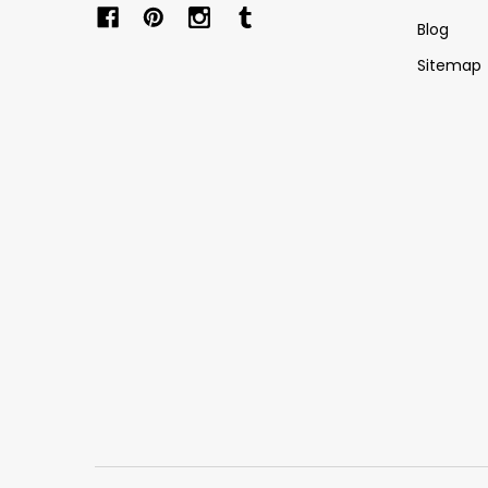
Blog
Sitemap