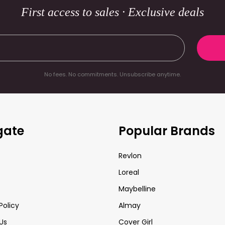
First access to sales · Exclusive deals
No fees. No commitments. Unsubscribe anytime.
gate
Popular Brands
Revlon
Loreal
Maybelline
Policy
Almay
Us
Cover Girl