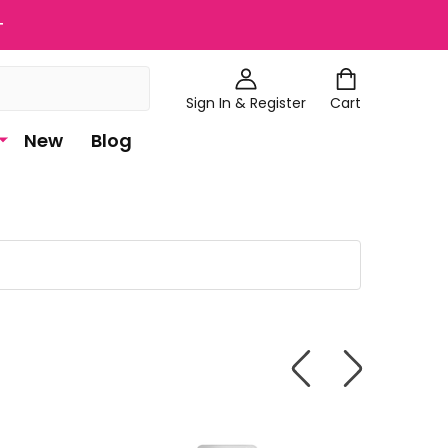
+
Sign In & Register
Cart
New
Blog