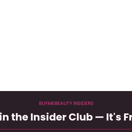
BUYMEBEAUTY INSIDERS
in the Insider Club — It's F