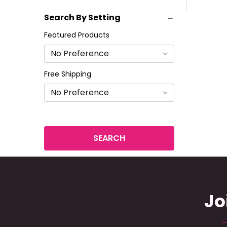
Search By Setting
Featured Products
Free Shipping
Jo