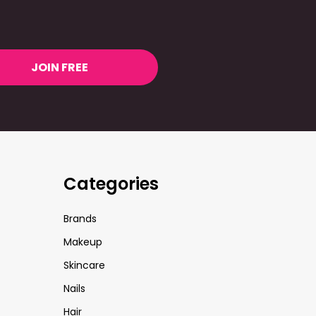
JOIN FREE
Categories
Brands
Makeup
Skincare
Nails
Hair