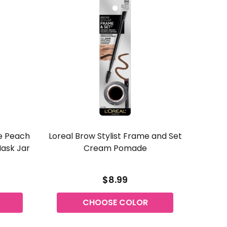
e Peach
Loreal Brow Stylist Frame and Set
Revlon 
Mask Jar
Cream Pomade
$8.99
CHOOSE COLOR