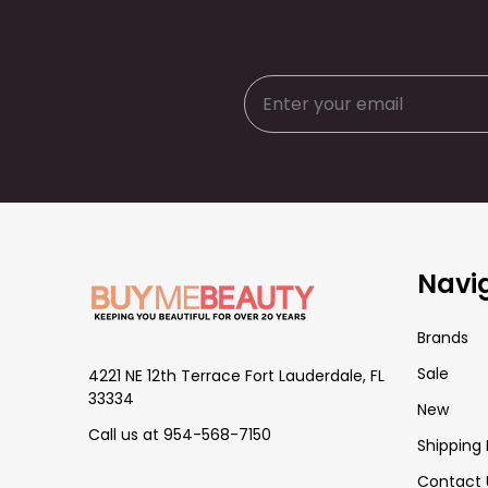
Footer
Navi
Start
Brands
Sale
4221 NE 12th Terrace Fort Lauderdale, FL
33334
New
Call us at 954-568-7150
Shipping 
Contact 