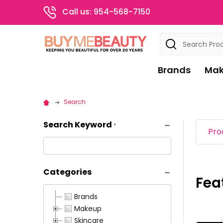
Call us: 954-568-7150
Search
Brands
Mak
Search
Search Keyword
*
Pro
Categories
Fea
Pro
Prod
Brands
resul
resu
Makeup
Skincare