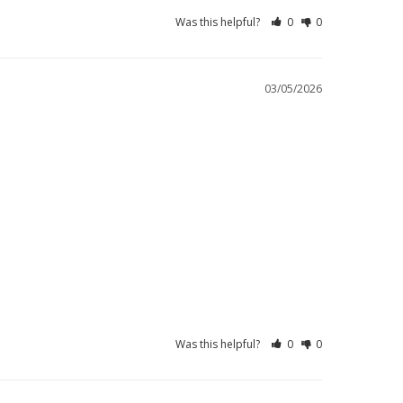
Was this helpful?
0
0
03/05/2026
Was this helpful?
0
0