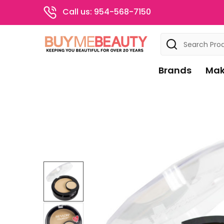
Call us: 954-568-7150
Search
Brands
Mak