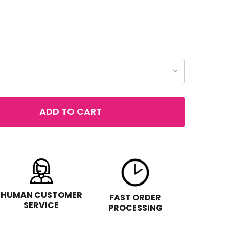
ADD TO CART
F REVLON COLORSTAY 2-IN-1 COMPACT MAKEUP & CONC
NTITY OF REVLON COLORSTAY 2-IN-1 COMPACT MAKEUP
HUMAN CUSTOMER
FAST ORDER
SERVICE
PROCESSING