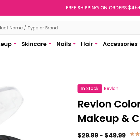
FREE SHIPPING ON ORDERS $45
eup
Skincare
Nails
Hair
Accessories
In Stock
Revlon
Revlon Colo
Makeup & C
$29.99 - $49.99