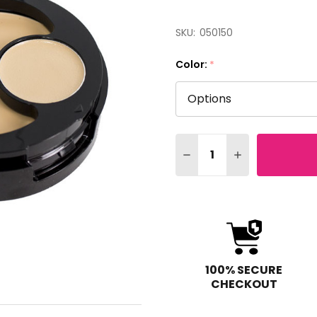
SKU:
050150
Color:
*
Quantity:
DECREASE QUANTITY O
INCREASE QUA
100% SECURE
CHECKOUT