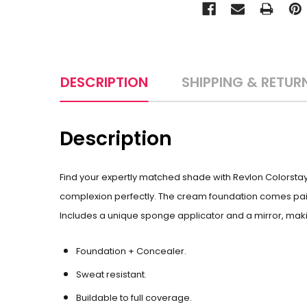
DESCRIPTION
SHIPPING & RETUR
Description
Find your expertly matched shade with Revlon Colorsta
complexion perfectly. The cream foundation comes paire
Includes a unique sponge applicator and a mirror, makin
Foundation + Concealer.
Sweat resistant.
Buildable to full coverage.