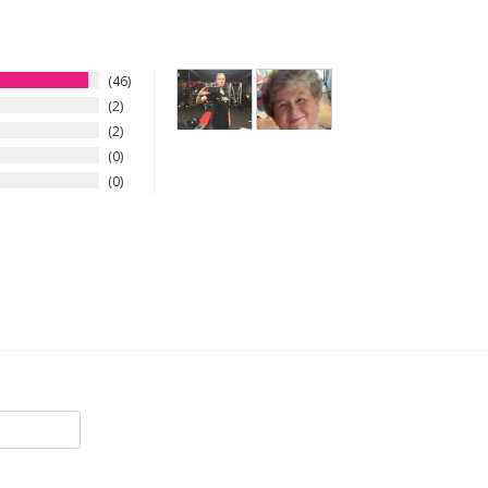
46
2
2
0
0