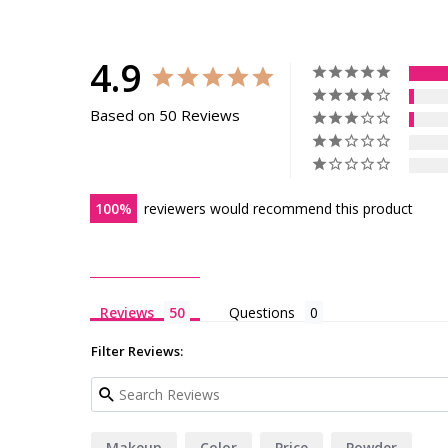
4.9
Based on 50 Reviews
100
reviewers would recommend this product
Reviews
Questions
Filter Reviews:
Makeup
Color
Price
Powder