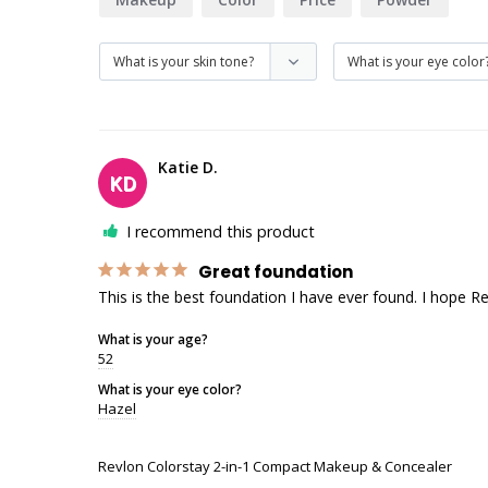
Katie D.
KD
I recommend this product
Great foundation
This is the best foundation I have ever found. I hope R
What is your age?
52
What is your eye color?
Hazel
Revlon Colorstay 2-in-1 Compact Makeup & Concealer