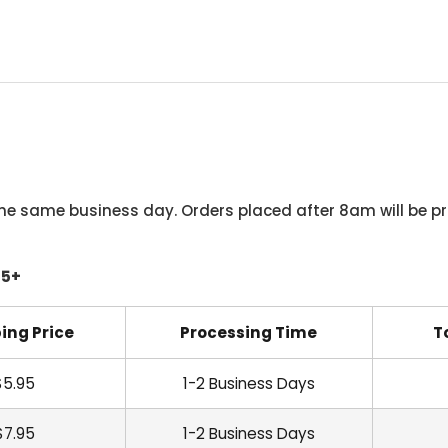
he same business day. Orders placed after 8am will be pr
45+
ing Price
Processing Time
T
$5.95
1-2 Business Days
$7.95
1-2 Business Days