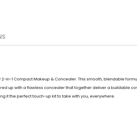
NS
y 2-in-1 Compact Makeup & Concealer. This smooth, blendable formula
d up with a flawless concealer that together deliver a buildable co
g it the perfect touch-up kit to take with you, everywhere.