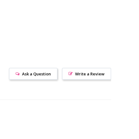
Ask a Question
Write a Review