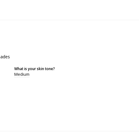
shades
What is your skin tone?
Medium