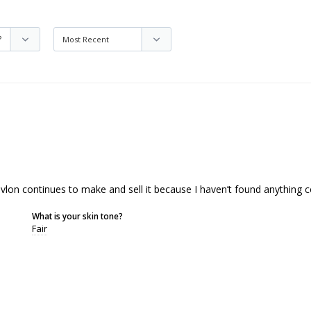
evlon continues to make and sell it because I haven’t found anything 
What is your skin tone?
Fair