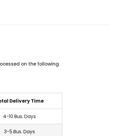
ocessed on the following
otal Delivery Time
4-10 Bus. Days
3-5 Bus. Days