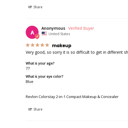
Share
Anonymous
A
United States
makeup
Very good, so sorry it is so difficult to get in different 
What is your age?
77
What is your eye color?
Blue
Revlon Colorstay 2-in-1 Compact Makeup & Concealer
Share