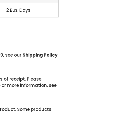
2 Bus. Days
99, see our
Shipping Policy
 of receipt. Please
or more information, see
product. Some products