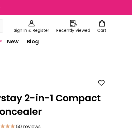
+
Sign In & Register
Recently Viewed
Cart
New
Blog
ADD
TO
WISH
rstay 2-in-1 Compact
LIST
oncealer
50
reviews