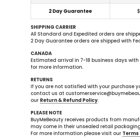
2 Day Guarantee
$
SHIPPING CARRIER
All Standard and Expedited orders are shipped
2 Day Guarantee orders are shipped with Fedex
CANADA
Estimated arrival in 7-18 business days with
for more information.
RETURNS
If you are not satisfied with your purchase
contact us at customerservice@buymebeauty.
our
Return & Refund Policy
.
PLEASE NOTE
BuyMeBeauty receives products from manufa
may come in their unsealed retail packagin
For more information please visit our
Terms 