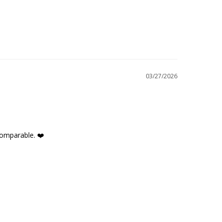
03/27/2026
comparable. ❤️