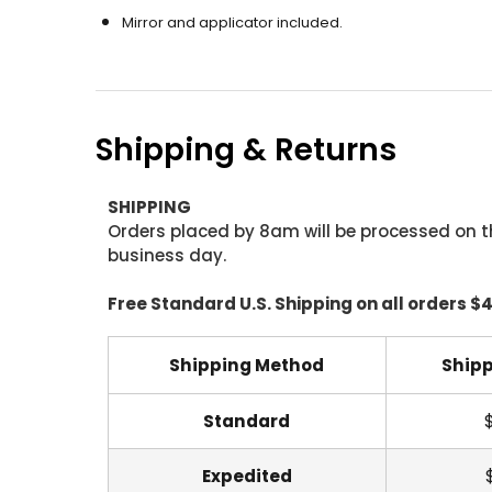
Mirror and applicator included.
Shipping & Returns
SHIPPING
Orders placed by 8am will be processed on t
business day.
Free Standard U.S. Shipping on all orders $
Shipping Method
Shipp
Standard
Expedited