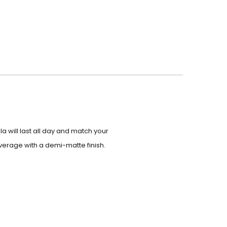
 will last all day and match your
verage with a demi-matte finish.