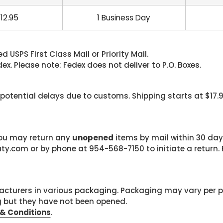
12.95
1 Business Day
 USPS First Class Mail or Priority Mail.
. Please note: Fedex does not deliver to P.O. Boxes.
 potential delays due to customs. Shipping starts at $17.
 you may return any
unopened
items by mail within 30 days
com or by phone at 954-568-7150 to initiate a return. F
cturers in various packaging. Packaging may vary per 
g but they have not been opened.
& Conditions
.