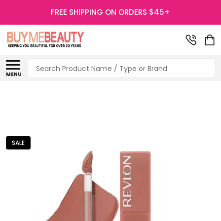
FREE SHIPPING ON ORDERS $45+
Search
MENU
SALE