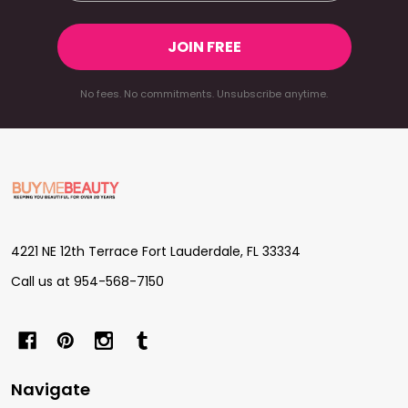
JOIN FREE
No fees. No commitments. Unsubscribe anytime.
Footer
Start
4221 NE 12th Terrace Fort Lauderdale, FL 33334
Call us at 954-568-7150
Navigate