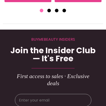
BUYMEBEAUTY INSIDERS
Join the Insider Club
— It's Free
First access to sales · Exclusive
deals