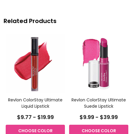
Related Products
Revlon ColorStay Ultimate
Revlon ColorStay Ultimate
Liquid Lipstick
Suede Lipstick
$9.77 - $19.99
$9.99 - $39.99
CHOOSE COLOR
CHOOSE COLOR