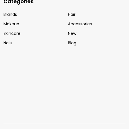
Categories
Brands
Hair
Makeup
Accessories
Skincare
New
Nails
Blog