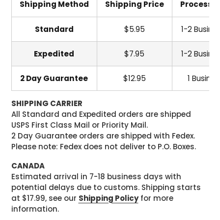
Shipping Method
Shipping Price
Processi
Standard
$5.95
1-2 Busine
Expedited
$7.95
1-2 Busine
2 Day Guarantee
$12.95
1 Busine
SHIPPING CARRIER
All Standard and Expedited orders are shipped
USPS First Class Mail or Priority Mail.
2 Day Guarantee orders are shipped with Fedex.
Please note: Fedex does not deliver to P.O. Boxes.
CANADA
Estimated arrival in 7-18 business days with
potential delays due to customs. Shipping starts
at $17.99, see our
Shipping Policy
for more
information.