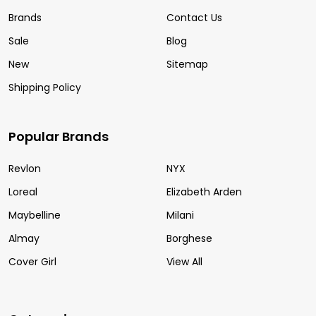
Brands
Contact Us
Sale
Blog
New
Sitemap
Shipping Policy
Popular Brands
Revlon
NYX
Loreal
Elizabeth Arden
Maybelline
Milani
Almay
Borghese
Cover Girl
View All