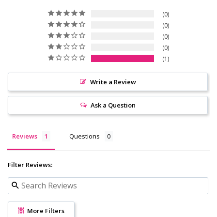
0
0
0
0
1
Write a Review
Ask a Question
Reviews
Questions
Filter Reviews:
More Filters