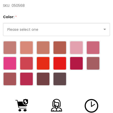
SKU:
050568
Color:
*
Please
select
one