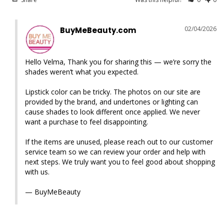
02/04/2026
BuyMeBeauty.com
Hello Velma, Thank you for sharing this — we’re sorry the 
shades weren’t what you expected.

Lipstick color can be tricky. The photos on our site are 
provided by the brand, and undertones or lighting can 
cause shades to look different once applied. We never 
want a purchase to feel disappointing.

If the items are unused, please reach out to our customer 
service team so we can review your order and help with 
next steps. We truly want you to feel good about shopping 
with us.

— BuyMeBeauty