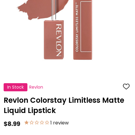
In Stock
Revlon
ADD
TO
WISH
Revlon Colorstay Limitless Matte
LIST
Liquid Lipstick
1
review
$8.99