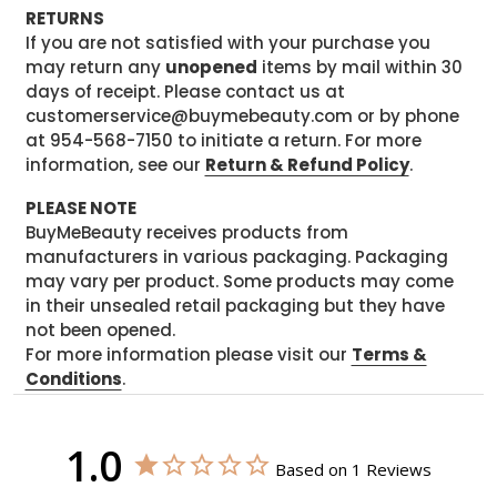
RETURNS
If you are not satisfied with your purchase you
may return any
unopened
items by mail within 30
days of receipt. Please contact us at
customerservice@buymebeauty.com or by phone
at 954-568-7150 to initiate a return. For more
information, see our
Return & Refund Policy
.
PLEASE NOTE
BuyMeBeauty receives products from
manufacturers in various packaging. Packaging
may vary per product. Some products may come
in their unsealed retail packaging but they have
not been opened.
For more information please visit our
Terms &
Conditions
.
1.0
Based on 1 Reviews