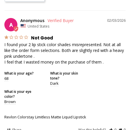
Anonymous
02/03/2026
A
United States
Not Good
I found your 2 lip stick color shades misrepresented. Not at all 
like the order form selections. Both are slightly red with a heavy 
pink undertone .

I feel that I wasted money on the purchase of them .
What is your age?
What is your skin
68
tone?
Dark
What is your eye
color?
Brown
Revlon Colorstay Limitless Matte Liquid Lipstick
Share
Was this helpful?
0
0