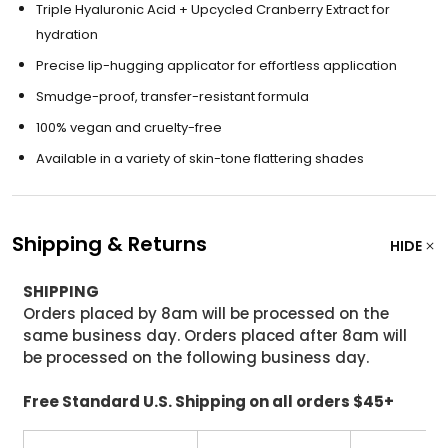
Triple Hyaluronic Acid + Upcycled Cranberry Extract for
hydration
Precise lip-hugging applicator for effortless application
Smudge-proof, transfer-resistant formula
100% vegan and cruelty-free
Available in a variety of skin-tone flattering shades
Shipping & Returns
HIDE
SHIPPING
Orders placed by 8am will be processed on the
same business day. Orders placed after 8am will
be processed on the following business day.
Free Standard U.S. Shipping on all orders $45+