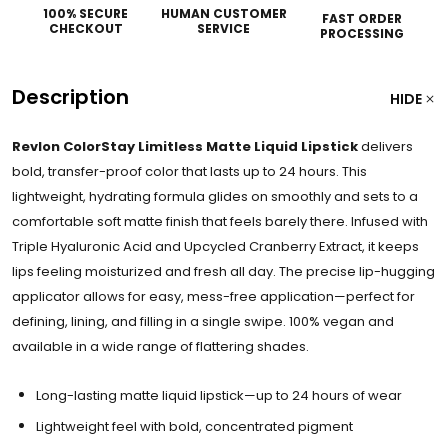
100% SECURE
HUMAN CUSTOMER
FAST ORDER
CHECKOUT
SERVICE
PROCESSING
Description
HIDE
Revlon ColorStay Limitless Matte Liquid Lipstick
delivers
bold, transfer-proof color that lasts up to 24 hours. This
lightweight, hydrating formula glides on smoothly and sets to a
comfortable soft matte finish that feels barely there. Infused with
Triple Hyaluronic Acid and Upcycled Cranberry Extract, it keeps
lips feeling moisturized and fresh all day. The precise lip-hugging
applicator allows for easy, mess-free application—perfect for
defining, lining, and filling in a single swipe. 100% vegan and
available in a wide range of flattering shades.
Long-lasting matte liquid lipstick—up to 24 hours of wear
Lightweight feel with bold, concentrated pigment