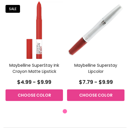
SALE
Maybelline SuperStay Ink
Maybelline Superstay
Crayon Matte Lipstick
Lipcolor
$4.99 - $9.99
$7.79 - $9.99
CHOOSE COLOR
CHOOSE COLOR