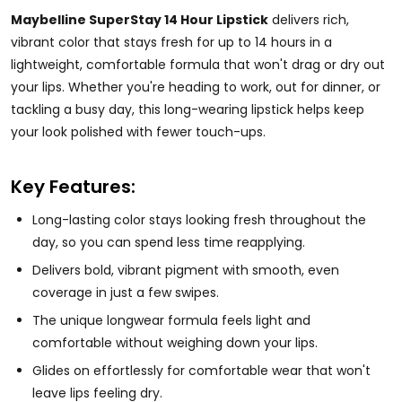
Maybelline SuperStay 14 Hour Lipstick
delivers rich,
vibrant color that stays fresh for up to 14 hours in a
lightweight, comfortable formula that won't drag or dry out
your lips. Whether you're heading to work, out for dinner, or
tackling a busy day, this long-wearing lipstick helps keep
your look polished with fewer touch-ups.
Key Features:
Long-lasting color stays looking fresh throughout the
day, so you can spend less time reapplying.
Delivers bold, vibrant pigment with smooth, even
coverage in just a few swipes.
The unique longwear formula feels light and
comfortable without weighing down your lips.
Glides on effortlessly for comfortable wear that won't
leave lips feeling dry.