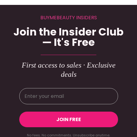
BUYMEBEAUTY INSIDERS
Join the Insider Club
— It's Free
First access to sales · Exclusive
deals
JOIN FREE
No fees. No commitments. Unsubscribe anytime.