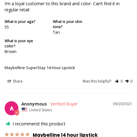
I’m a loyal customer to this brand and color. Can’t find it in 
regular retail
What is your age?
What is your skin
55
tone?
Tan
What is your eye
color?
Brown
Maybelline SuperStay 14 Hour Lipstick
Share
Was this helpful?
0
0
Anonymous
09/20/2021
A
United States
I recommend this product
Maybelline 14 hour lipstick