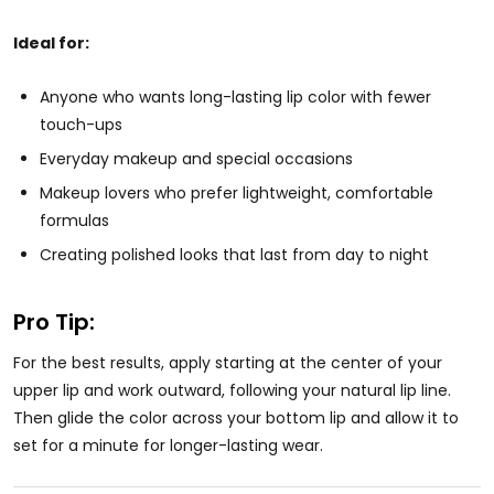
Ideal for:
Anyone who wants long-lasting lip color with fewer
touch-ups
Everyday makeup and special occasions
Makeup lovers who prefer lightweight, comfortable
formulas
Creating polished looks that last from day to night
Pro Tip:
For the best results, apply starting at the center of your
upper lip and work outward, following your natural lip line.
Then glide the color across your bottom lip and allow it to
set for a minute for longer-lasting wear.