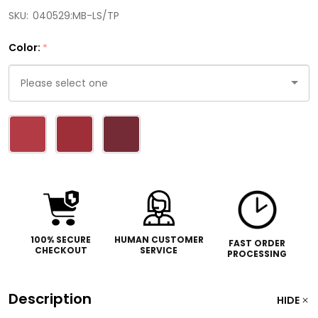
SKU:
040529:MB-LS/TP
Color:
*
Please
select
one
100% SECURE
HUMAN CUSTOMER
FAST ORDER
CHECKOUT
SERVICE
PROCESSING
Description
HIDE