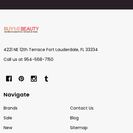
Footer
Start
4221 NE 12th Terrace Fort Lauderdale, FL 33334
Call us at 954-568-7150
Navigate
Brands
Contact Us
Sale
Blog
New
Sitemap