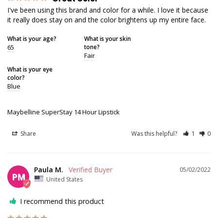
I've been using this brand and color for a while. I love it because 
it really does stay on and the color brightens up my entire face.
What is your age?
What is your skin
65
tone?
Fair
What is your eye
color?
Blue
Maybelline SuperStay 14 Hour Lipstick
Share
Was this helpful?
1
0
Paula M.
05/02/2022
PM
United States
I recommend this product