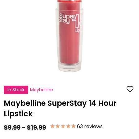
In Stock
Maybelline
ADD
TO
WISH
Maybelline SuperStay 14 Hour
LIST
Lipstick
63
reviews
$9.99 - $19.99