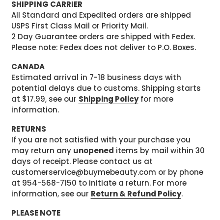
SHIPPING CARRIER
All Standard and Expedited orders are shipped
USPS First Class Mail or Priority Mail.
2 Day Guarantee orders are shipped with Fedex.
Please note: Fedex does not deliver to P.O. Boxes.
CANADA
Estimated arrival in 7-18 business days with
potential delays due to customs. Shipping starts
at $17.99, see our
Shipping Policy
for more
information.
RETURNS
If you are not satisfied with your purchase you
may return any
unopened
items by mail within 30
days of receipt. Please contact us at
customerservice@buymebeauty.com or by phone
at 954-568-7150 to initiate a return. For more
information, see our
Return & Refund Policy
.
PLEASE NOTE