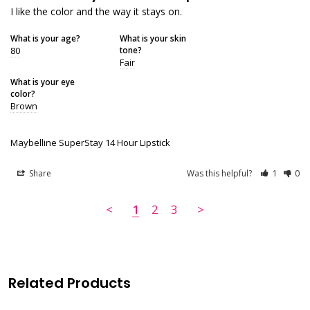
I like the color and the way it stays on.
What is your age?
What is your skin
80
tone?
Fair
What is your eye
color?
Brown
Maybelline SuperStay 14 Hour Lipstick
Share
Was this helpful?
1
0
<
1
2
3
>
Related Products