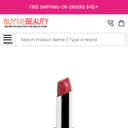
FREE SHIPPING ON ORDERS $45+
Search
MENU