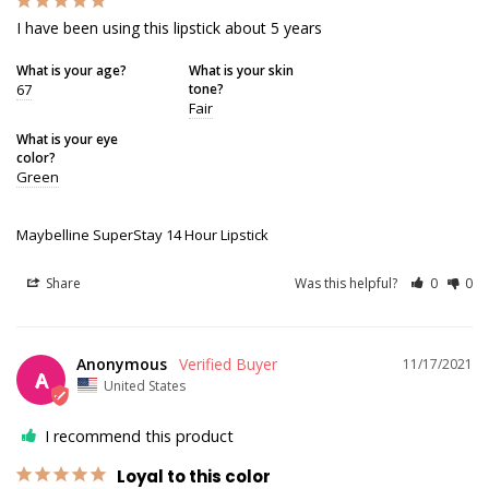
I have been using this lipstick about 5 years
What is your age?
What is your skin
67
tone?
Fair
What is your eye
color?
Green
Maybelline SuperStay 14 Hour Lipstick
Share
Was this helpful?
0
0
Anonymous
11/17/2021
A
United States
I recommend this product
Loyal to this color