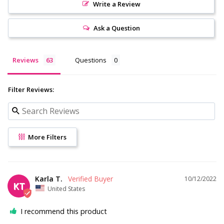
Write a Review
Ask a Question
Reviews
Questions
Filter Reviews:
More Filters
Karla T.
10/12/2022
KT
United States
I recommend this product