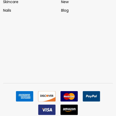
Skincare
New
Nails
Blog