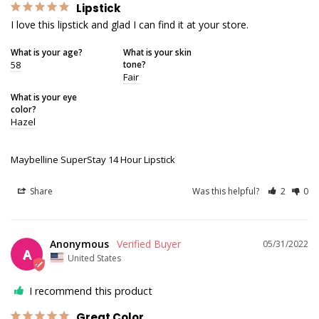
Lipstick
I love this lipstick and glad I can find it at your store.
What is your age?
What is your skin
58
tone?
Fair
What is your eye
color?
Hazel
Maybelline SuperStay 14 Hour Lipstick
Share
Was this helpful?
2
0
Anonymous
05/31/2022
A
United States
I recommend this product
Great Color