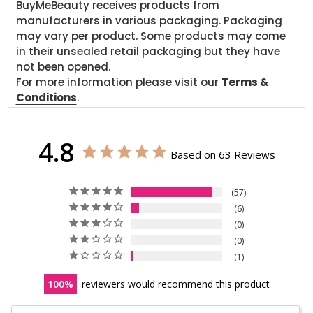
BuyMeBeauty receives products from
manufacturers in various packaging. Packaging
may vary per product. Some products may come
in their unsealed retail packaging but they have
not been opened.
For more information please visit our
Terms &
Conditions
.
4.8
Based on 63 Reviews
57
6
0
0
1
100
reviewers would recommend this product