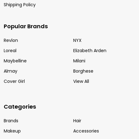
Shipping Policy
Popular Brands
Revlon
NYX
Loreal
Elizabeth Arden
Maybelline
Milani
Almay
Borghese
Cover Girl
View All
Categories
Brands
Hair
Makeup
Accessories