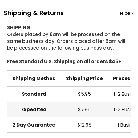
Shipping & Returns
HIDE
SHIPPING
Orders placed by 8am will be processed on the
same business day. Orders placed after 8am will
be processed on the following business day.
Free Standard U.S. Shipping on all orders $45+
Shipping Method
Shipping Price
Processi
Standard
$5.95
1-2 Busine
Expedited
$7.95
1-2 Busine
2 Day Guarantee
$12.95
1 Busine