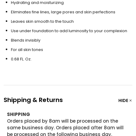
Hydrating and moisturizing
Eliminates fine lines, large pores and skin perfections
Leaves skin smooth to the touch
Use under foundation to add luminosity to your complexion
Blends invisibly
For all skin tones
0.68 FL. Oz.
Shipping & Returns
HIDE
SHIPPING
Orders placed by 8am will be processed on the
same business day. Orders placed after 8am will
be processed on the following business day.