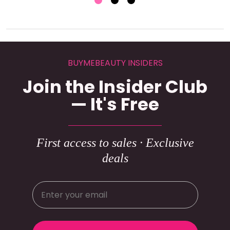
BUYMEBEAUTY INSIDERS
Join the Insider Club
— It's Free
First access to sales · Exclusive
deals