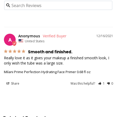
Anonymous
12/16/2021
A
United States
Smooth and finished.
Really love it as it gives your makeup a finished smooth look, I 
only wish the tube was a large size.
Milani Prime Perfection Hydrating Face Primer 0.68 fl oz
Share
Was this helpful?
1
0