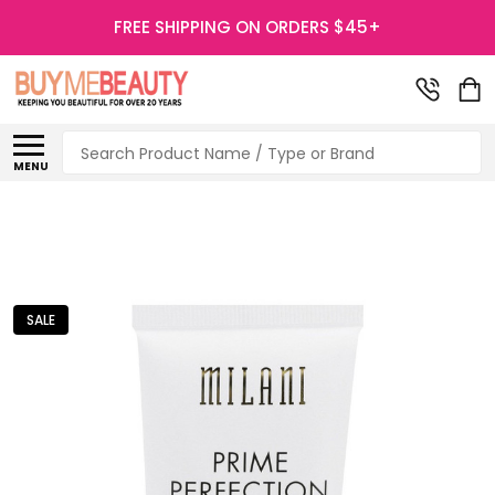
FREE SHIPPING ON ORDERS $45+
Search
MENU
SALE