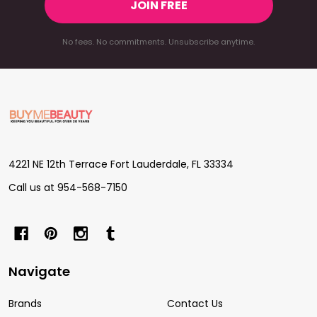
JOIN FREE
No fees. No commitments. Unsubscribe anytime.
Footer
Start
4221 NE 12th Terrace Fort Lauderdale, FL 33334
Call us at 954-568-7150
Navigate
Brands
Contact Us