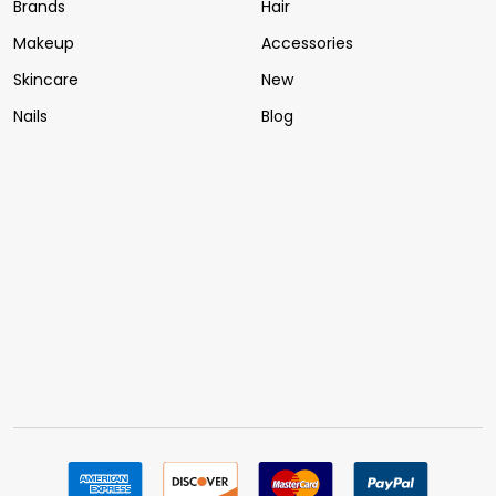
Brands
Hair
Makeup
Accessories
Skincare
New
Nails
Blog