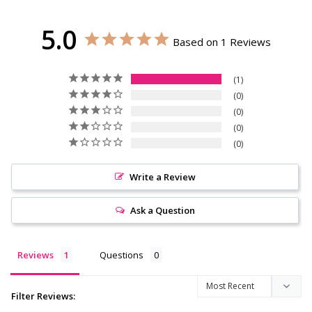
5.0
Based on 1 Reviews
1
0
0
0
0
Write a Review
Ask a Question
Reviews
Questions
Filter Reviews: