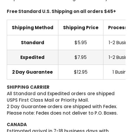
Free Standard U.S. Shipping on all orders $45+
Shipping Method
Shipping Price
Processi
Standard
$5.95
1-2 Busine
Expedited
$7.95
1-2 Busine
2 Day Guarantee
$12.95
1 Busine
SHIPPING CARRIER
All Standard and Expedited orders are shipped
USPS First Class Mail or Priority Mail.
2 Day Guarantee orders are shipped with Fedex.
Please note: Fedex does not deliver to P.O. Boxes.
CANADA
Estimated arrival in 7-18 business days with