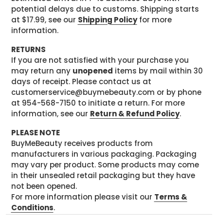
potential delays due to customs. Shipping starts
at $17.99, see our
Shipping Policy
for more
information.
RETURNS
If you are not satisfied with your purchase you
may return any
unopened
items by mail within 30
days of receipt. Please contact us at
customerservice@buymebeauty.com or by phone
at 954-568-7150 to initiate a return. For more
information, see our
Return & Refund Policy
.
PLEASE NOTE
BuyMeBeauty receives products from
manufacturers in various packaging. Packaging
may vary per product. Some products may come
in their unsealed retail packaging but they have
not been opened.
For more information please visit our
Terms &
Conditions
.