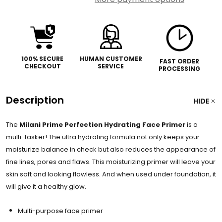
100% SECURE
HUMAN CUSTOMER
FAST ORDER
CHECKOUT
SERVICE
PROCESSING
Description
HIDE
The
Milani Prime Perfection Hydrating Face Primer
is a
multi-tasker! The ultra hydrating formula not only keeps your
moisturize balance in check but also reduces the appearance of
fine lines, pores and flaws. This moisturizing primer will leave your
skin soft and looking flawless. And when used under foundation, it
will give it a healthy glow.
Multi-purpose face primer