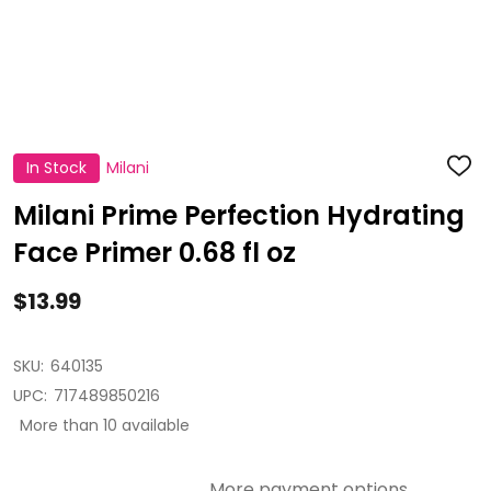
In Stock
Milani
ADD
TO
WISH
Milani Prime Perfection Hydrating
LIST
Face Primer 0.68 fl oz
$13.99
SKU:
640135
UPC:
717489850216
More than 10 available
More payment options