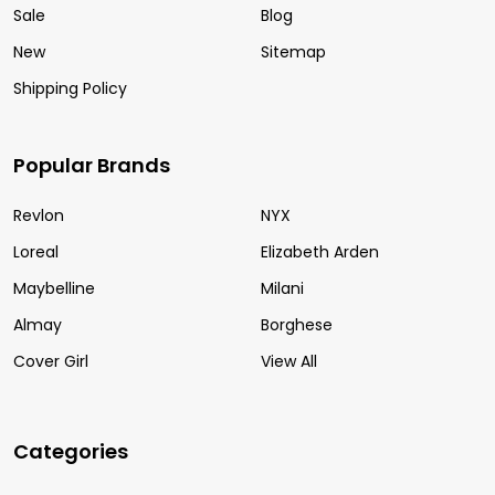
Sale
Blog
New
Sitemap
Shipping Policy
Popular Brands
Revlon
NYX
Loreal
Elizabeth Arden
Maybelline
Milani
Almay
Borghese
Cover Girl
View All
Categories