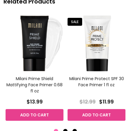
Related Products
SALE
Milani Prime Shield
Milani Prime Protect SPF 30
Mattifying Face Primer 0.68
Face Primer 1 fl oz
fl oz
$13.99
$12.99
$11.99
ADD TO CART
ADD TO CART