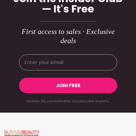
— It's Free
First access to sales · Exclusive
deals
JOIN FREE
No fees. No commitments. Unsubscribe anytime.
Footer