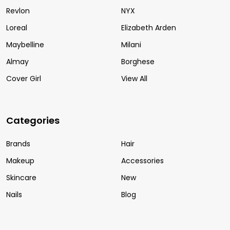
Revlon
NYX
Loreal
Elizabeth Arden
Maybelline
Milani
Almay
Borghese
Cover Girl
View All
Categories
Brands
Hair
Makeup
Accessories
Skincare
New
Nails
Blog