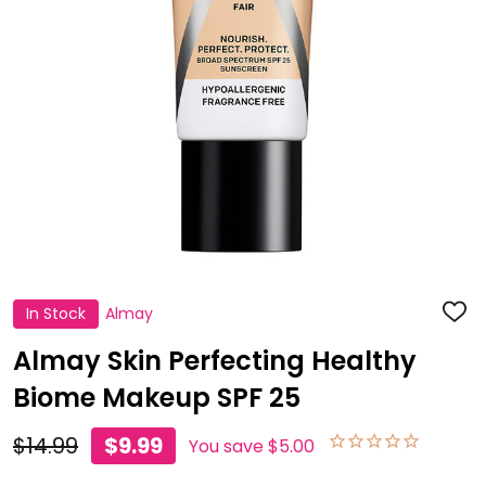
In Stock
Almay
ADD
TO
WISH
Almay Skin Perfecting Healthy
LIST
Biome Makeup SPF 25
$14.99
$9.99
You save
$5.00