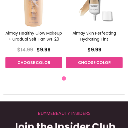
Almay Healthy Glow Makeup
Almay Skin Perfecting
+ Gradual Self Tan SPF 20
Hydrating Tint
$14.99
$9.99
$9.99
CHOOSE COLOR
CHOOSE COLOR
BUYMEBEAUTY INSIDERS
Join the Insider Club