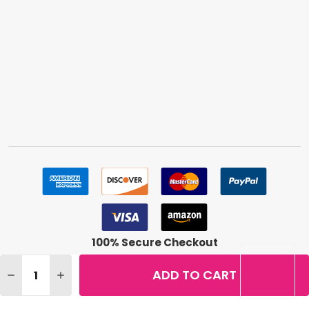
100% Secure Checkout
Quantity:
ADD TO CART
DECREASE QUANTITY OF ALMAY SKIN PERFECTING HEALT
INCREASE QUANTITY OF ALMAY SKIN PERFECTI
©
2026
BuyMeBeauty.
Terms & Conditions
|
Privacy Policy