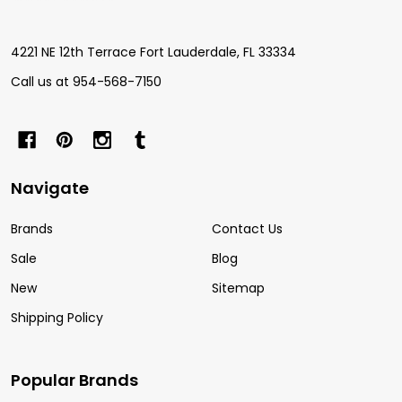
Start
4221 NE 12th Terrace Fort Lauderdale, FL 33334
Call us at 954-568-7150
Navigate
Brands
Contact Us
Sale
Blog
New
Sitemap
Shipping Policy
Popular Brands