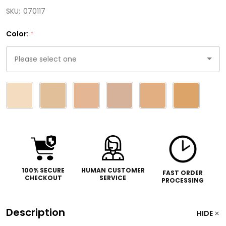
SKU:
070117
Color:
*
Please
select
one
100% SECURE
HUMAN CUSTOMER
FAST ORDER
CHECKOUT
SERVICE
PROCESSING
Description
HIDE