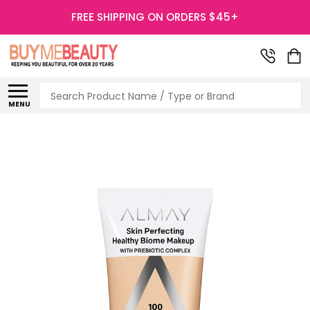
FREE SHIPPING ON ORDERS $45+
Search
MENU