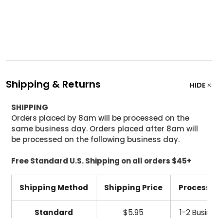
Shipping & Returns
HIDE
SHIPPING
Orders placed by 8am will be processed on the
same business day. Orders placed after 8am will
be processed on the following business day.
Free Standard U.S. Shipping on all orders $45+
Shipping Method
Shipping Price
Processi
Standard
$5.95
1-2 Busine