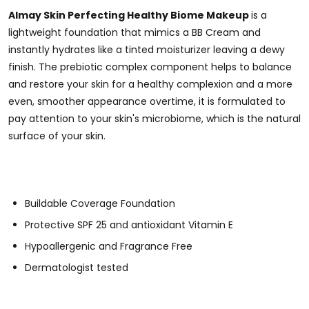
Almay Skin Perfecting Healthy Biome Makeup
is a
lightweight foundation that mimics a BB Cream and
instantly hydrates like a tinted moisturizer leaving a dewy
finish.
The prebiotic complex component
helps to balance
and restore your skin for a healthy complexion and a more
even, smoother appearance overtime, it
is formulated to
pay attention to your skin's microbiome, which is the natural
surface of your skin.
Buildable Coverage Foundation
Protective SPF 25 and antioxidant Vitamin E
Hypoallergenic and Fragrance Free
Dermatologist tested