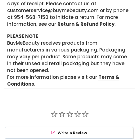
days of receipt. Please contact us at
customerservice@buymebeauty.com or by phone
at 954-568-7150 to initiate a return. For more
information, see our
Return & Refund Policy
.
PLEASE NOTE
BuyMeBeauty receives products from
manufacturers in various packaging. Packaging
may vary per product. Some products may come
in their unsealed retail packaging but they have
not been opened.
For more information please visit our
Terms &
Conditions
.
Write a Review