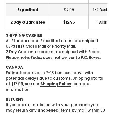
Expedited
$7.95
1-2 Busine
2 Day Guarantee
$12.95
1 Busine
SHIPPING CARRIER
All Standard and Expedited orders are shipped
USPS First Class Mail or Priority Mail.
2 Day Guarantee orders are shipped with Fedex.
Please note: Fedex does not deliver to P.O. Boxes.
CANADA
Estimated arrival in 7-18 business days with
potential delays due to customs. Shipping starts
at $17.99, see our
Shipping Policy
for more
information.
RETURNS
If you are not satisfied with your purchase you
may return any
unopened
items by mail within 30