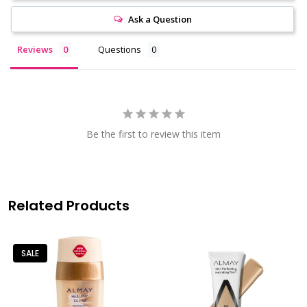
Ask a Question
Reviews
Questions
Be the first to review this item
Related Products
SALE