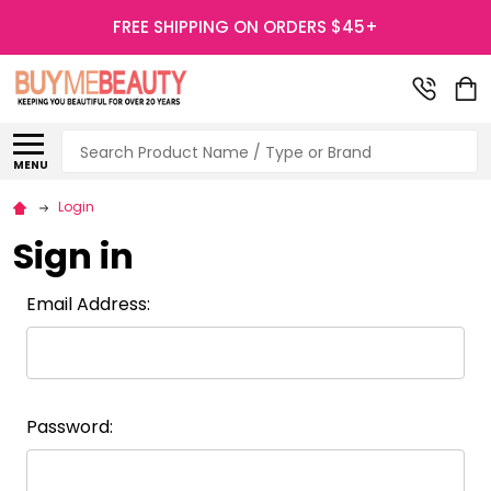
FREE SHIPPING ON ORDERS $45+
Search
MENU
Login
Sign in
Email Address:
Password: