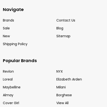
Navigate
Brands
Contact Us
Sale
Blog
New
Sitemap
Shipping Policy
Popular Brands
Revlon
NYX
Loreal
Elizabeth Arden
Maybelline
Milani
Almay
Borghese
Cover Girl
View All