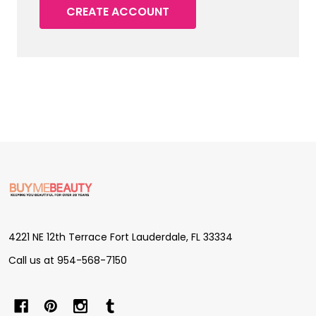
CREATE ACCOUNT
Footer
Start
4221 NE 12th Terrace Fort Lauderdale, FL 33334
Call us at 954-568-7150