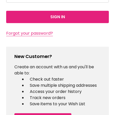
Forgot your password?
New Customer?
Create an account with us and you'll be
able to:
Check out faster
Save multiple shipping addresses
Access your order history
Track new orders
Save items to your Wish List