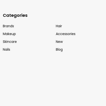
Categories
Brands
Hair
Makeup
Accessories
Skincare
New
Nails
Blog