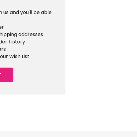
 us and you'll be able
er
shipping addresses
der history
ers
our Wish List
T