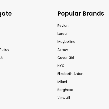
gate
Popular Brands
Revlon
Loreal
Maybelline
Policy
Almay
Us
Cover Girl
NYX
Elizabeth Arden
Milani
Borghese
View All