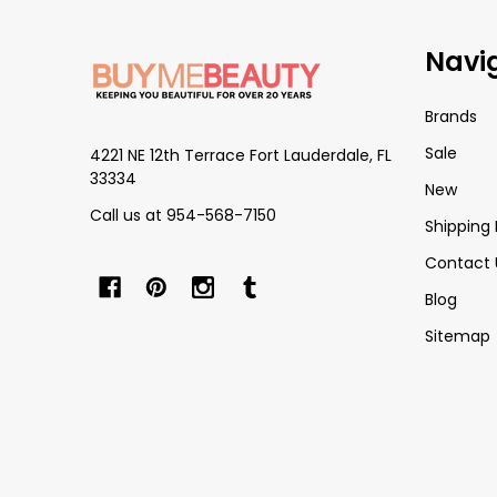
Footer
Navi
Start
Brands
Sale
4221 NE 12th Terrace Fort Lauderdale, FL
33334
New
Call us at 954-568-7150
Shipping 
Contact 
Blog
Sitemap