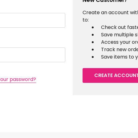
Create an account with
to:
Check out fast
Save multiple 
Access your or
Track new ord
Save items to y
CREATE ACCOUN
your password?