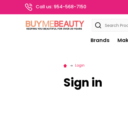
Call us: 954-568-7150
Search
Brands
Mak
Login
Sign in