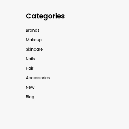
Categories
Brands
Makeup
Skincare
Nails
Hair
Accessories
New
Blog