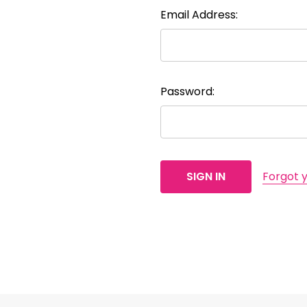
Email Address:
Password:
Forgot 