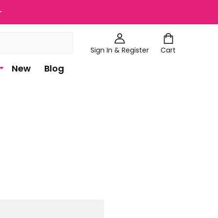
+
Sign In & Register
Cart
New
Blog