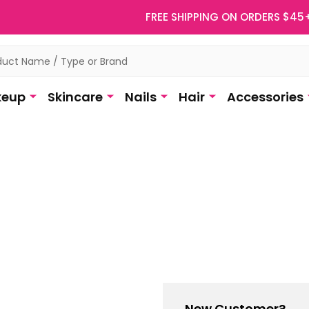
FREE SHIPPING ON ORDERS $45
eup
Skincare
Nails
Hair
Accessories
New Customer?