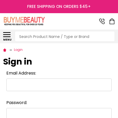
FREE SHIPPING ON ORDERS $45+
Search
MENU
Login
Sign in
Email Address:
Password: