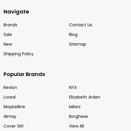
Navigate
Brands
Contact Us
Sale
Blog
New
Sitemap
Shipping Policy
Popular Brands
Revlon
NYX
Loreal
Elizabeth Arden
Maybelline
Milani
Almay
Borghese
Cover Girl
View All