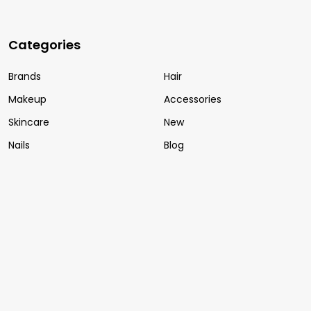
Categories
Brands
Hair
Makeup
Accessories
Skincare
New
Nails
Blog