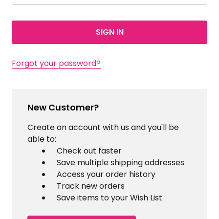
Forgot your password?
New Customer?
Create an account with us and you'll be
able to:
Check out faster
Save multiple shipping addresses
Access your order history
Track new orders
Save items to your Wish List