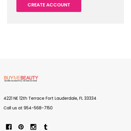
CREATE ACCOUNT
Footer
Start
4221 NE 12th Terrace Fort Lauderdale, FL 33334
Call us at 954-568-7150