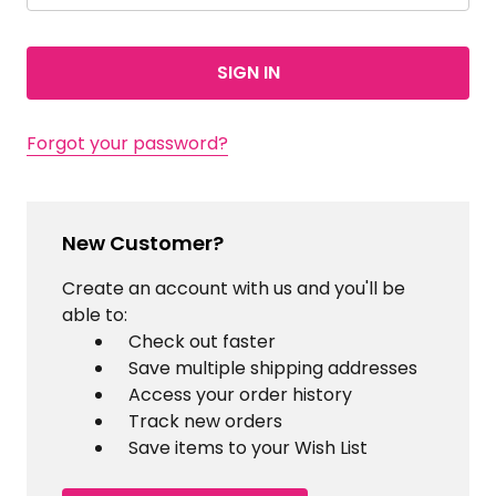
Forgot your password?
New Customer?
Create an account with us and you'll be
able to:
Check out faster
Save multiple shipping addresses
Access your order history
Track new orders
Save items to your Wish List