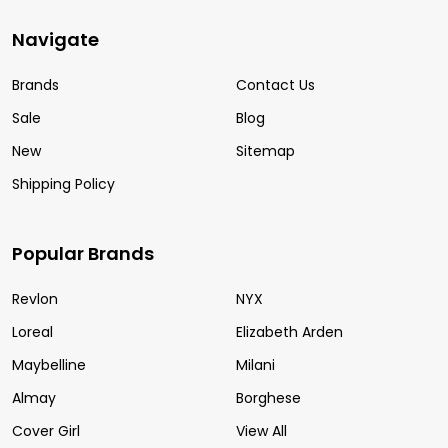
Navigate
Brands
Contact Us
Sale
Blog
New
Sitemap
Shipping Policy
Popular Brands
Revlon
NYX
Loreal
Elizabeth Arden
Maybelline
Milani
Almay
Borghese
Cover Girl
View All