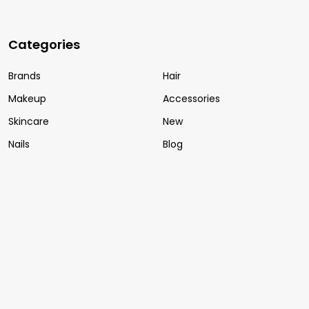
Categories
Brands
Hair
Makeup
Accessories
Skincare
New
Nails
Blog