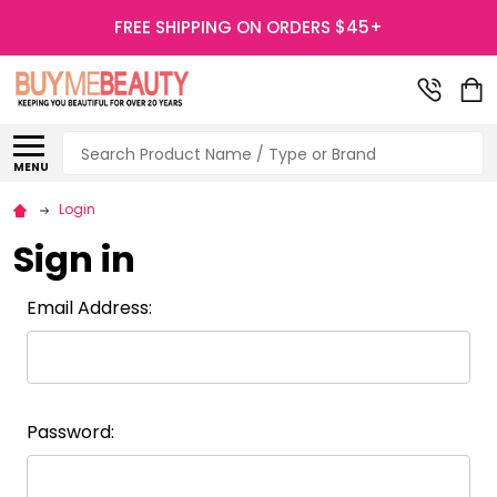
FREE SHIPPING ON ORDERS $45+
Search
MENU
Login
Sign in
Email Address:
Password: