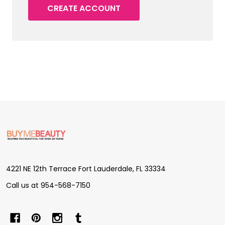
CREATE ACCOUNT
Footer
Start
4221 NE 12th Terrace Fort Lauderdale, FL 33334
Call us at 954-568-7150