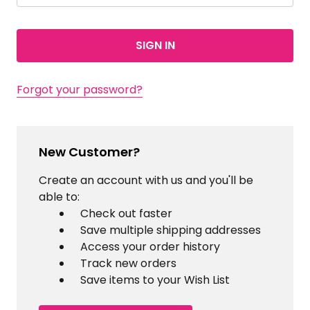
Forgot your password?
New Customer?
Create an account with us and you'll be
able to:
Check out faster
Save multiple shipping addresses
Access your order history
Track new orders
Save items to your Wish List