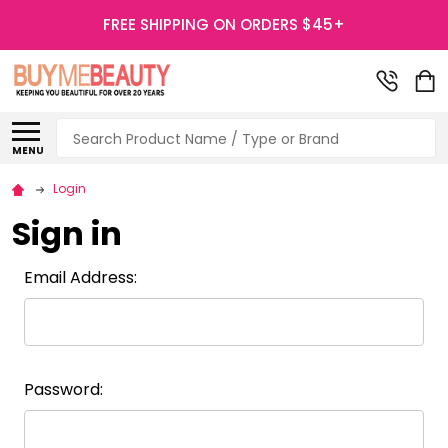
FREE SHIPPING ON ORDERS $45+
Search
MENU
Login
Sign in
Email Address:
Password: