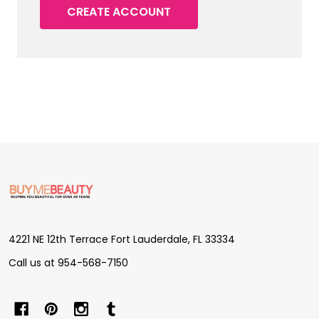
CREATE ACCOUNT
Footer
Start
4221 NE 12th Terrace Fort Lauderdale, FL 33334
Call us at 954-568-7150