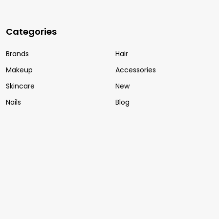
Categories
Brands
Hair
Makeup
Accessories
Skincare
New
Nails
Blog