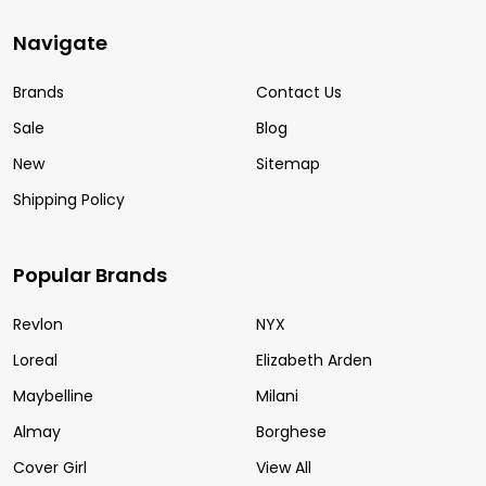
Navigate
Brands
Contact Us
Sale
Blog
New
Sitemap
Shipping Policy
Popular Brands
Revlon
NYX
Loreal
Elizabeth Arden
Maybelline
Milani
Almay
Borghese
Cover Girl
View All